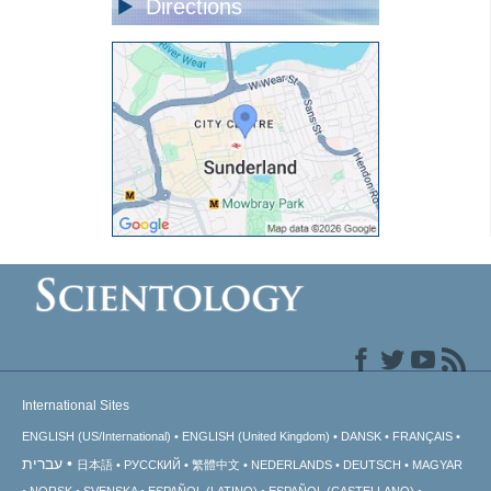
Directions
International Sites
ENGLISH (US/International)
ENGLISH (United Kingdom)
DANSK
FRANÇAIS
עברית
日本語
РУССКИЙ
繁體中文
NEDERLANDS
DEUTSCH
MAGYAR