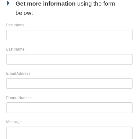
Get more information
using the form
below:
First Name:
Last Name:
Email Address:
Phone Number:
Message