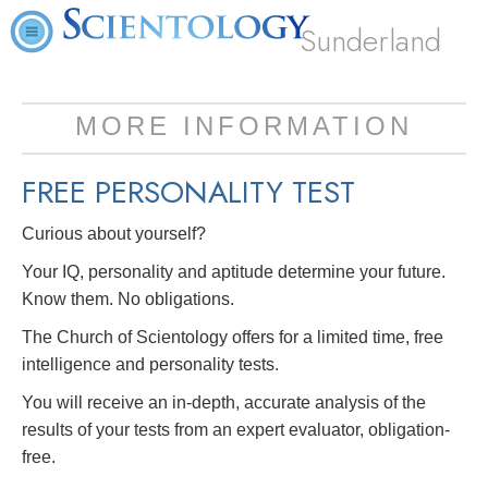
Sunderland
MORE INFORMATION
FREE
PERSONALITY TEST
Curious about yourself?
Your IQ, personality and aptitude determine your future.
Know them. No obligations.
The Church of Scientology offers for a limited time, free
intelligence and personality tests.
You will receive an in-depth, accurate analysis of the
results of your tests from an expert evaluator, obligation-
free.