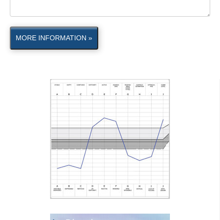
MORE INFORMATION »