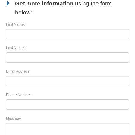
Get more information
using the form
below:
First Name:
Last Name:
Email Address:
Phone Number:
Message