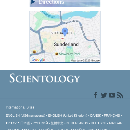
Directions
International Sites
ENGLISH (US/International)
ENGLISH (United Kingdom)
DANSK
FRANÇAIS
עברית
日本語
РУССКИЙ
繁體中文
NEDERLANDS
DEUTSCH
MAGYAR