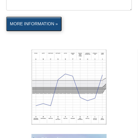
MORE INFORMATION »