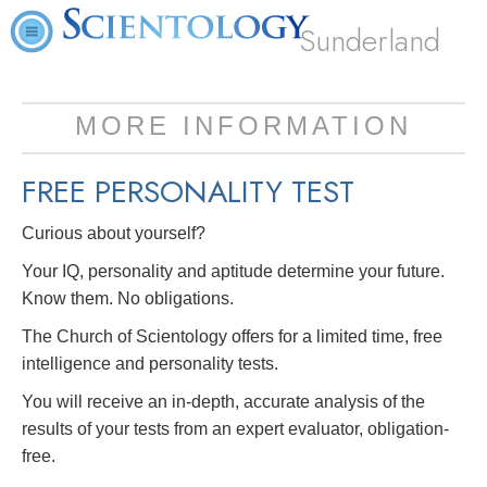
Sunderland
MORE INFORMATION
FREE
PERSONALITY TEST
Curious about yourself?
Your IQ, personality and aptitude determine your future.
Know them. No obligations.
The Church of Scientology offers for a limited time, free
intelligence and personality tests.
You will receive an in-depth, accurate analysis of the
results of your tests from an expert evaluator, obligation-
free.