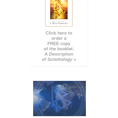
Click here to
order a
FREE copy
of the booklet:
A Description
of Scientology »