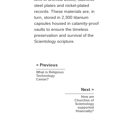
steel plates and nickel-plated
records. These materials are, in
turn, stored in 2,300 titanium
capsules housed in calamity-proof
vaults to ensure the timeless
preservation and survival of the
Scientology scripture.
« Previous
What is Religious
Technology
Center?
Next »
How are
Churches of
Scientology
supported
financially?