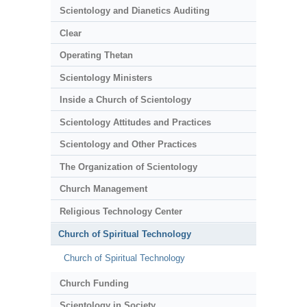
Scientology and Dianetics Auditing
Clear
Operating Thetan
Scientology Ministers
Inside a Church of Scientology
Scientology Attitudes and Practices
Scientology and Other Practices
The Organization of Scientology
Church Management
Religious Technology Center
Church of Spiritual Technology
Church of Spiritual Technology
Church Funding
Scientology in Society