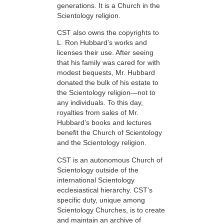
generations. It is a Church in the
Scientology religion.
CST also owns the copyrights to
L. Ron Hubbard’s works and
licenses their use. After seeing
that his family was cared for with
modest bequests, Mr. Hubbard
donated the bulk of his estate to
the Scientology religion—not to
any individuals. To this day,
royalties from sales of Mr.
Hubbard’s books and lectures
benefit the Church of Scientology
and the Scientology religion.
CST is an autonomous Church of
Scientology outside of the
international Scientology
ecclesiastical hierarchy. CST’s
specific duty, unique among
Scientology Churches, is to create
and maintain an archive of