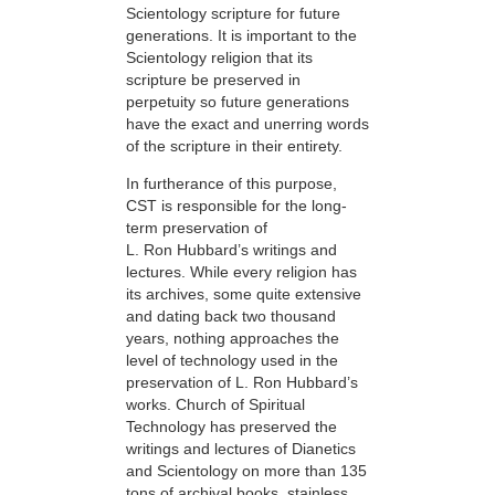
Scientology scripture for future
generations. It is important to the
Scientology religion that its
scripture be preserved in
perpetuity so future generations
have the exact and unerring words
of the scripture in their entirety.
In furtherance of this purpose,
CST is responsible for the long-
term preservation of
L. Ron Hubbard’s writings and
lectures. While every religion has
its archives, some quite extensive
and dating back two thousand
years, nothing approaches the
level of technology used in the
preservation of L. Ron Hubbard’s
works. Church of Spiritual
Technology has preserved the
writings and lectures of Dianetics
and Scientology on more than 135
tons of archival books, stainless