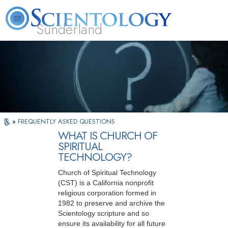
Sunderland
L. Ron Hubbard
What is Scientology?
Volunteer Ministers
FAQ
Books
»
FREQUENTLY ASKED QUESTIONS
WHAT IS CHURCH OF
SPIRITUAL
TECHNOLOGY?
Church of Spiritual Technology
(CST) is a California nonprofit
religious corporation formed in
1982 to preserve and archive the
Scientology scripture and so
ensure its availability for all future