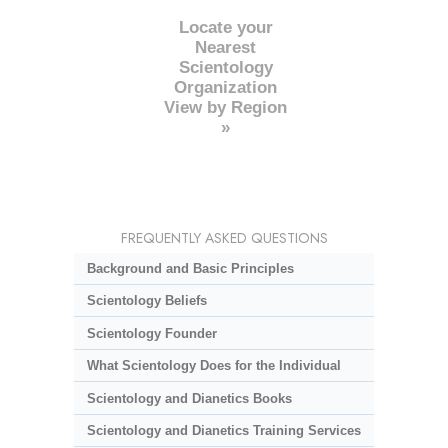
Locate your
Nearest
Scientology
Organization
View by Region
»
FREQUENTLY ASKED QUESTIONS
Background and Basic Principles
Scientology Beliefs
Scientology Founder
What Scientology Does for the Individual
Scientology and Dianetics Books
Scientology and Dianetics Training Services