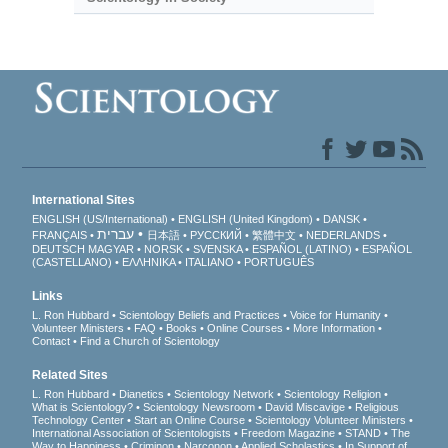
International Sites
ENGLISH (US/International)
ENGLISH (United Kingdom)
DANSK
עברית
FRANÇAIS
日本語
РУССКИЙ
繁體中文
NEDERLANDS
DEUTSCH
MAGYAR
NORSK
SVENSKA
ESPAÑOL (LATINO)
ESPAÑOL
(CASTELLANO)
ΕΛΛΗΝΙΚA
ITALIANO
PORTUGUÊS
Links
L. Ron Hubbard
Scientology Beliefs and Practices
Voice for Humanity
Volunteer Ministers
FAQ
Books
Online Courses
More Information
Contact
Find a Church of Scientology
Related Sites
L. Ron Hubbard
Dianetics
Scientology Network
Scientology Religion
What is Scientology?
Scientology Newsroom
David Miscavige
Religious
Technology Center
Start an Online Course
Scientology Volunteer Ministers
International Association of Scientologists
Freedom Magazine
STAND
The
Way to Happiness
Criminon
Narconon
Applied Scholastics
In Support of