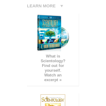
LEARN MORE
What is
Scientology?
Find out for
yourself.
Watch an
excerpt »