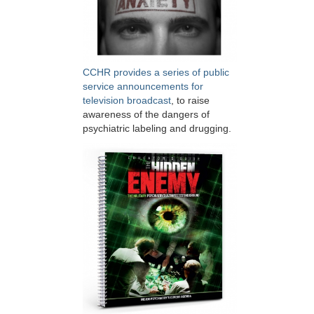
CCHR provides a series of public
service announcements for
television broadcast
, to raise
awareness of the dangers of
psychiatric labeling and drugging.