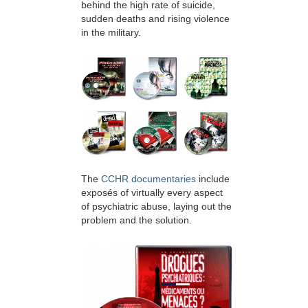
behind the high rate of suicide,
sudden deaths and rising violence
in the military.
The
CCHR documentaries
include
exposés of virtually every aspect
of psychiatric abuse, laying out the
problem and the solution.