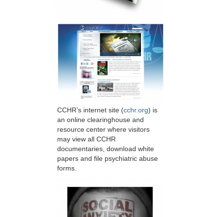
CCHR’s internet site (
cchr.org
) is
an online clearinghouse and
resource center where visitors
may view all CCHR
documentaries, download white
papers and file psychiatric abuse
forms.