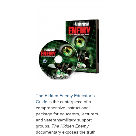
The Hidden Enemy Educator’s
Guide
is the centerpiece of a
comprehensive instructional
package for educators, lecturers
and veterans/military support
groups.
The Hidden Enemy
documentary exposes the truth