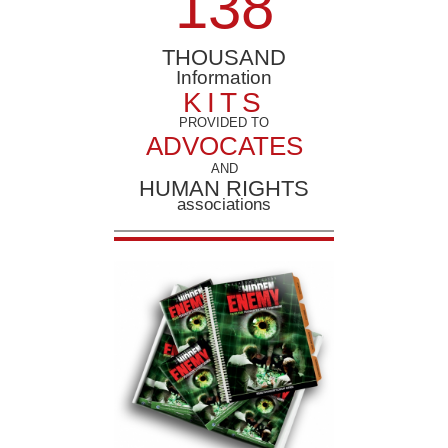
1
3
8
THOUSAND
Information
KITS
PROVIDED TO
ADVOCATES
AND
HUMAN RIGHTS
associations