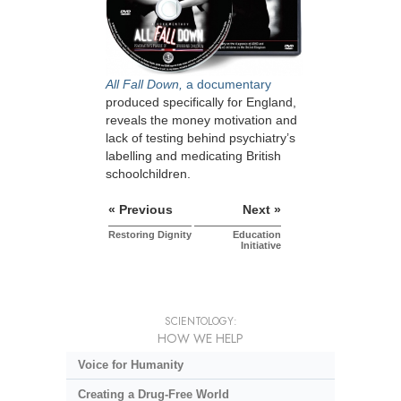
All Fall Down,
a documentary
produced specifically for England,
reveals the money motivation and
lack of testing behind psychiatry’s
labelling and medicating British
schoolchildren.
« Previous
Next »
Restoring Dignity
Education
Initiative
SCIENTOLOGY:
HOW WE HELP
Voice for Humanity
Creating a Drug-Free World