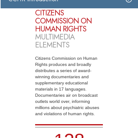
CITIZENS
COMMISSION ON
HUMAN RIGHTS
MULTIMEDIA
ELEMENTS
Citizens Commission on Human
Rights produces and broadly
distributes a series of award-
winning documentaries and
supplementary educational
materials in 17 languages.
Documentaries air on broadcast
outlets world over, informing
millions about psychiatric abuses
and violations of human rights.