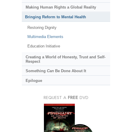
Making Human Rights a Global Reality
Bringing Reform to Mental Health
Restoring Dignity
Multimedia Elements
Education Initiative
Creating a World of Honesty, Trust and Self-
Respect
Something
Can
Be Done About It
Epilogue
REQUEST A
FREE
DVD