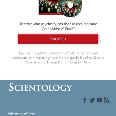
Discover what psychiatry has done to earn the name
“An Industry of Death”
Free DVD »
If you are a legislator, government official, medical or legal
professional or a human rights activist you qualify for a free Citizens
Commission on Human Rights Information Kit. »
International Sites