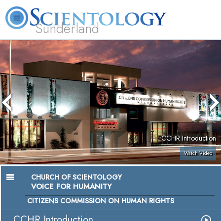
Sunderland
L. Ron Hubbard
What is Scientology?
Volunteer Ministers
FAQ
Books
CCHR Introduction
Watch Video
CHURCH OF SCIENTOLOGY
VOICE FOR HUMANITY
CITIZENS COMMISSION ON HUMAN RIGHTS
CCHR Introduction