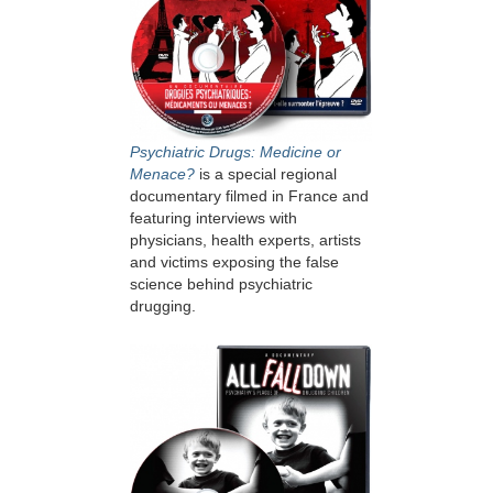
Psychiatric Drugs: Medicine or
Menace?
is a special regional
documentary filmed in France and
featuring interviews with
physicians, health experts, artists
and victims exposing the false
science behind psychiatric
drugging.