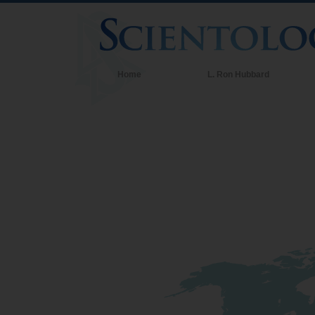
Home
L. Ron Hubbard