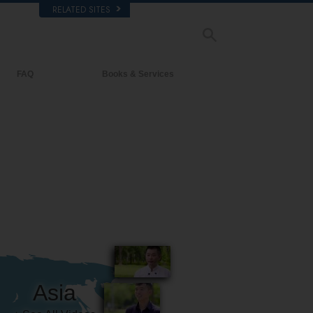
RELATED SITES
FAQ
Books & Services
Background and Basic Principles
Beginning Books
Inside a Church of Scientology
Audiobooks
The Organization of Scientology
Introductory Lectures
Introductory Films
Beginning Services