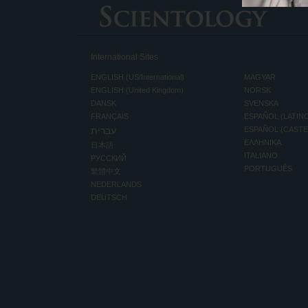
International Sites
ENGLISH (US/International)
MAGYAR
ENGLISH (United Kingdom)
NORSK
DANSK
SVENSKA
FRANÇAIS
ESPAÑOL (LATIN
עברית
ESPAÑOL (CAST
ΕΛΛΗΝΙΚA
日本語
ITALIANO
РУССКИЙ
PORTUGUÊS
繁體中文
NEDERLANDS
DEUTSCH