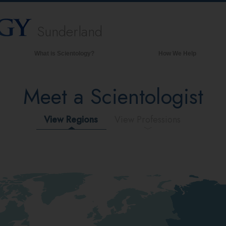
Sunderland
What is Scientology?
How We Help
Beliefs & Practices
Meet a Scientologist
Scientology Creeds & Codes
What Scientologists Say About
Scientology
View Regions
View Professions
Meet A Scientologist
Inside a Church of Scientology
The Basic Principles of Scientology
An Introduction to Dianetics
Love and Hate—
What is Greatness?