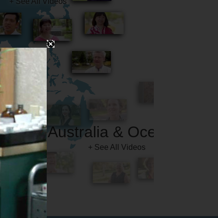
Australia & Oceania
+ See All Videos