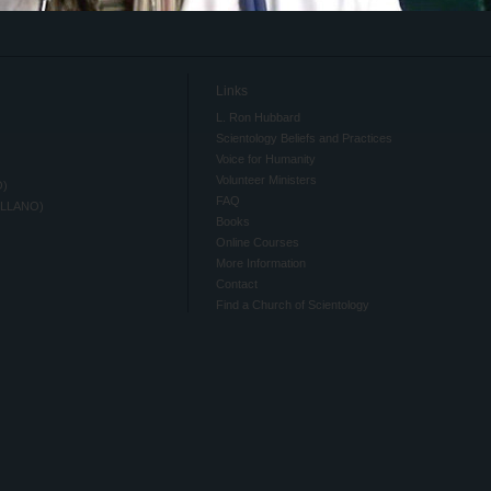
Links
L. Ron Hubbard
Scientology Beliefs and Practices
Voice for Humanity
Volunteer Ministers
O)
FAQ
ELLANO)
Books
Online Courses
More Information
Contact
Find a Church of Scientology