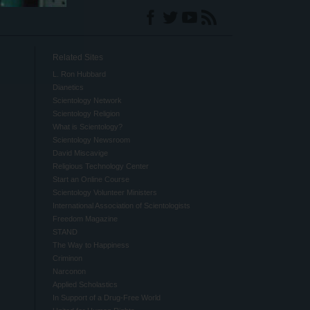
Related Sites
L. Ron Hubbard
Dianetics
Scientology Network
Scientology Religion
What is Scientology?
Scientology Newsroom
David Miscavige
Religious Technology Center
Start an Online Course
Scientology Volunteer Ministers
International Association of Scientologists
Freedom Magazine
STAND
The Way to Happiness
Criminon
Narconon
Applied Scholastics
In Support of a Drug-Free World