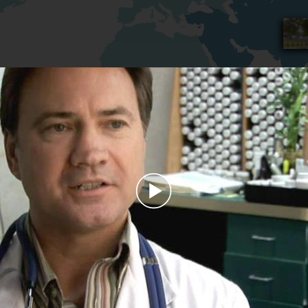
Play
Video