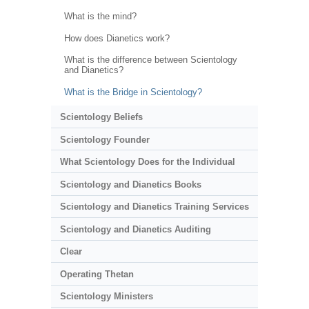
What is the mind?
How does Dianetics work?
What is the difference between Scientology
and Dianetics?
What is the Bridge in Scientology?
Scientology Beliefs
Scientology Founder
What Scientology Does for the Individual
Scientology and Dianetics Books
Scientology and Dianetics Training Services
Scientology and Dianetics Auditing
Clear
Operating Thetan
Scientology Ministers