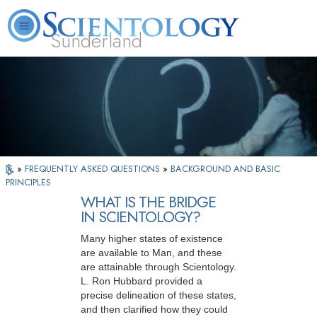
Sunderland
L. Ron Hubbard
What is Scientology?
Volunteer Ministers
FAQ
Books
»
FREQUENTLY ASKED QUESTIONS
»
BACKGROUND AND BASIC
PRINCIPLES
WHAT IS THE BRIDGE
IN SCIENTOLOGY?
Many higher states of existence
are available to Man, and these
are attainable through Scientology.
L. Ron Hubbard provided a
precise delineation of these states,
and then clarified how they could