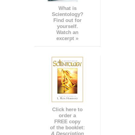
What is
Scientology?
Find out for
yourself.
Watch an
excerpt »
Click here to
order a
FREE copy
of the booklet:
A Description