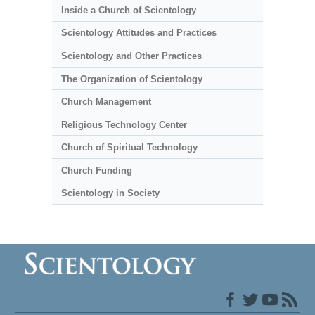
Inside a Church of Scientology
Scientology Attitudes and Practices
Scientology and Other Practices
The Organization of Scientology
Church Management
Religious Technology Center
Church of Spiritual Technology
Church Funding
Scientology in Society