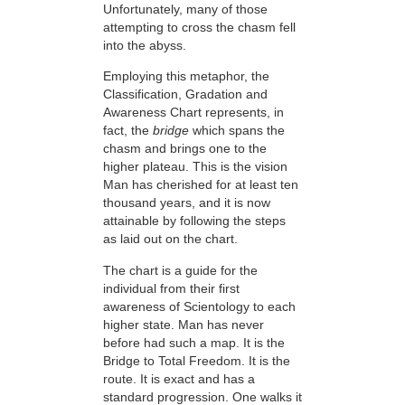
Unfortunately, many of those
attempting to cross the chasm fell
into the abyss.
Employing this metaphor, the
Classification, Gradation and
Awareness Chart represents, in
fact, the
bridge
which spans the
chasm and brings one to the
higher plateau. This is the vision
Man has cherished for at least ten
thousand years, and it is now
attainable by following the steps
as laid out on the chart.
The chart is a guide for the
individual from their first
awareness of Scientology to each
higher state. Man has never
before had such a map. It is the
Bridge to Total Freedom. It is the
route. It is exact and has a
standard progression. One walks it