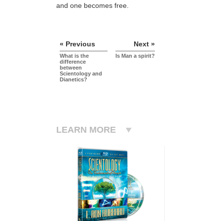
and one becomes free.
« Previous
Next »
What is the
Is Man a spirit?
difference
between
Scientology and
Dianetics?
LEARN MORE