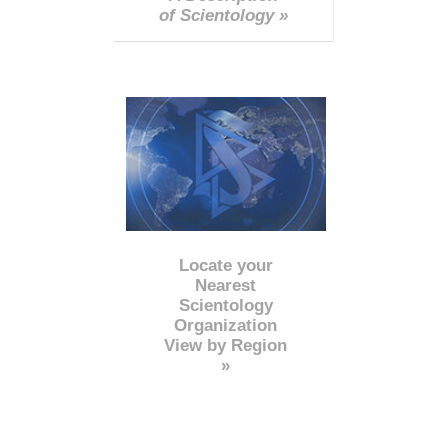
of Scientology »
Locate your
Nearest
Scientology
Organization
View by Region
»