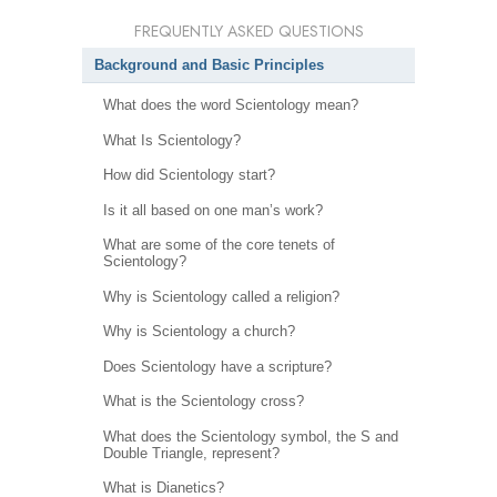
FREQUENTLY ASKED QUESTIONS
Background and Basic Principles
What does the word Scientology mean?
What Is Scientology?
How did Scientology start?
Is it all based on one man’s work?
What are some of the core tenets of
Scientology?
Why is Scientology called a religion?
Why is Scientology a church?
Does Scientology have a scripture?
What is the Scientology cross?
What does the Scientology symbol, the S and
Double Triangle, represent?
What is Dianetics?