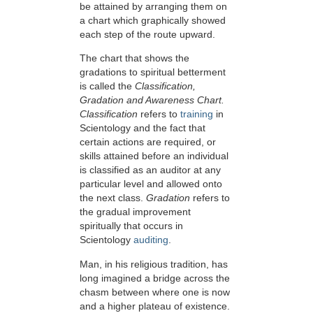
be attained by arranging them on
a chart which graphically showed
each step of the route upward.
The chart that shows the
gradations to spiritual betterment
is called the
Classification,
Gradation and Awareness Chart.
Classification
refers to
training
in
Scientology and the fact that
certain actions are required, or
skills attained before an individual
is classified as an auditor at any
particular level and allowed onto
the next class.
Gradation
refers to
the gradual improvement
spiritually that occurs in
Scientology
auditing
.
Man, in his religious tradition, has
long imagined a bridge across the
chasm between where one is now
and a higher plateau of existence.