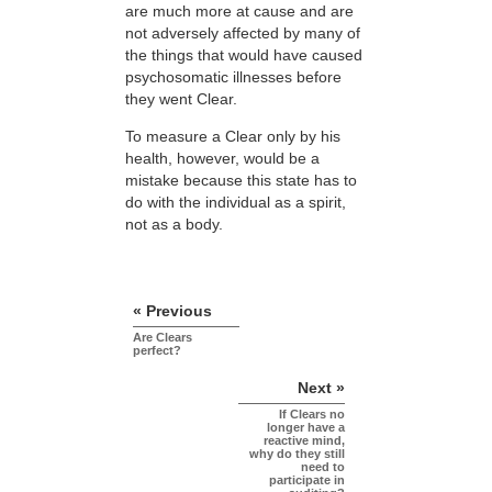
are much more at cause and are
not adversely affected by many of
the things that would have caused
psychosomatic illnesses before
they went Clear.
To measure a Clear only by his
health, however, would be a
mistake because this state has to
do with the individual as a spirit,
not as a body.
« Previous
Are Clears
perfect?
Next »
If Clears no
longer have a
reactive mind,
why do they still
need to
participate in