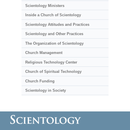
Scientology Ministers
Inside a Church of Scientology
Scientology Attitudes and Practices
Scientology and Other Practices
The Organization of Scientology
Church Management
Religious Technology Center
Church of Spiritual Technology
Church Funding
Scientology in Society