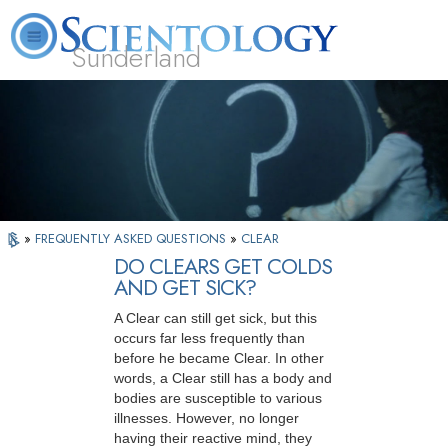
Sunderland
L. Ron Hubbard
What is Scientology?
Volunteer Ministers
FAQ
Books
»
FREQUENTLY ASKED QUESTIONS
»
CLEAR
DO CLEARS GET COLDS
AND GET SICK?
A Clear can still get sick, but this
occurs far less frequently than
before he became Clear. In other
words, a Clear still has a body and
bodies are susceptible to various
illnesses. However, no longer
having their reactive mind, they