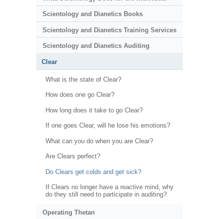
Scientology and Dianetics Books
Scientology and Dianetics Training Services
Scientology and Dianetics Auditing
Clear
What is the state of Clear?
How does one go Clear?
How long does it take to go Clear?
If one goes Clear, will he lose his emotions?
What can you do when you are Clear?
Are Clears perfect?
Do Clears get colds and get sick?
If Clears no longer have a reactive mind, why
do they still need to participate in auditing?
Operating Thetan