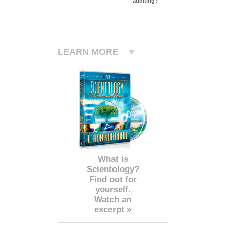
auditing?
LEARN MORE
What is
Scientology?
Find out for
yourself.
Watch an
excerpt »