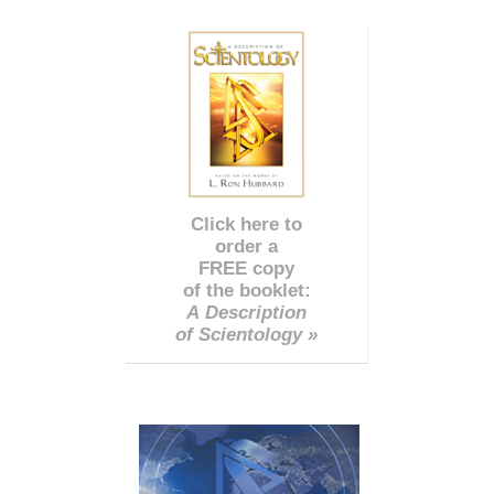
Click here to
order a
FREE copy
of the booklet:
A Description
of Scientology »