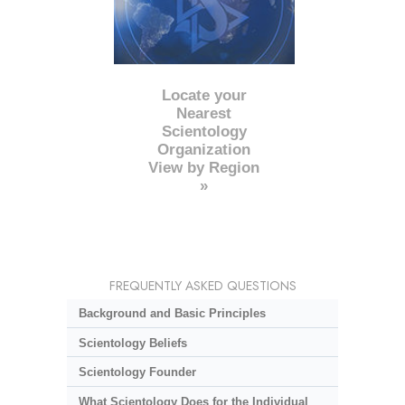
Locate your
Nearest
Scientology
Organization
View by Region
»
FREQUENTLY ASKED QUESTIONS
Background and Basic Principles
Scientology Beliefs
Scientology Founder
What Scientology Does for the Individual