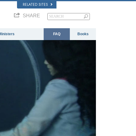
RELATED SITES
SHARE
Ministers
FAQ
Books