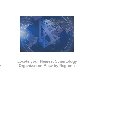
e
Locate your Nearest Scientology
»
Organization View by Region »