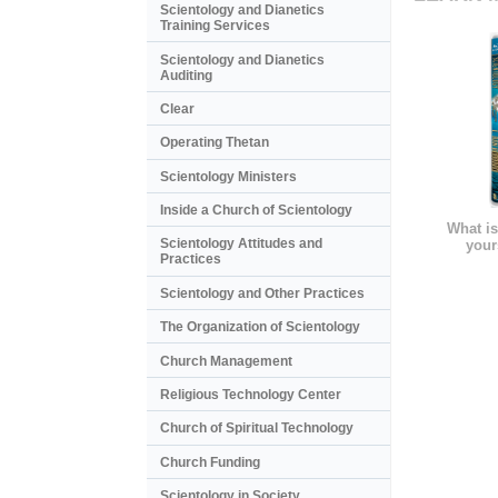
Scientology and Dianetics
Training Services
Scientology and Dianetics
Auditing
Clear
Operating Thetan
Scientology Ministers
Inside a Church of Scientology
What is
Scientology Attitudes and
your
Practices
Scientology and Other Practices
The Organization of Scientology
Church Management
Religious Technology Center
Church of Spiritual Technology
Church Funding
Scientology in Society