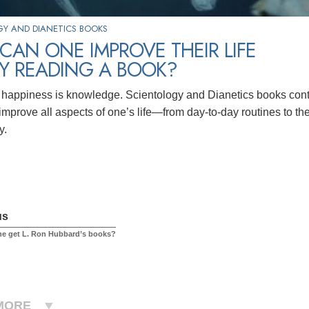
Y AND DIANETICS BOOKS
AN ONE IMPROVE THEIR LIFE
BY READING A BOOK?
 happiness is knowledge. Scientology and Dianetics books cont
 improve all aspects of one’s life—from day-to-day routines to t
y.
us
ne get L. Ron Hubbard’s books?
MORE