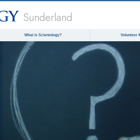
Sunderland
What is Scientology?
Volunteer 