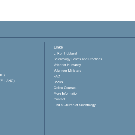
Links
L. Ron Hubbard
Scientology Beliefs and Practices
Voice for Humanity
Volunteer Ministers
NO)
FAQ
TELLANO)
Books
Online Courses
More Information
Contact
Find a Church of Scientology