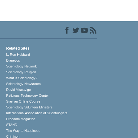
Related Sites
L. Ron Hubbard
Dianetics
Scientology Network
Scientology Religion
What is Scientology?
Scientology Newsroom
David Miscavige
Religious Technology Center
Start an Online Course
Scientology Volunteer Ministers
International Association of Scientologists
Freedom Magazine
STAND
The Way to Happiness
Criminon