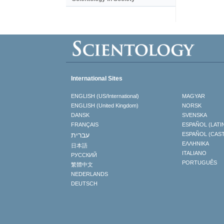
International Sites
ENGLISH (US/International)
MAGYAR
ENGLISH (United Kingdom)
NORSK
DANSK
SVENSKA
FRANÇAIS
ESPAÑOL (LATI
עברית
ESPAÑOL (CAS
ΕΛΛΗΝΙΚA
日本語
ITALIANO
РУССКИЙ
PORTUGUÊS
繁體中文
NEDERLANDS
DEUTSCH