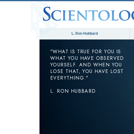
L. Ron Hubbard
"WHAT IS TRUE FOR YOU IS
WHAT YOU HAVE OBSERVED
YOURSELF. AND WHEN YOU
LOSE THAT, YOU HAVE LOST
EVERYTHING."
L. RON HUBBARD