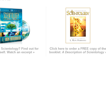
 Scientology? Find out for
Click here to order a FREE copy of th
self. Watch an excerpt »
booklet:
A Description of Scientology 