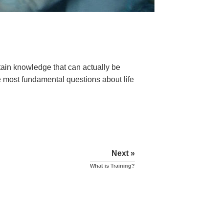
ain knowledge that can actually be
he most fundamental questions about life
Next »
What is Training?