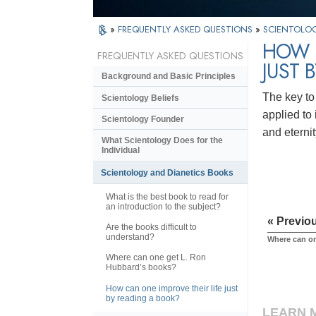
»
FREQUENTLY ASKED QUESTIONS
»
SCIENTOLOG
HOW C
FREQUENTLY ASKED QUESTIONS
JUST 
Background and Basic Principles
The key to
Scientology Beliefs
applied to
Scientology Founder
and eternit
What Scientology Does for the
Individual
Scientology and Dianetics Books
What is the best book to read for
an introduction to the subject?
« Previo
Are the books difficult to
understand?
Where can o
Where can one get L. Ron
Hubbard’s books?
How can one improve their life just
by reading a book?
LEARN 