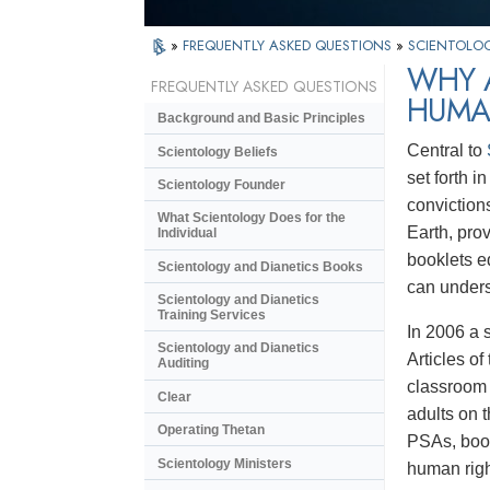
»
FREQUENTLY ASKED QUESTIONS
»
SCIENTOLOG
WHY A
FREQUENTLY ASKED QUESTIONS
HUMA
Background and Basic Principles
Central to
Scientology Beliefs
set forth 
Scientology Founder
conviction
What Scientology Does for the
Earth, pro
Individual
booklets e
Scientology and Dianetics Books
can unders
Scientology and Dianetics
Training Services
In 2006 a 
Scientology and Dianetics
Articles o
Auditing
classroom 
Clear
adults on 
Operating Thetan
PSAs, book
Scientology Ministers
human righ