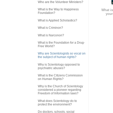
Who are the Volunteer Ministers?
What is the Way to Happiness
What is
Foundation?
your
What is Applied Scholastics?
What is Criminon?
What is Narconon?
What is the Foundation for a Drug-
Free World?
Why are Scientologists so vocal on
the subject of human rights?
Why is Scientology opposed to
psychiatric abuses?
What is the Citizens Commission
on Human Rights?
Why is the Church of Scientology
considered a pioneer regarding
Freedom of Information laws?
What does Scientology do to
protect the environment?
Do doctors, schools, social