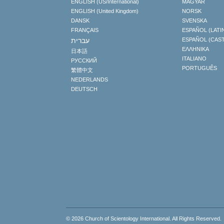
ENGLISH (US/International)
MAGYAR
ENGLISH (United Kingdom)
NORSK
DANSK
SVENSKA
FRANÇAIS
ESPAÑOL (LATI
עברית
ESPAÑOL (CAS
ΕΛΛΗΝΙΚA
日本語
ITALIANO
РУССКИЙ
PORTUGUÊS
繁體中文
NEDERLANDS
DEUTSCH
© 2026
Church of Scientology International
. All Rights Reserved.