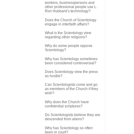
workers, businesspersons and
other professional people use L.
Ron Hubbard’s technology?
Does the Church of Scientology
engage in interfaith affairs?
What is the Scientology view
regarding other religions?
Why do some people oppose
Scientology?
Why has Scientology sometimes
been considered controversial?
Does Scientology view the press
as hostile?
Can Scientologists come and go
as members of the Church if they
wish?
Why does the Church have
confidential scriptures?
Do Scientologists believe they are
descended from aliens?
Why has Scientology so often
been in court?