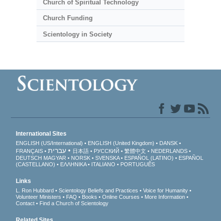
Church of Spiritual Technology
Church Funding
Scientology in Society
International Sites
ENGLISH (US/International)
ENGLISH (United Kingdom)
DANSK
עברית
FRANÇAIS
日本語
РУССКИЙ
繁體中文
NEDERLANDS
DEUTSCH
MAGYAR
NORSK
SVENSKA
ESPAÑOL (LATINO)
ESPAÑOL
(CASTELLANO)
ΕΛΛΗΝΙΚA
ITALIANO
PORTUGUÊS
Links
L. Ron Hubbard
Scientology Beliefs and Practices
Voice for Humanity
Volunteer Ministers
FAQ
Books
Online Courses
More Information
Contact
Find a Church of Scientology
Related Sites