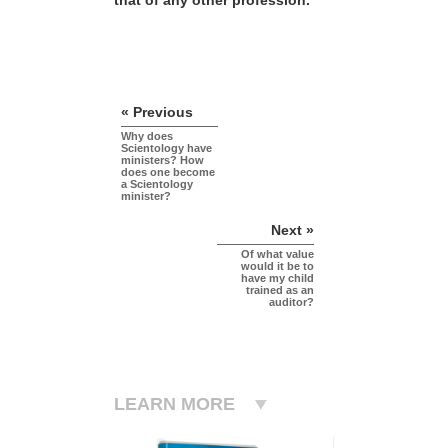
« Previous
Why does
Scientology have
ministers? How
does one become
a Scientology
minister?
Next »
Of what value
would it be to
have my child
trained as an
auditor?
LEARN MORE