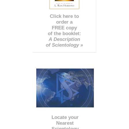
Click here to
order a
FREE copy
of the booklet:
A Description
of Scientology »
Locate your
Nearest
Scientology