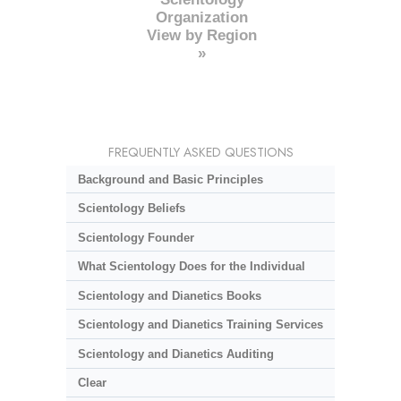
Organization
View by Region
»
FREQUENTLY ASKED QUESTIONS
Background and Basic Principles
Scientology Beliefs
Scientology Founder
What Scientology Does for the Individual
Scientology and Dianetics Books
Scientology and Dianetics Training Services
Scientology and Dianetics Auditing
Clear