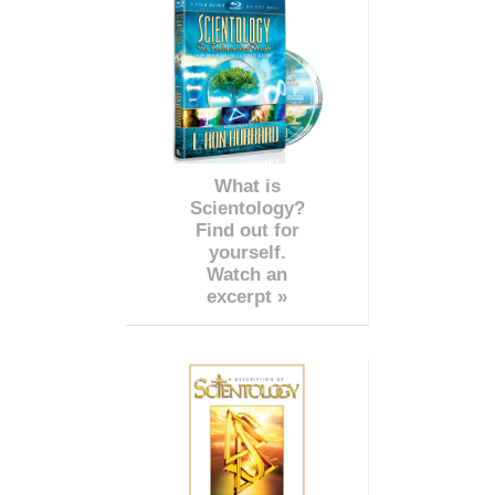
What is
Scientology?
Find out for
yourself.
Watch an
excerpt »