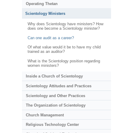
Operating Thetan
Scientology Ministers
Why does Scientology have ministers? How
does one become a Scientology minister?
Can one audit as a career?
Of what value would it be to have my child
trained as an auditor?
What is the Scientology position regarding
women ministers?
Inside a Church of Scientology
Scientology Attitudes and Practices
Scientology and Other Practices
The Organization of Scientology
Church Management
Religious Technology Center