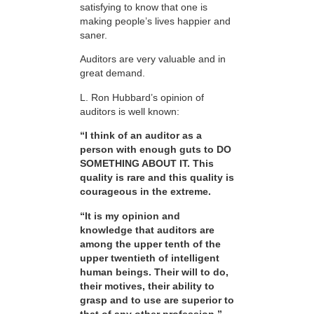
satisfying to know that one is
making people’s lives happier and
saner.
Auditors are very valuable and in
great demand.
L. Ron Hubbard’s opinion of
auditors is well known:
“I think of an auditor as a
person with enough guts to DO
SOMETHING ABOUT IT. This
quality is rare and this quality is
courageous in the extreme.
“It is my opinion and
knowledge that auditors are
among the upper tenth of the
upper twentieth of intelligent
human beings. Their will to do,
their motives, their ability to
grasp and to use are superior to
that of any other profession.”