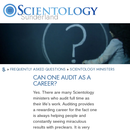
Sunderland
L. Ron Hubbard
What is Scientology?
Volunteer Ministers
FAQ
Books
»
FREQUENTLY ASKED QUESTIONS
»
SCIENTOLOGY MINISTERS
CAN ONE AUDIT AS A
CAREER?
Yes. There are many Scientology
ministers who audit full time as
their life’s work. Auditing provides
a rewarding career for the fact one
is always helping people and
constantly seeing miraculous
results with preclears. It is very