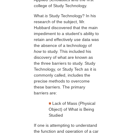
college of Study Technology.
What
is
Study Technology? In his
research of the subject, Mr.
Hubbard discovered that the main
impediment to a student’s ability to
retain and effectively use data was
the absence of a technology of
how
to study. This included his
discovery of what are known as
the three barriers to study. Study
Technology, or Study Tech as it is
commonly called, includes the
precise methods to overcome
these barriers. The primary
barriers are:
■
Lack of Mass (Physical
Object) of What is Being
Studied
If one is attempting to understand
the function and operation of a car