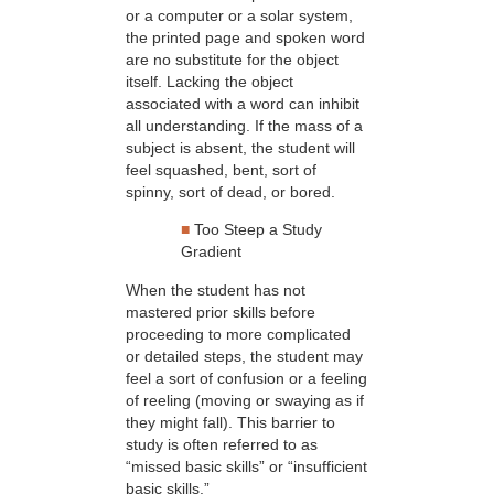
or a computer or a solar system,
the printed page and spoken word
are no substitute for the object
itself. Lacking the object
associated with a word can inhibit
all understanding. If the mass of a
subject is absent, the student will
feel squashed, bent, sort of
spinny, sort of dead, or bored.
■
Too Steep a Study
Gradient
When the student has not
mastered prior skills before
proceeding to more complicated
or detailed steps, the student may
feel a sort of confusion or a feeling
of reeling (moving or swaying as if
they might fall). This barrier to
study is often referred to as
“missed basic skills” or “insufficient
basic skills.”