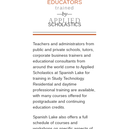
EDUCATORS
trained
—by—
APPLIED
SCHOLASTICS
Teachers and administrators from
public and private schools, tutors,
corporate business trainers and
educational consultants from
around the world come to Applied
Scholastics at Spanish Lake for
training in Study Technology.
Residential and daytime
professional training are available,
with many courses offered for
postgraduate and continuing
education credits.
Spanish Lake also offers a full
schedule of courses and
workshops on specific aspects of