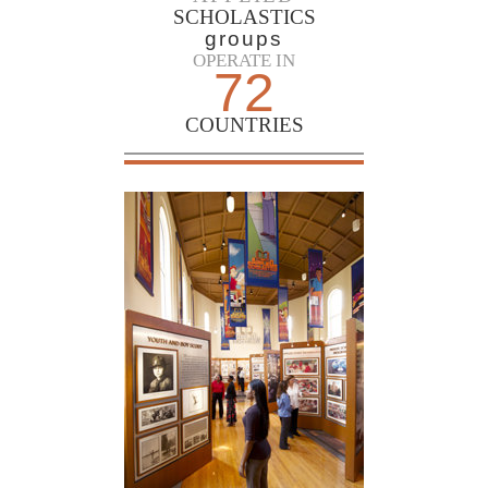
SCHOLASTICS
groups
OPERATE IN
72
COUNTRIES