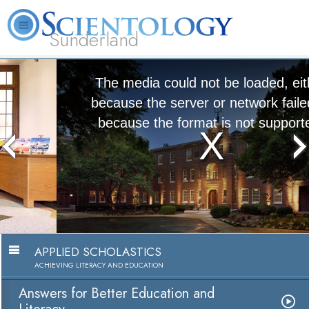
Sunderland
L. Ron Hubbard
What is Scientology?
Volunteer Ministers
FAQ
Books
The media could not be loaded, either
because the server or network failed or
because the format is not supported.
Answers for Better Education and
Literacy
Watch Video
APPLIED SCHOLASTICS
ACHIEVING LITERACY AND EDUCATION
Answers for Better Education and