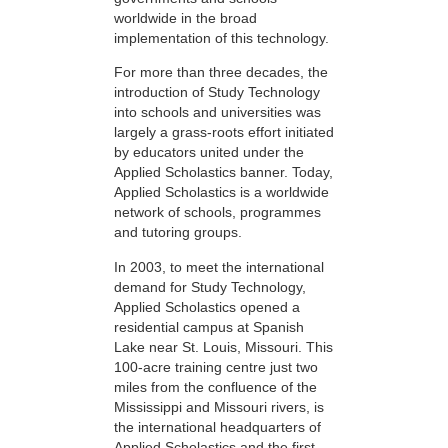
worldwide in the broad
implementation of this technology.
For more than three decades, the
introduction of Study Technology
into schools and universities was
largely a grass-roots effort initiated
by educators united under the
Applied Scholastics banner. Today,
Applied Scholastics is a worldwide
network of schools, programmes
and tutoring groups.
In 2003, to meet the international
demand for Study Technology,
Applied Scholastics opened a
residential campus at Spanish
Lake near St. Louis, Missouri. This
100-acre training centre just two
miles from the confluence of the
Mississippi and Missouri rivers, is
the international headquarters of
Applied Scholastics and the first