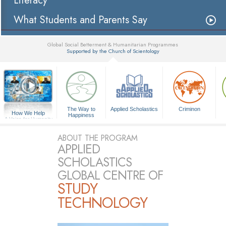
Literacy
What Students and Parents Say
Global Social Betterment & Humanitarian Programmes
Supported by the Church of Scientology
▼
The Way to
Applied Scholastics
Criminon
How We Help
Happiness
A Voice for Humanity
ABOUT THE PROGRAM
APPLIED
SCHOLASTICS
GLOBAL CENTRE OF
STUDY
TECHNOLOGY