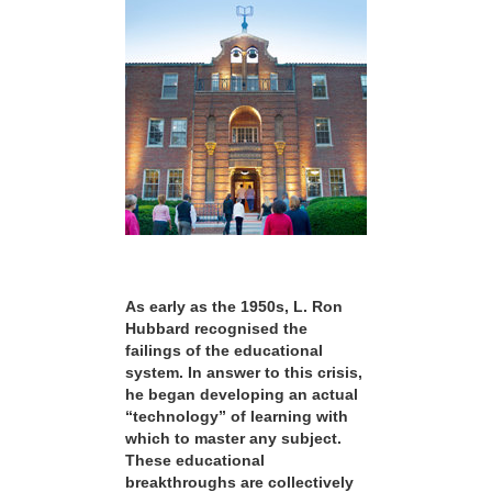
As early as the 1950s, L. Ron
Hubbard recognised the
failings of the educational
system. In answer to this crisis,
he began developing an actual
“technology” of learning with
which to master any subject.
These educational
breakthroughs are collectively