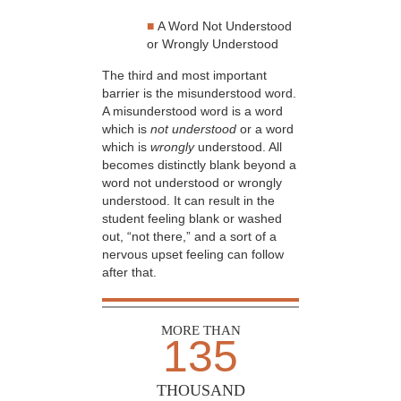
■
A Word Not Understood
or Wrongly Understood
The third and most important
barrier is the misunderstood word.
A misunderstood word is a word
which is
not understood
or a word
which is
wrongly
understood. All
becomes distinctly blank beyond a
word not understood or wrongly
understood. It can result in the
student feeling blank or washed
out, “not there,” and a sort of a
nervous upset feeling can follow
after that.
MORE THAN
135
THOUSAND