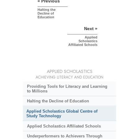
« Previous
Halting the
Decline of
Education
Next »
Applied
Scholastics
Affiliated Schools
APPLIED SCHOLASTICS
ACHIEVING LITERACY AND EDUCATION
Providing Tools for Literacy and Learning
to Millions
Halting the Decline of Education
Applied Scholastics Global Centre of
Study Technology
Applied Scholastics Affiliated Schools
Underperformers to Achievers Through