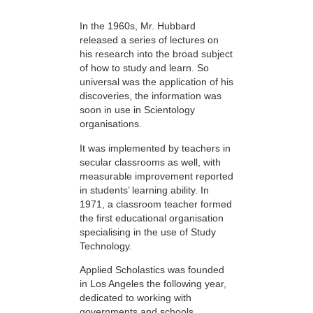
In the 1960s, Mr. Hubbard
released a series of lectures on
his research into the broad subject
of how to study and learn. So
universal was the application of his
discoveries, the information was
soon in use in Scientology
organisations.
It was implemented by teachers in
secular classrooms as well, with
measurable improvement reported
in students’ learning ability. In
1971, a classroom teacher formed
the first educational organisation
specialising in the use of Study
Technology.
Applied Scholastics was founded
in Los Angeles the following year,
dedicated to working with
governments and schools