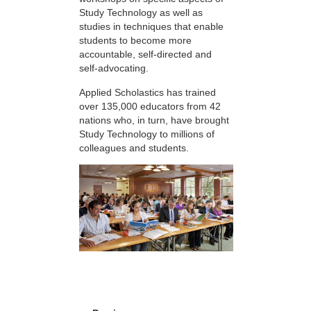
Study Technology as well as
studies in techniques that enable
students to become more
accountable, self-directed and
self-advocating.
Applied Scholastics has trained
over 135,000 educators from 42
nations who, in turn, have brought
Study Technology to millions of
colleagues and students.