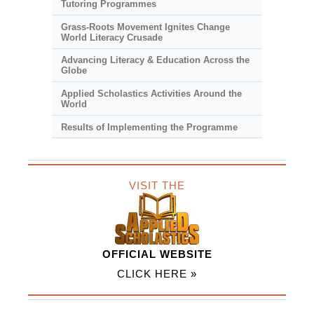
Tutoring Programmes
Grass-Roots Movement Ignites Change
World Literacy Crusade
Advancing Literacy & Education Across the
Globe
Applied Scholastics Activities Around the
World
Results of Implementing the Programme
VISIT THE
OFFICIAL WEBSITE
CLICK HERE »