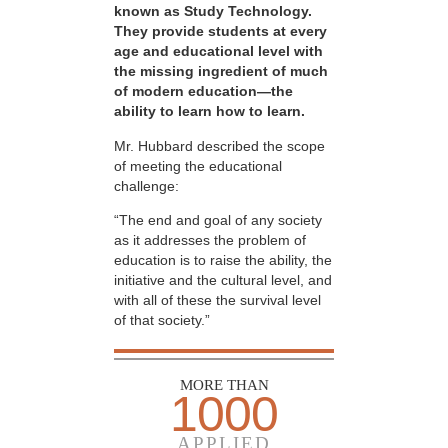
known as Study Technology.
They provide students at every
age and educational level with
the missing ingredient of much
of modern education—the
ability to learn how to learn.
Mr. Hubbard described the scope
of meeting the educational
challenge:
“The end and goal of any society
as it addresses the problem of
education is to raise the ability, the
initiative and the cultural level, and
with all of these the survival level
of that society.”
MORE THAN
1000
APPLIED