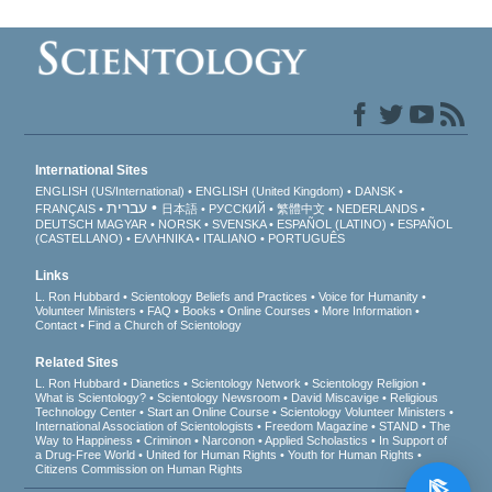
International Sites
ENGLISH (US/International)
ENGLISH (United Kingdom)
DANSK
עברית
FRANÇAIS
日本語
РУССКИЙ
繁體中文
NEDERLANDS
DEUTSCH
MAGYAR
NORSK
SVENSKA
ESPAÑOL (LATINO)
ESPAÑOL
(CASTELLANO)
ΕΛΛΗΝΙΚA
ITALIANO
PORTUGUÊS
Links
L. Ron Hubbard
Scientology Beliefs and Practices
Voice for Humanity
Volunteer Ministers
FAQ
Books
Online Courses
More Information
Contact
Find a Church of Scientology
Related Sites
L. Ron Hubbard
Dianetics
Scientology Network
Scientology Religion
What is Scientology?
Scientology Newsroom
David Miscavige
Religious
Technology Center
Start an Online Course
Scientology Volunteer Ministers
International Association of Scientologists
Freedom Magazine
STAND
The
Way to Happiness
Criminon
Narconon
Applied Scholastics
In Support of
a Drug-Free World
United for Human Rights
Youth for Human Rights
Citizens Commission on Human Rights