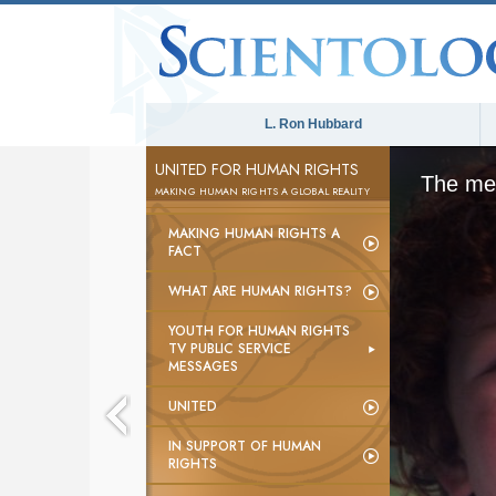
L. Ron Hubbard
UNITED FOR HUMAN RIGHTS
The med
MAKING HUMAN RIGHTS A GLOBAL REALITY
MAKING HUMAN RIGHTS A
FACT
WHAT ARE HUMAN RIGHTS?
YOUTH FOR HUMAN RIGHTS
TV PUBLIC SERVICE
MESSAGES
UNITED
IN SUPPORT OF HUMAN
RIGHTS