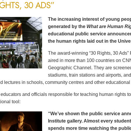
IGHTS, 30 ADS”
The increasing interest of young peop
generated by the
What are Human Ri
educational public service announce
the human rights laid out in the Unive
The award-winning “30 Rights, 30 Ads” 
aired in more than 100 countries on CN
Geographic Channel. They are screened o
stadiums, train stations and airports, a
d lectures in schools, community centres and other educational 
ducators and officials responsible for teaching human rights t
ional tool:
“We’ve shown the public service an
Institute gallery. Almost every stude
spends more time watching the public 