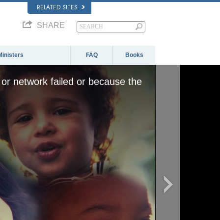
RELATED SITES
SHARE
Ministers
FAQ
Books
or network failed or because the