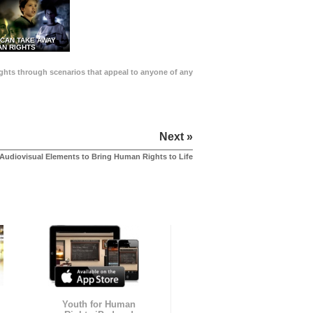
 CAN TAKE AWAY
N RIGHTS
Rights through scenarios that appeal to anyone of any
Next »
Audiovisual Elements to Bring Human Rights to Life
Youth for Human