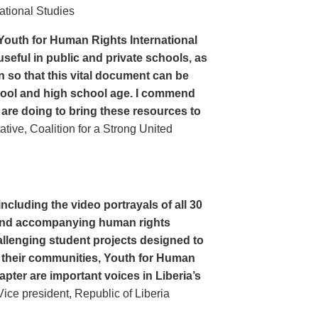
ational Studies
Youth for Human Rights International
seful in public and private schools, as
n so that this vital document can be
hool and high school age. I commend
 are doing to bring these resources to
ive, Coalition for a Strong United
cluding the video portrayals of all 30
n and accompanying human rights
llenging student projects designed to
n their communities, Youth for Human
apter are important voices in Liberia’s
ce president, Republic of Liberia