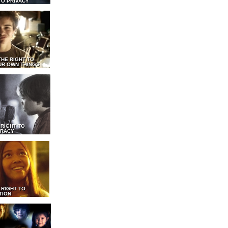
TO PRIVACY
THE RIGHT TO
UR OWN THINGS
 RIGHT TO
RACY
 RIGHT TO
TION