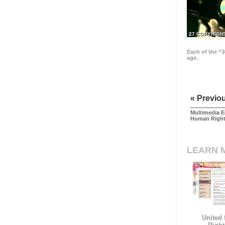
27 COPYRIGH
Each of the “3
age.
« Previo
Multimedia E
Human Righ
LEARN 
United