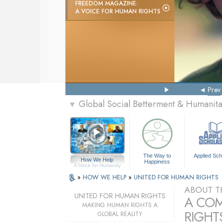
FREEDOM MAGAZINE:
A VOICE FOR HUMAN RIGHTS
Prev
Global Social Betterment & Humani
▼
The Way to
Applied Sch
How We Help
Happiness
A Voice for Humanity
»
HOW WE HELP
»
UNITED FOR HUMAN RIGHTS
ABOUT T
UNITED FOR HUMAN RIGHTS
A COM
MAKING HUMAN RIGHTS A
RIGHTS
GLOBAL REALITY