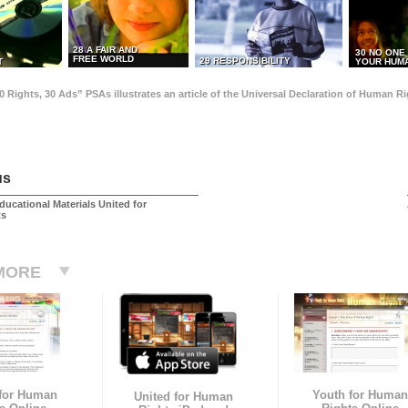
28 A FAIR AND
30 NO ONE
FREE WORLD
29 RESPONSIBILITY
T
YOUR HUMA
0 Rights, 30 Ads” PSAs illustrates an article of the Universal Declaration of Human 
us
ducational Materials United for
ts
MORE
 for Human
Youth for Human
United for Human