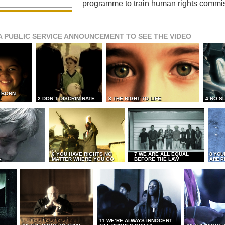
programme to train human rights commi
A PUBLIC SERVICE ANNOUNCEMENT TO SEE THE VIDEO
L BORN
L
2 DON’T DISCRIMINATE
3 THE RIGHT TO LIFE
4 NO S
6 YOU HAVE RIGHTS NO
7 WE ARE ALL EQUAL
8 YOU
MATTER WHERE YOU GO
BEFORE THE LAW
ARE P
E
11 WE’RE ALWAYS INNOCENT