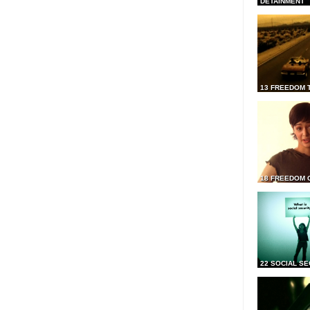
DETAINMENT
13 FREEDOM 
18 FREEDOM 
22 SOCIAL SE