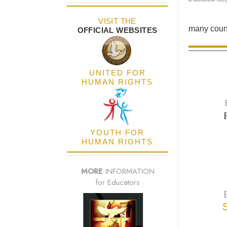
VISIT THE
many count
OFFICIAL WEBSITES
UNITED FOR
HUMAN RIGHTS
YOUTH FOR
HUMAN RIGHTS
MORE
INFORMATION
for Educators