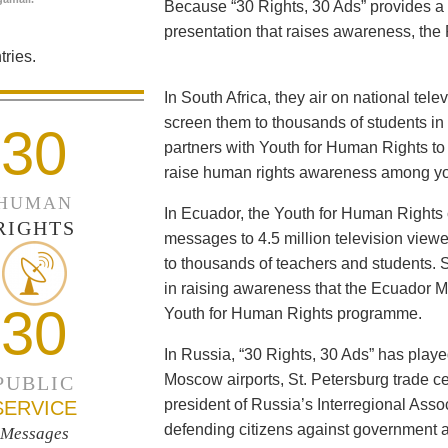
Because “30 Rights, 30 Ads” provides a 
presentation that raises awareness, the 
ries.
In South Africa, they air on national tel
screen them to thousands of students i
30
partners with Youth for Human Rights to f
raise human rights awareness among yo
HUMAN
In Ecuador, the Youth for Human Rights c
RIGHTS
messages to 4.5 million television viewe
to thousands of teachers and students. 
in raising awareness that the Ecuador Min
30
Youth for Human Rights programme.
In Russia, “30 Rights, 30 Ads” has playe
Moscow airports, St. Petersburg trade ce
PUBLIC
president of Russia’s Interregional Ass
SERVICE
defending citizens against government a
Messages