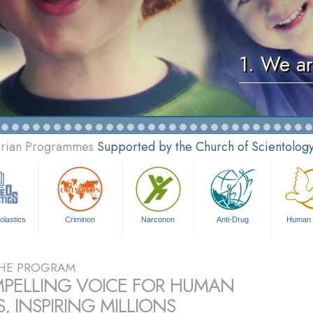
1. We ar
tarian Programmes
Supported by the Church of Scientolog
olastics
Criminon
Narconon
Anti-Drug
Human 
HE PROGRAM
PELLING VOICE FOR HUMAN
, INSPIRING MILLIONS