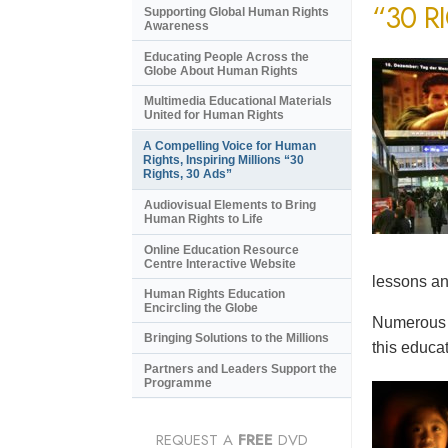
“30 R
Supporting Global Human Rights
Awareness
Educating People Across the
Globe About Human Rights
Multimedia Educational Materials
United for Human Rights
A Compelling Voice for Human
Rights, Inspiring Millions “30
Rights, 30 Ads”
Audiovisual Elements to Bring
Human Rights to Life
Online Education Resource
Centre Interactive Website
lessons an
Human Rights Education
Encircling the Globe
Numerous e
Bringing Solutions to the Millions
this educat
Partners and Leaders Support the
Programme
REQUEST A
FREE
DVD