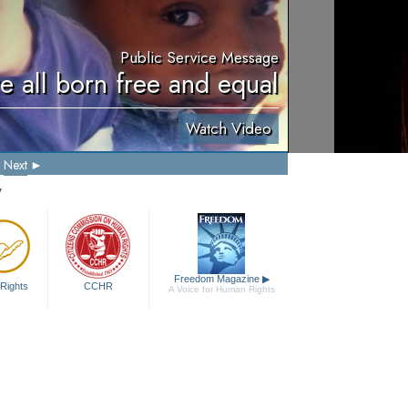
Public Service Message
e all born free and equal
Watch Video
Next
y
Freedom Magazine
▶
Rights
CCHR
A Voice for Human Rights