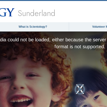
Sunderland
What is Scientology?
Volunteer 
ia could not be loaded, either because the server 
format is not supported.