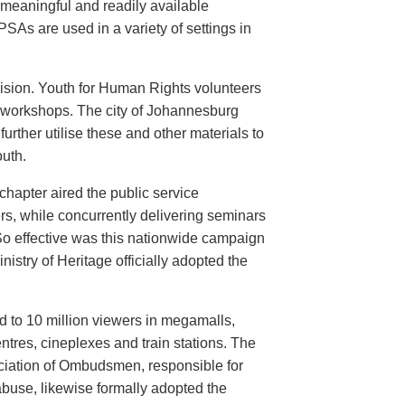
meaningful and readily available
PSAs are used in a variety of settings in
evision. Youth for Human Rights volunteers
n workshops. The city of Johannesburg
urther utilise these and other materials to
uth.
hapter aired the public service
rs, while concurrently delivering seminars
So effective was this nationwide campaign
istry of Heritage officially adopted the
d to 10 million viewers in megamalls,
ntres, cineplexes and train stations. The
ociation of Ombudsmen, responsible for
buse, likewise formally adopted the