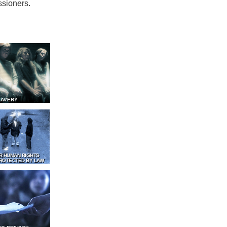
ssioners.
LAVERY
R HUMAN RIGHTS
ROTECTED BY LAW