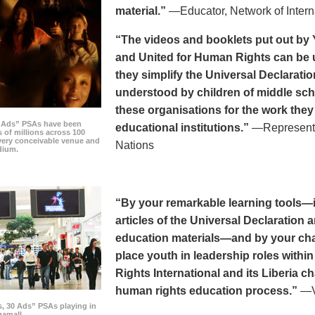
material.”
—Educator, Network of Intern
“The videos and booklets put out by 
and United for Human Rights can be u
they simplify the Universal Declaratio
understood by children of middle sc
these organisations for the work they
0 Ads” PSAs have been
educational institutions.”
—Representat
 of millions across 100
every conceivable venue and
Nations
dium.
“By your remarkable learning tools—in
articles of the Universal Declaratio
education materials—and by your cha
place youth in leadership roles withi
Rights International and its Liberia ch
human rights education process.”
—Vi
s, 30 Ads” PSAs playing in
amall.