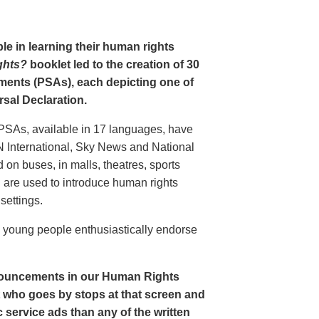
le in learning their human rights
ghts?
booklet led to the creation of 30
ments (PSAs), each depicting one of
rsal Declaration.
PSAs, available in 17 languages, have
N International, Sky News and National
n buses, in malls, theatres, sports
nd are used to introduce human rights
settings.
o young people enthusiastically endorse
nouncements in our Human Rights
nt who goes by stops at that screen and
service ads than any of the written