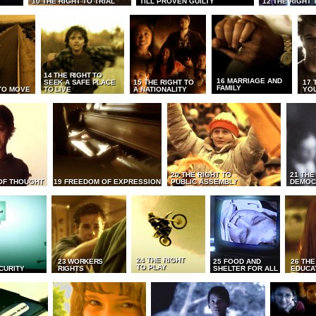
10 THE RIGHT TO TRIAL
TILL PROVEN GUILTY
12 THE RIGHT 
14 THE RIGHT TO
16 MARRIAGE AND
SEEK A SAFE PLACE
15 THE RIGHT TO
17 
FAMILY
TO MOVE
TO LIVE
A NATIONALITY
YO
20 THE RIGHT TO
21 THE
OF THOUGHT
19 FREEDOM OF EXPRESSION
PUBLIC ASSEMBLY
DEMOC
24 THE RIGHT
23 WORKERS
25 FOOD AND
26 THE
TO PLAY
CURITY
RIGHTS
SHELTER FOR ALL
EDUCA