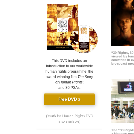
“30 Rights, 3
viewed by tens
countries in 
This DVD includes an
broadcast me
introduction to our worldwide
human rights programme; the
award-winning film
The Story
of Human Rights
;
and 30 PSAs.
Free DVD »
(Youth for Human Rights DVD
also available)
The “30 Right
a Moscow meg