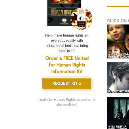
CLICK ON 
Help make human rights an
everyday reality with
educational tools that bring
them to life
1 WE ARE AL
Order a FREE United
FREE & EQUA
for Human Rights
Information Kit
REQUEST KIT »
5 NO TORTUR
(Youth for Human Rights education kit
also available)
9 NO UNFAIR