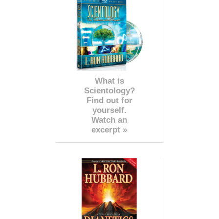
What is
Scientology?
Find out for
yourself.
Watch an
excerpt »