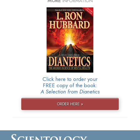
MORE
INFORMATION
Click here to order your
FREE copy of the book:
A Selection from Dianetics
ORDER HERE »