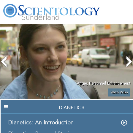
Sunderland
L. Ron Hubbard
What is Scientology?
Volunteer Ministers
FAQ
Books
Angie, Personnel Enhancement
Watch Video
DIANETICS
Dianetics: An Introduction