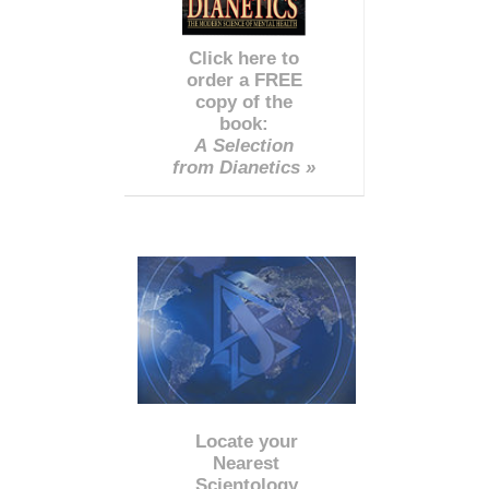
Click here to
order a FREE
copy of the
book:
A Selection
from Dianetics »
Locate your
Nearest
Scientology