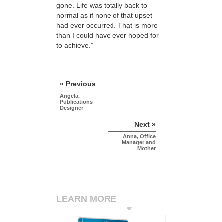
gone. Life was totally back to
normal as if none of that upset
had ever occurred. That is more
than I could have ever hoped for
to achieve.”
« Previous
Angela,
Publications
Designer
Next »
Anna, Office
Manager and
Mother
LEARN MORE