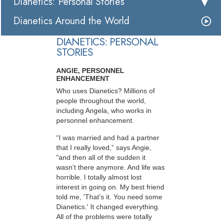
Dianetics: Personal Stories
Dianetics Around the World
DIANETICS: PERSONAL
STORIES
ANGIE, PERSONNEL
ENHANCEMENT
Who uses Dianetics? Millions of
people throughout the world,
including Angela, who works in
personnel enhancement.
“I was married and had a partner
that I really loved,” says Angie,
"and then all of the sudden it
wasn’t there anymore. And life was
horrible. I totally almost lost
interest in going on. My best friend
told me, 'That’s it. You need some
Dianetics.' It changed everything.
All of the problems were totally