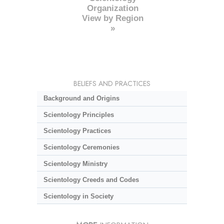
Organization
View by Region
»
BELIEFS AND PRACTICES
Background and Origins
Scientology Principles
Scientology Practices
Scientology Ceremonies
Scientology Ministry
Scientology Creeds and Codes
Scientology in Society