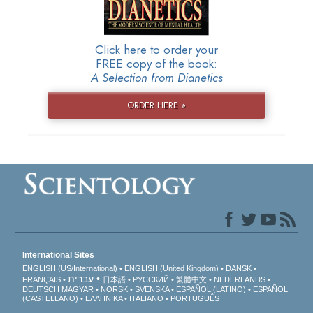
Click here to order your
FREE copy of the book:
A Selection from Dianetics
ORDER HERE »
International Sites
ENGLISH (US/International)
ENGLISH (United Kingdom)
DANSK
עברית
FRANÇAIS
日本語
РУССКИЙ
繁體中文
NEDERLANDS
DEUTSCH
MAGYAR
NORSK
SVENSKA
ESPAÑOL (LATINO)
ESPAÑOL
(CASTELLANO)
ΕΛΛΗΝΙΚA
ITALIANO
PORTUGUÊS