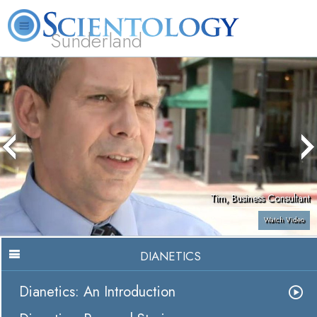
Sunderland
L. Ron Hubbard
What is Scientology?
Volunteer Ministers
FAQ
Books
Tim, Business Consultant
Watch Video
DIANETICS
Dianetics: An Introduction