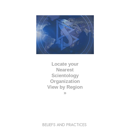
Locate your
Nearest
Scientology
Organization
View by Region
»
BELIEFS AND PRACTICES