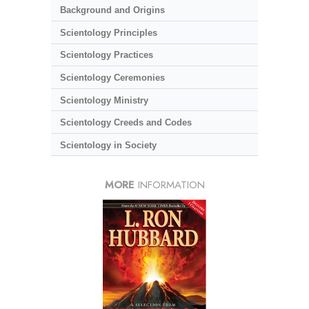
Background and Origins
Scientology Principles
Scientology Practices
Scientology Ceremonies
Scientology Ministry
Scientology Creeds and Codes
Scientology in Society
MORE
INFORMATION