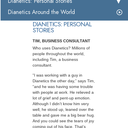
Dianetics: Personal Stories
Dianetics Around the World
DIANETICS: PERSONAL
STORIES
TIM, BUSINESS CONSULTANT
Who uses Dianetics? Millions of
people throughout the world,
including Tim, a business
consultant.
“I was working with a guy in
Dianetics the other day,” says Tim,
“and he was having some trouble
with people at work. He relieved a
lot of grief and pent-up emotion.
Although I didn’t know him very
well, he stood up, leaned over the
table and gave me a big bear hug.
And you could see the tears of joy
coming out of his face. That’s