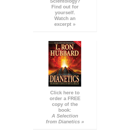
Scientology?
Find out for
yourself.
Watch an
excerpt »
Click here to
order a FREE
copy of the
book:
A Selection
from Dianetics »