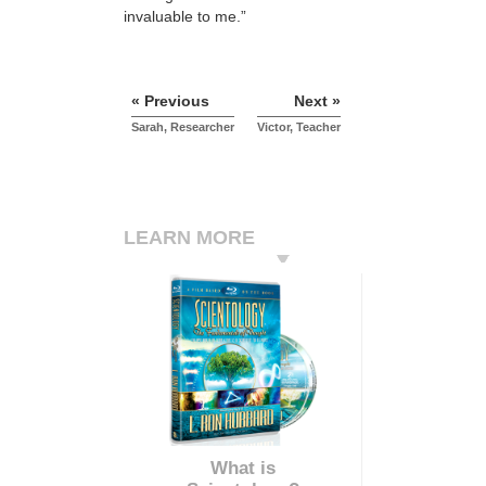
invaluable to me.”
« Previous
Next »
Sarah, Researcher
Victor, Teacher
LEARN MORE
What is