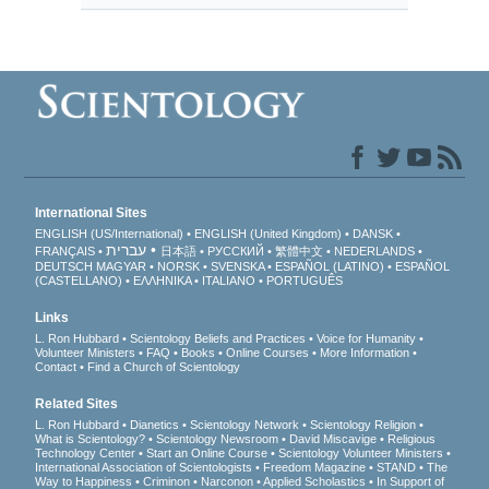
International Sites
ENGLISH (US/International)
ENGLISH (United Kingdom)
DANSK
עברית
FRANÇAIS
日本語
РУССКИЙ
繁體中文
NEDERLANDS
DEUTSCH
MAGYAR
NORSK
SVENSKA
ESPAÑOL (LATINO)
ESPAÑOL
(CASTELLANO)
ΕΛΛΗΝΙΚA
ITALIANO
PORTUGUÊS
Links
L. Ron Hubbard
Scientology Beliefs and Practices
Voice for Humanity
Volunteer Ministers
FAQ
Books
Online Courses
More Information
Contact
Find a Church of Scientology
Related Sites
L. Ron Hubbard
Dianetics
Scientology Network
Scientology Religion
What is Scientology?
Scientology Newsroom
David Miscavige
Religious
Technology Center
Start an Online Course
Scientology Volunteer Ministers
International Association of Scientologists
Freedom Magazine
STAND
The
Way to Happiness
Criminon
Narconon
Applied Scholastics
In Support of