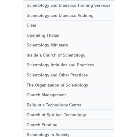
Scientology and Dianetics Training Services
Scientology and Dianetics Auditing
Clear
Operating Thetan
Scientology Ministers
Inside a Church of Scientology
Scientology Attitudes and Practices
Scientology and Other Practices
The Organization of Scientology
Church Management
Religious Technology Center
Church of Spiritual Technology
Church Funding
Scientology in Society