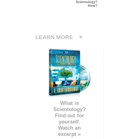
Scientology?
How?
LEARN MORE
What is
Scientology?
Find out for
yourself.
Watch an
excerpt »