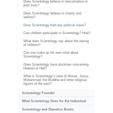
Does Scientology believe in reincarnation or
past lives?
Does Scientology believe in charity and
welfare?
Does Scientology hold any political views?
Can children participate in Scientology? How?
What does Scientology say about the raising
of children?
Can one make up his own mind about
Scientology?
Does Scientology have doctrines concerning
Heaven or Hell?
What is Scientology’s view of Moses, Jesus,
Muhammad, the Buddha and other religious
figures of the past?
Scientology Founder
What Scientology Does for the Individual
Scientology and Dianetics Books