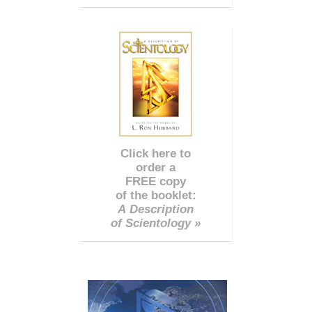
Click here to
order a
FREE copy
of the booklet:
A Description
of Scientology »