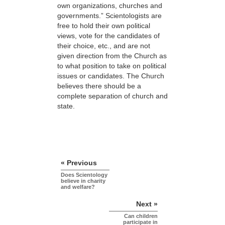
own organizations, churches and
governments.” Scientologists are
free to hold their own political
views, vote for the candidates of
their choice, etc., and are not
given direction from the Church as
to what position to take on political
issues or candidates. The Church
believes there should be a
complete separation of church and
state.
« Previous
Does Scientology
believe in charity
and welfare?
Next »
Can children
participate in