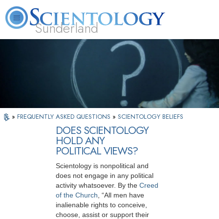
Sunderland
L. Ron Hubbard
What is Scientology?
Volunteer Ministers
FAQ
Books
»
FREQUENTLY ASKED QUESTIONS
»
SCIENTOLOGY BELIEFS
DOES SCIENTOLOGY
HOLD ANY
POLITICAL VIEWS?
Scientology is nonpolitical and
does not engage in any political
activity whatsoever. By the
Creed
of the Church
, “All men have
inalienable rights to conceive,
choose, assist or support their