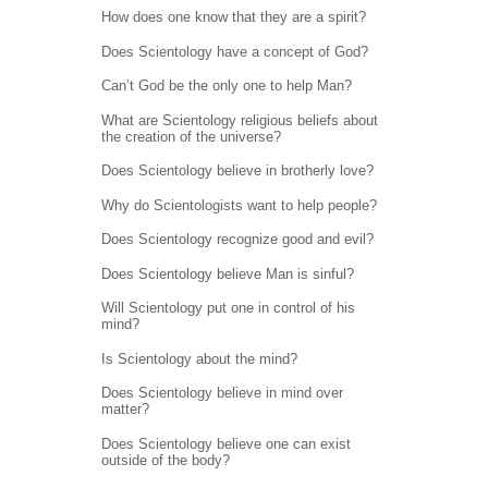
How does one know that they are a spirit?
Does Scientology have a concept of God?
Can’t God be the only one to help Man?
What are Scientology religious beliefs about
the creation of the universe?
Does Scientology believe in brotherly love?
Why do Scientologists want to help people?
Does Scientology recognize good and evil?
Does Scientology believe Man is sinful?
Will Scientology put one in control of his
mind?
Is Scientology about the mind?
Does Scientology believe in mind over
matter?
Does Scientology believe one can exist
outside of the body?