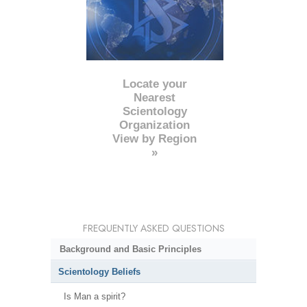
Locate your
Nearest
Scientology
Organization
View by Region
»
FREQUENTLY ASKED QUESTIONS
Background and Basic Principles
Scientology Beliefs
Is Man a spirit?