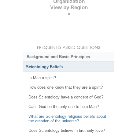
Organization
View by Region
»
FREQUENTLY ASKED QUESTIONS
Background and Basic Principles
Scientology Beliefs
Is Man a spirit?
How does one know that they are a spirit?
Does Scientology have a concept of God?
Can’t God be the only one to help Man?
What are Scientology religious beliefs about
the creation of the universe?
Does Scientology believe in brotherly love?