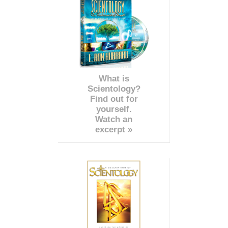
What is
Scientology?
Find out for
yourself.
Watch an
excerpt »