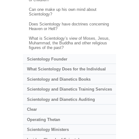
Can one make up his own mind about
Scientology?
Does Scientology have doctrines concerning
Heaven or Hell?
What is Scientology’s view of Moses, Jesus,
Muhammad, the Buddha and other religious
figures of the past?
Scientology Founder
What Scientology Does for the Individual
Scientology and Dianetics Books
Scientology and Dianetics Training Services
Scientology and Dianetics Auditing
Clear
Operating Thetan
Scientology Ministers