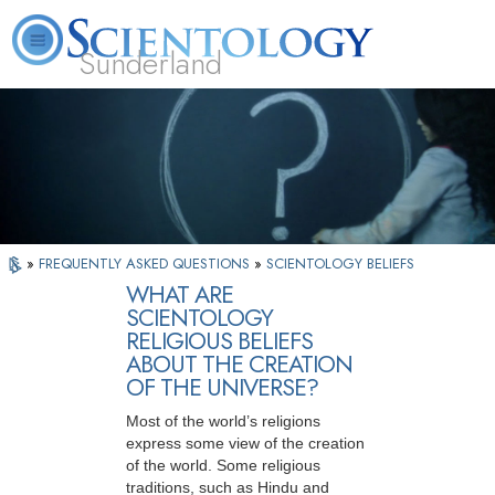
Sunderland
L. Ron Hubbard
What is Scientology?
Volunteer Ministers
FAQ
Books
»
FREQUENTLY ASKED QUESTIONS
»
SCIENTOLOGY BELIEFS
WHAT ARE
SCIENTOLOGY
RELIGIOUS BELIEFS
ABOUT THE CREATION
OF THE UNIVERSE?
Most of the world’s religions
express some view of the creation
of the world. Some religious
traditions, such as Hindu and