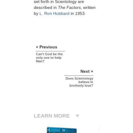
set forth in Scientology are
described in
The Factors,
written
by
L. Ron Hubbard
in 1953.
« Previous
Can’t God be the
only one to help
Man?
Next »
Does Scientology
believe in
brotherly love?
LEARN MORE