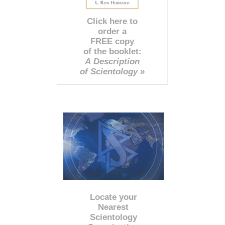
Click here to
order a
FREE copy
of the booklet:
A Description
of Scientology »
Locate your
Nearest
Scientology