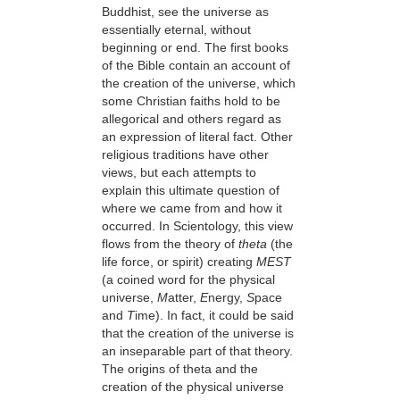
Buddhist, see the universe as
essentially eternal, without
beginning or end. The first books
of the Bible contain an account of
the creation of the universe, which
some Christian faiths hold to be
allegorical and others regard as
an expression of literal fact. Other
religious traditions have other
views, but each attempts to
explain this ultimate question of
where we came from and how it
occurred. In Scientology, this view
flows from the theory of
theta
(the
life force, or spirit) creating
MEST
(a coined word for the physical
universe,
M
atter,
E
nergy,
S
pace
and
T
ime). In fact, it could be said
that the creation of the universe is
an inseparable part of that theory.
The origins of theta and the
creation of the physical universe