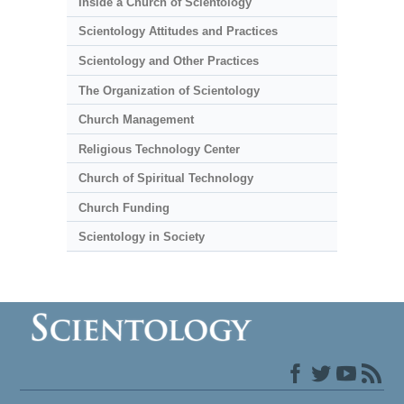
Inside a Church of Scientology
Scientology Attitudes and Practices
Scientology and Other Practices
The Organization of Scientology
Church Management
Religious Technology Center
Church of Spiritual Technology
Church Funding
Scientology in Society