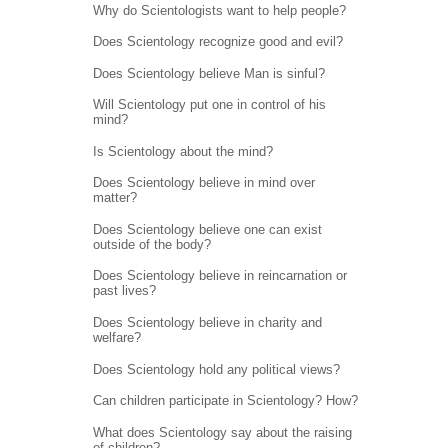
Why do Scientologists want to help people?
Does Scientology recognize good and evil?
Does Scientology believe Man is sinful?
Will Scientology put one in control of his
mind?
Is Scientology about the mind?
Does Scientology believe in mind over
matter?
Does Scientology believe one can exist
outside of the body?
Does Scientology believe in reincarnation or
past lives?
Does Scientology believe in charity and
welfare?
Does Scientology hold any political views?
Can children participate in Scientology? How?
What does Scientology say about the raising
of children?