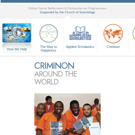
Global Social Betterment & Humanitarian Programmes
Supported by the Church of Scientology
▼
The Way to
Applied Scholastics
Criminon
How We Help
Happiness
A Voice for Humanity
CRIMINON
AROUND THE
WORLD