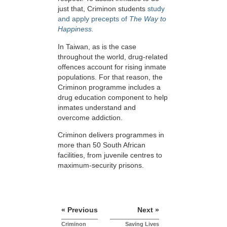
just that, Criminon students
study
and apply precepts of
The Way to
Happiness.
In Taiwan, as is the case
throughout the world, drug-related
offences account for rising inmate
populations. For that reason, the
Criminon programme includes a
drug education component to help
inmates understand and
overcome addiction.
Criminon delivers programmes in
more than 50 South African
facilities, from juvenile centres to
maximum-security prisons.
« Previous
Next »
Criminon
Saving Lives