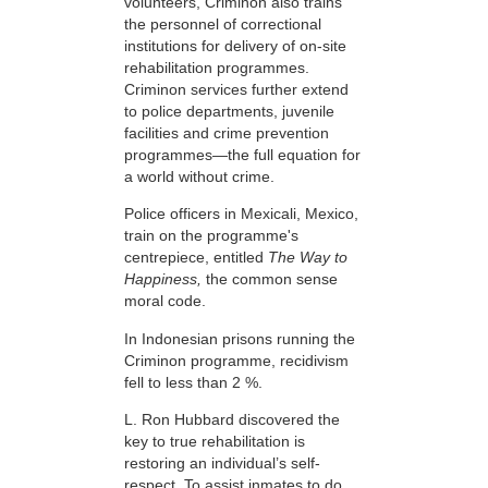
volunteers, Criminon also trains
the personnel of correctional
institutions for delivery of on-site
rehabilitation programmes.
Criminon services further extend
to police departments, juvenile
facilities and crime prevention
programmes—the full equation for
a world without crime.
Police officers in Mexicali, Mexico,
train on the programme's
centrepiece, entitled
The Way to
Happiness,
the common sense
moral code.
In Indonesian prisons running the
Criminon programme, recidivism
fell to less than 2 %.
L. Ron Hubbard discovered the
key to true rehabilitation is
restoring an individual’s self-
respect. To assist inmates to do