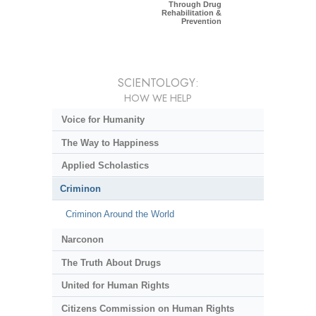
Through Drug
Rehabilitation &
Prevention
SCIENTOLOGY:
HOW WE HELP
Voice for Humanity
The Way to Happiness
Applied Scholastics
Criminon
Criminon Around the World
Narconon
The Truth About Drugs
United for Human Rights
Citizens Commission on Human Rights