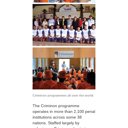
Criminon programmes all over the world
The Criminon programme
operates in more than 2,100 penal
institutions across some 38
nations. Staffed largely by