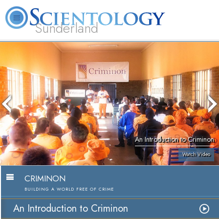
Sunderland
L. Ron Hubbard
What is Scientology?
Volunteer Ministers
FAQ
Books
An Introduction to Criminon
Watch Video
CRIMINON
BUILDING A WORLD FREE OF CRIME
An Introduction to Criminon