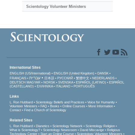
Scientology Volunteer Ministers
International Sites
ENGLISH (US/International)
ENGLISH (United Kingdom)
DANSK
עברית
FRANÇAIS
日本語
РУССКИЙ
繁體中文
NEDERLANDS
DEUTSCH
MAGYAR
NORSK
SVENSKA
ESPAÑOL (LATINO)
ESPAÑOL
(CASTELLANO)
ΕΛΛΗΝΙΚA
ITALIANO
PORTUGUÊS
Links
L. Ron Hubbard
Scientology Beliefs and Practices
Voice for Humanity
Volunteer Ministers
FAQ
Books
Online Courses
More Information
Contact
Find a Church of Scientology
Related Sites
L. Ron Hubbard
Dianetics
Scientology Network
Scientology Religion
What is Scientology?
Scientology Newsroom
David Miscavige
Religious
Technology Center
Start an Online Course
Scientology Volunteer Ministers