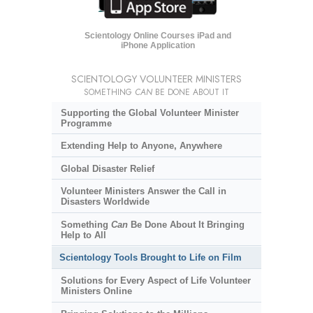
Scientology Online Courses iPad and
iPhone Application
SCIENTOLOGY VOLUNTEER MINISTERS
SOMETHING
CAN
BE DONE ABOUT IT
Supporting the Global Volunteer Minister
Programme
Extending Help to Anyone, Anywhere
Global Disaster Relief
Volunteer Ministers Answer the Call in
Disasters Worldwide
Something
Can
Be Done About It Bringing
Help to All
Scientology Tools Brought to Life on Film
Solutions for Every Aspect of Life Volunteer
Ministers Online