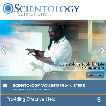
Sunderland
L. Ron Hubbard
What is Scientology?
Volunteer Ministers
FAQ
Books
Scientology Tools for Life
Communication
Watch Video
SCIENTOLOGY VOLUNTEER MINISTERS
SOMETHING
CAN
BE DONE ABOUT IT
Providing Effective Help