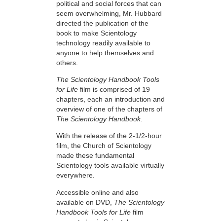
political and social forces that can
seem overwhelming, Mr. Hubbard
directed the publication of the
book to make Scientology
technology readily available to
anyone to help themselves and
others.
The Scientology Handbook Tools
for Life
film is comprised of 19
chapters, each an introduction and
overview of one of the chapters of
The Scientology Handbook.
With the release of the 2-1/2-hour
film, the Church of Scientology
made these fundamental
Scientology tools available virtually
everywhere.
Accessible online and also
available on DVD,
The Scientology
Handbook Tools for Life
film