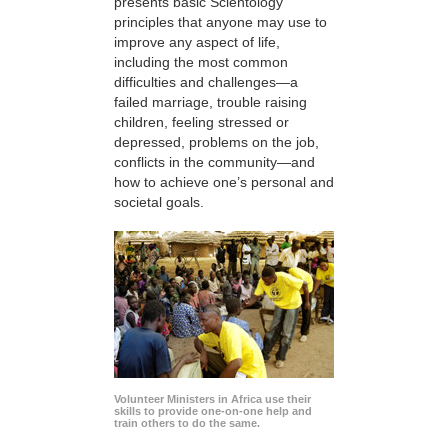
presents basic Scientology
principles that anyone may use to
improve any aspect of life,
including the most common
difficulties and challenges—a
failed marriage, trouble raising
children, feeling stressed or
depressed, problems on the job,
conflicts in the community—and
how to achieve one’s personal and
societal goals.
Volunteer Ministers in Africa use their
skills to provide one-on-one help and
train others to do the same.