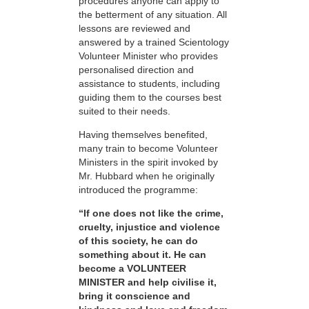
procedures anyone can apply to
the betterment of any situation. All
lessons are reviewed and
answered by a trained Scientology
Volunteer Minister who provides
personalised direction and
assistance to students, including
guiding them to the courses best
suited to their needs.
Having themselves benefited,
many train to become Volunteer
Ministers in the spirit invoked by
Mr. Hubbard when he originally
introduced the programme:
“If one does not like the crime,
cruelty, injustice and violence
of this society, he can do
something about it. He can
become a VOLUNTEER
MINISTER and help civilise it,
bring it conscience and