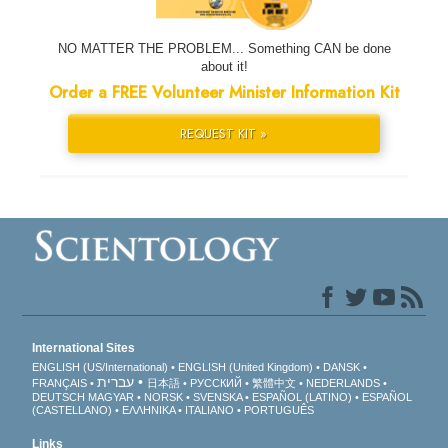
NO MATTER THE PROBLEM... Something CAN be done
about it!
Order a FREE Volunteer Minister Information Kit
REQUEST KIT »
International Sites
ENGLISH (US/International)
ENGLISH (United Kingdom)
DANSK
עברית
FRANÇAIS
日本語
РУССКИЙ
繁體中文
NEDERLANDS
DEUTSCH
MAGYAR
NORSK
SVENSKA
ESPAÑOL (LATINO)
ESPAÑOL
(CASTELLANO)
ΕΛΛΗΝΙΚA
ITALIANO
PORTUGUÊS
Links