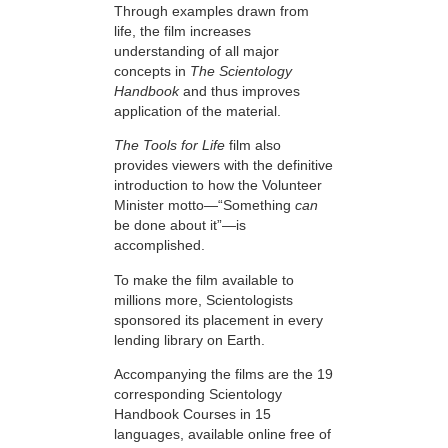
Through examples drawn from
life, the film increases
understanding of all major
concepts in
The Scientology
Handbook
and thus improves
application of the material.
The Tools for Life
film also
provides viewers with the definitive
introduction to how the Volunteer
Minister motto—“Something
can
be done about it”—is
accomplished.
To make the film available to
millions more, Scientologists
sponsored its placement in every
lending library on Earth.
Accompanying the films are the 19
corresponding Scientology
Handbook Courses in 15
languages, available online free of