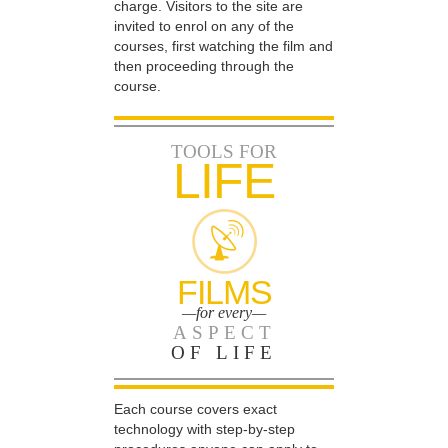
charge. Visitors to the site are
invited to enrol on any of the
courses, first watching the film and
then proceeding through the
course.
TOOLS FOR
LIFE
FILMS
—for every—
ASPECT
OF LIFE
Each course covers exact
technology with step-by-step