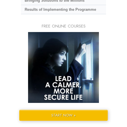
Bringing Solutions to the Millions
Results of Implementing the Programme
FREE ONLINE COURSES
START NOW »