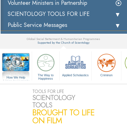
Volunteer Ministers in Partnership
SCIENTOLOGY TOOLS FOR LIFE
Public Service Messages
Global Social Betterment & Humanitarian Programmes
Supported by the Church of Scientology
▼
The Way to
Applied Scholastics
Criminon
How We Help
Happiness
A Voice for Humanity
TOOLS FOR LIFE
SCIENTOLOGY
TOOLS
BROUGHT TO LIFE
ON FILM