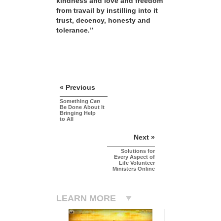
kindness and love and freedom
from travail by instilling into it
trust, decency, honesty and
tolerance.”
« Previous
Something
Can
Be Done About It
Bringing Help
to All
Next »
Solutions for
Every Aspect of
Life Volunteer
Ministers Online
LEARN MORE