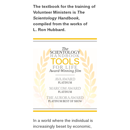
The textbook for the training of
Volunteer Ministers is
The
Scientology Handbook,
compiled from the works of
L. Ron Hubbard.
The
SCIENTOLOGY
HANDBOOK
TOOLS
FOR LIFE
Award-Winning film
AVA AWARD
PLATINUM
MARCOM AWARD
PLATINUM
THE AURORA AWARD
PLATINUM BEST OF SHOW
In a world where the individual is
increasingly beset by economic,