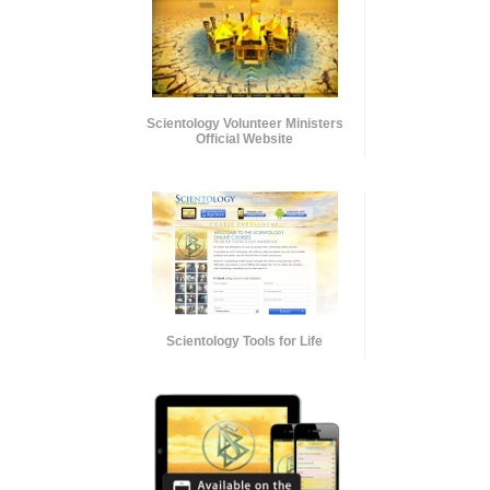
Scientology Volunteer Ministers
Official Website
Scientology Tools for Life