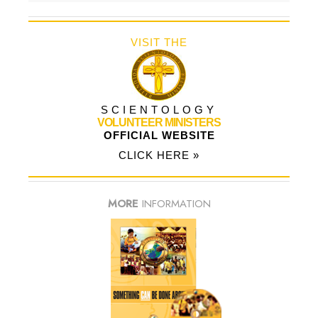
VISIT THE
SCIENTOLOGY
VOLUNTEER MINISTERS
OFFICIAL WEBSITE
CLICK HERE »
MORE
INFORMATION