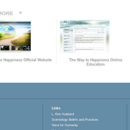
MORE
o Happiness Official Website
The Way to Happiness Online
Education
Links
L. Ron Hubbard
Scientology Beliefs and Practices
Voice for Humanity