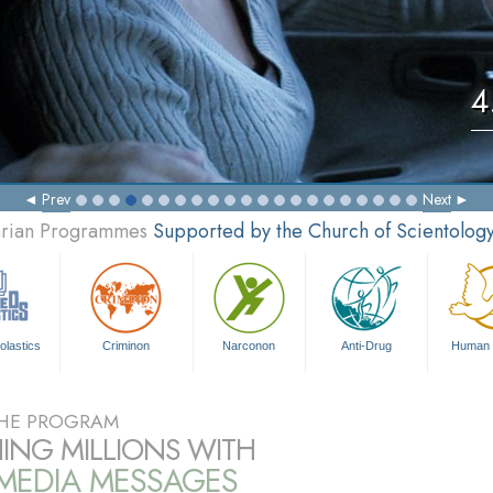
4
Prev
Next
tarian Programmes
Supported by the Church of Scientolog
olastics
Criminon
Narconon
Anti-Drug
Human 
HE PROGRAM
ING MILLIONS WITH
IMEDIA MESSAGES