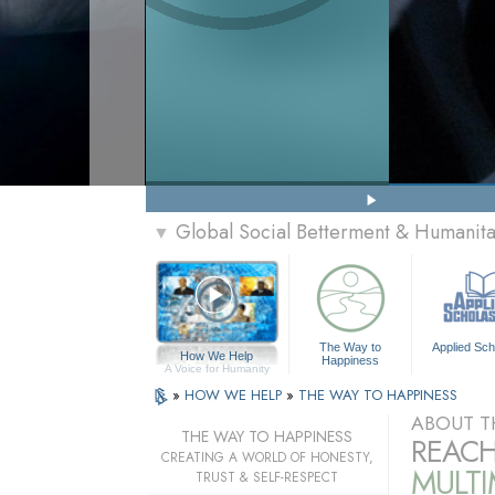
Global Social Betterment & Humani
▼
The Way to
Applied Sch
How We Help
Happiness
A Voice for Humanity
»
HOW WE HELP
»
THE WAY TO HAPPINESS
ABOUT T
THE WAY TO HAPPINESS
REACH
CREATING A WORLD OF HONESTY,
MULT
TRUST & SELF-RESPECT