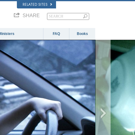
RELATED SITES
SHARE
Ministers
FAQ
Books