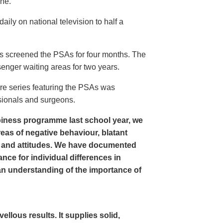
ine.
ly on national television to half a
s screened the PSAs for four months. The
enger waiting areas for two years.
re series featuring the PSAs was
sionals and surgeons.
iness programme last school year, we
as of negative behaviour, blatant
 and attitudes. We have documented
nce for individual differences in
n understanding of the importance of
lous results. It supplies solid,