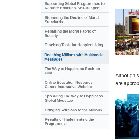
Supporting Global Programmes to
Restore Honour & Self-Respect
Stemming the Decline of Moral
Standards
Repairing the Moral Fabric of
Society
Teaching Tools for Happier Living
Reaching Millions with Multimedia
Messages
The Way to Happiness Book-on-
Film
Although s
Online Education Resource
are appropr
Centre Interactive Website
Spreading The Way to Happiness
Global Message
Bringing Solutions to the Millions
Results of Implementing the
Programme