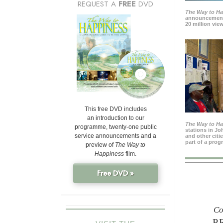
REQUEST A
FREE
DVD
The Way to H
announcement
20 million view
This free DVD includes
an introduction to our
The Way to H
programme, twenty-one public
stations in J
service announcements and a
and other citi
part of a prog
preview of
The Way to
Happiness
film.
Free DVD »
Co
P