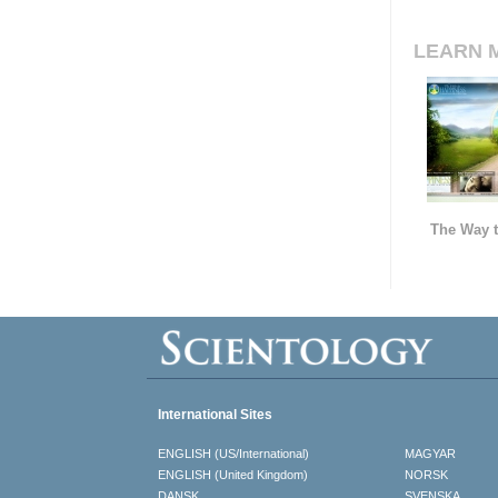
LEARN 
The Way t
International Sites
ENGLISH (US/International)
MAGYAR
ENGLISH (United Kingdom)
NORSK
DANSK
SVENSKA