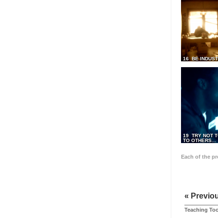
16 BE INDUS
19 TRY NOT T
TO OTHERS...
Each of the p
« Previo
Teaching Too