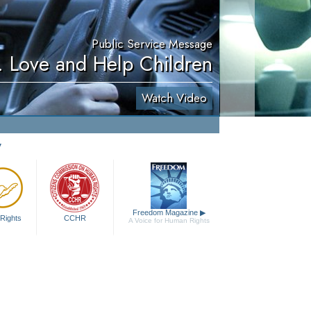
Public Service Message
. Love and Help Children
Watch Video
y
Freedom Magazine
▶
Rights
CCHR
A Voice for Human Rights