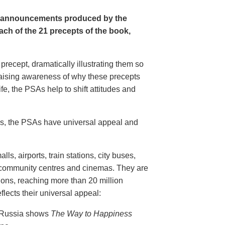
e announcements produced by the
ch of the 21 precepts of the book,
recept, dramatically illustrating them so
aising awareness of why these precepts
fe, the PSAs help to shift attitudes and
20s, the PSAs have universal appeal and
ls, airports, train stations, city buses,
, community centres and cinemas. They are
ions, reaching more than 20 million
flects their universal appeal:
n Russia shows
The Way to Happiness