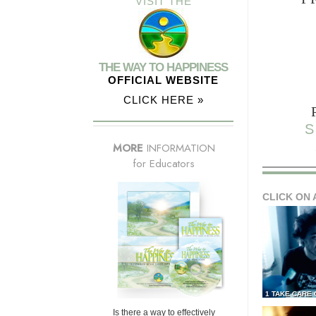
VISIT THE
THE WAY TO HAPPINESS
OFFICIAL WEBSITE
CLICK HERE »
S
MORE
INFORMATION
for Educators
CLICK ON 
1 TAKE CARE
Is there a way to effectively