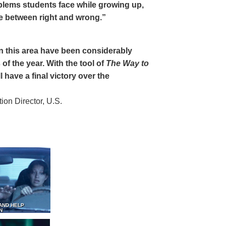
oblems students face while growing up,
ce between right and wrong.”
 in this area have been considerably
of the year. With the tool of
The Way to
 have a final victory over the
on Director, U.S.
AND HELP
N