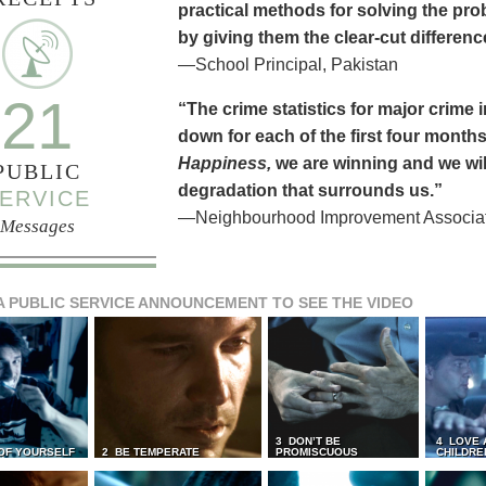
practical methods for solving the pr
by giving them the clear-cut differen
—School Principal, Pakistan
21
“The crime statistics for major crime
down for each of the first four months 
Happiness,
we are winning and we will
PUBLIC
degradation that surrounds us.”
ERVICE
—Neighbourhood Improvement Associati
Messages
A PUBLIC SERVICE ANNOUNCEMENT TO SEE THE VIDEO
3 DON’T BE
4 LOVE 
 OF YOURSELF
2 BE TEMPERATE
PROMISCUOUS
CHILDRE