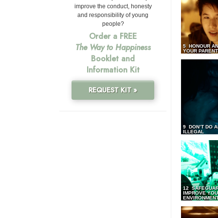
improve the conduct, honesty
and responsibility of young
people?
Order a FREE
The Way to Happiness
5 HONOUR AN
YOUR PAREN
Booklet and
Information Kit
REQUEST KIT »
9 DON’T DO 
ILLEGAL
12 SAFEGUA
IMPROVE YO
ENVIRONMEN