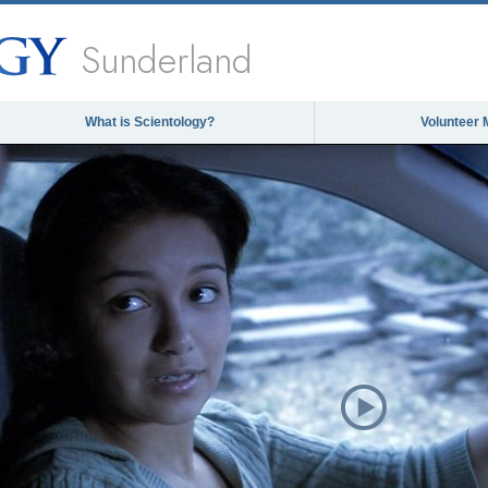
Sunderland
What is Scientology?
Volunteer 