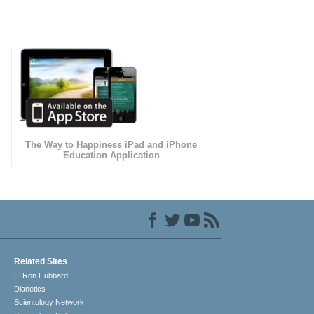
The Way to Happiness iPad and iPhone
Education Application
Related Sites
L. Ron Hubbard
Dianetics
Scientology Network