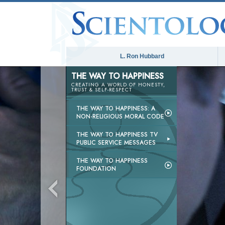
L. Ron Hubbard
THE WAY TO HAPPINESS
CREATING A WORLD OF HONESTY,
TRUST & SELF-RESPECT
THE WAY TO HAPPINESS: A
NON-RELIGIOUS MORAL CODE
THE WAY TO HAPPINESS TV
PUBLIC SERVICE MESSAGES
THE WAY TO HAPPINESS
FOUNDATION