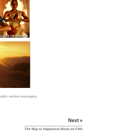
ELIEFS OF OTHERS
public service messages.
Next »
The Way to Happiness Book-on-Film