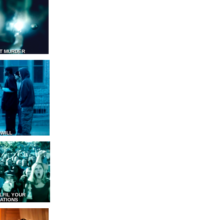
T MURDER
WILL
LFIL YOUR
ATIONS