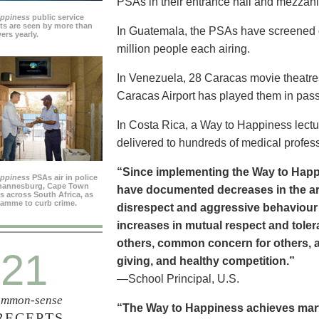
PSAs in their entrance hall and mezzan
appiness
public service
s are seen by more than
In Guatemala, the PSAs have screened dai
ers yearly.
million people each airing.
In Venezuela, 28 Caracas movie theatre
Caracas Airport has played them in pass
In Costa Rica, a Way to Happiness lectu
delivered to hundreds of medical profes
“Since implementing the Way to Happ
appiness
PSAs air in police
ohannesburg, Cape Town
have documented decreases in the are
es across South Africa, as
ramme to curb crime.
disrespect and aggressive behaviour
increases in mutual respect and tolera
others, common concern for others, a
21
giving, and healthy competition.”
—School Principal, U.S.
mmon-sense
“The Way to Happiness achieves marvel
RECEPTS