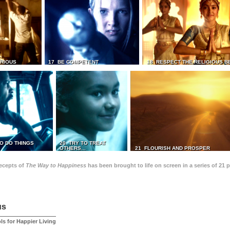
TRIOUS
17 BE COMPETENT
18 RESPECT THE RELIGIOUS B
O DO THINGS
20 TRY TO TREAT
OTHERS...
21 FLOURISH AND PROSPER
recepts of
The Way to Happiness
has been brought to life on screen in a series of 21 
us
ls for Happier Living