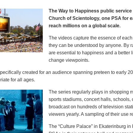
The Way to Happiness public servic
Church of Scientology, one PSA for ea
reach millions on a global scale.
The videos capture the essence of each p
they can be understood by anyone. By r
are essential to happiness and a better li
change viewpoints.
pecifically created for an audience spanning preteen to early 
iate for all ages.
The series regularly plays in shopping mal
sports stadiums, concert halls, schools
broadcast on hundreds of television stat
viewers yearly. A sampling of their use re
The “Culture Palace” in Ekaterinburg i