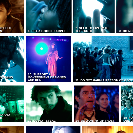
D HELP
7 SEEK TO LIVE WITH
TS
6 SET A GOOD EXAMPLE
THE TRUTH
8 DO NO
10 SUPPORT A
ANYTHING
GOVERNMENT DESIGNED
AND RUN...
11 DO NOT HARM A PERSON OF GOOD
RD AND
UR
15 FU
T
13 DO NOT STEAL
14 BE WORTHY OF TRUST
OBLIG