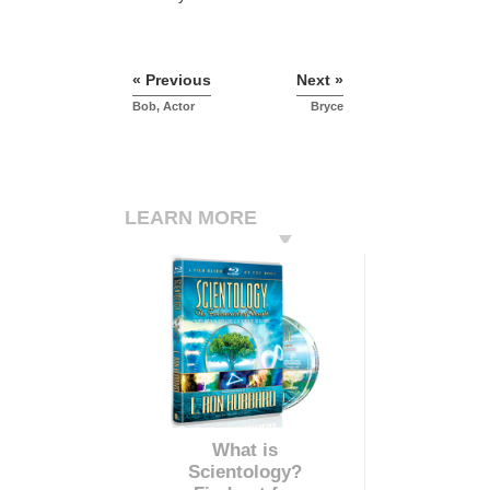
« Previous
Next »
Bob, Actor
Bryce
LEARN MORE
What is
Scientology?