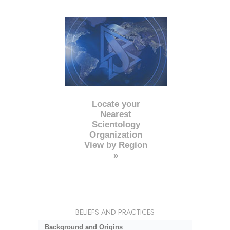
Locate your
Nearest
Scientology
Organization
View by Region
»
BELIEFS AND PRACTICES
Background and Origins