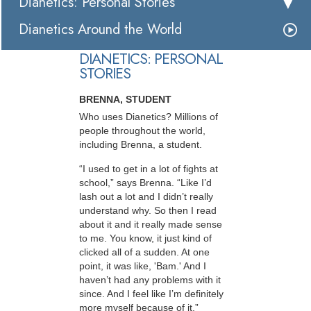
Dianetics: Personal Stories
Dianetics Around the World
DIANETICS: PERSONAL
STORIES
BRENNA, STUDENT
Who uses Dianetics? Millions of
people throughout the world,
including Brenna, a student.
“I used to get in a lot of fights at
school,” says Brenna. “Like I’d
lash out a lot and I didn’t really
understand why. So then I read
about it and it really made sense
to me. You know, it just kind of
clicked all of a sudden. At one
point, it was like, 'Bam.' And I
haven’t had any problems with it
since. And I feel like I’m definitely
more myself because of it.”