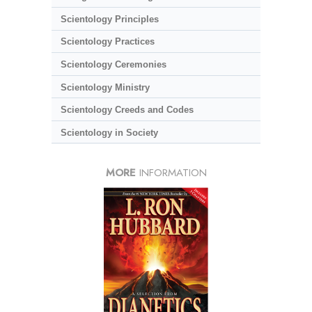
Scientology Principles
Scientology Practices
Scientology Ceremonies
Scientology Ministry
Scientology Creeds and Codes
Scientology in Society
MORE
INFORMATION