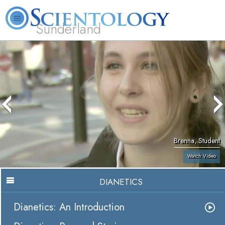
Sunderland
L. Ron Hubbard
What is Scientology?
Volunteer Ministers
FAQ
Books
Brenna, Student
Watch Video
DIANETICS
Dianetics: An Introduction