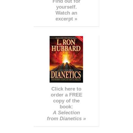
Find out for
yourself.
Watch an
excerpt »
Click here to
order a FREE
copy of the
book:
A Selection
from Dianetics »