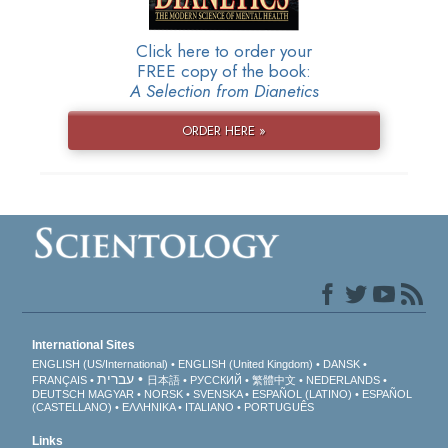
Click here to order your
FREE copy of the book:
A Selection from Dianetics
ORDER HERE »
International Sites
ENGLISH (US/International)
ENGLISH (United Kingdom)
DANSK
עברית
FRANÇAIS
日本語
РУССКИЙ
繁體中文
NEDERLANDS
DEUTSCH
MAGYAR
NORSK
SVENSKA
ESPAÑOL (LATINO)
ESPAÑOL
(CASTELLANO)
ΕΛΛΗΝΙΚA
ITALIANO
PORTUGUÊS
Links