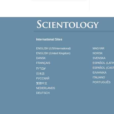
International Sites
ENGLISH (US/International)
MAGYAR
ENGLISH (United Kingdom)
NORSK
DANSK
SVENSKA
FRANÇAIS
ESPAÑOL (LATI
עברית
ESPAÑOL (CAS
ΕΛΛΗΝΙΚA
日本語
ITALIANO
РУССКИЙ
PORTUGUÊS
繁體中文
NEDERLANDS
DEUTSCH