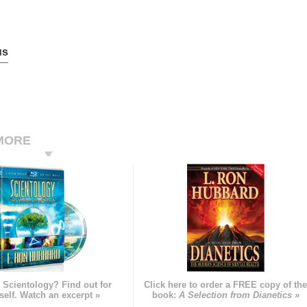
us
MORE
 Scientology? Find out for
Click here to order a FREE copy of th
self. Watch an excerpt »
book:
A Selection from Dianetics »