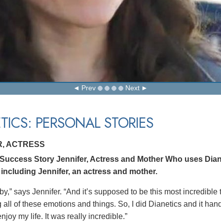
Prev
Next
TICS: PERSONAL STORIES
R, ACTRESS
 Success Story Jennifer, Actress and Mother Who uses Dian
 including Jennifer, an actress and mother.
by,” says Jennifer. “And it’s supposed to be this most incredible
all of these emotions and things. So, I did Dianetics and it hand
joy my life. It was really incredible.”