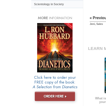
Scientology in Society
MORE
INFORMATION
« Previo
Jeni, Sales
LEARN 
Click here to order your
FREE copy of the book:
A Selection from Dianetics
ORDER HERE »
What is
your