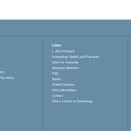
Links
L. Ron Hubbard
Scientology Beliefs and Practices
Voice for Humanity
Volunteer Ministers
NO)
FAQ
TELLANO)
Books
Online Courses
More Information
Contact
Find a Church of Scientology