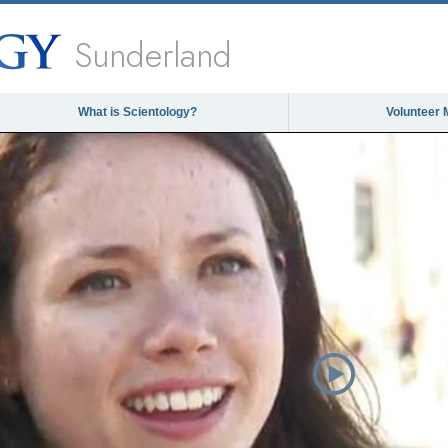
Sunderland
What is Scientology?
Volunteer 