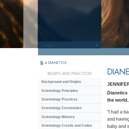
» Menu
»
DIANETICS
DIANE
BELIEFS AND PRACTICES
Background and Origins
JENNIFE
Scientology Principles
Dianetics
Scientology Practices
the world,
Scientology Ceremonies
“I had a ba
Scientology Ministry
and having 
Scientology Creeds and Codes
baby and en