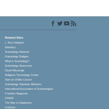
Related Sites
L. Ron Hubbard
Dianetics
Scientology Network
Scientology Religion
What is Scientology?
Scientology Newsroom
David Miscavige
Religious Technology Center
Start an Online Course
Scientology Volunteer Ministers
International Association of Scientologists
Freedom Magazine
STAND
The Way to Happiness
Criminon