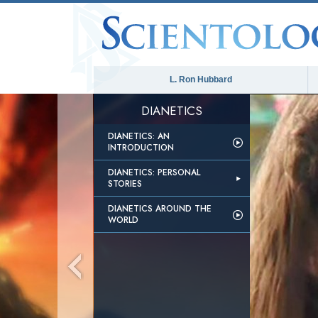
L. Ron Hubbard
DIANETICS
DIANETICS: AN
INTRODUCTION
DIANETICS: PERSONAL
STORIES
DIANETICS AROUND THE
WORLD