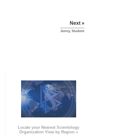
Next »
Jenny, Student
e
Locate your Nearest Scientology
Organization View by Region »