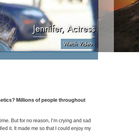
Jennifer, Actress
Watch Video
etics? Millions of people throughout
 time. But for no reason, I’m crying and sad
led it. It made me so that I could enjoy my