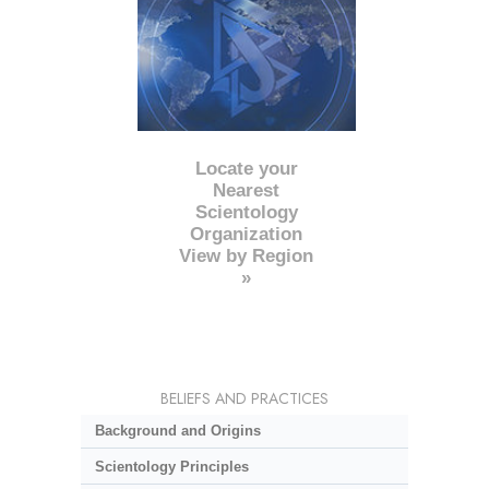
Locate your
Nearest
Scientology
Organization
View by Region
»
BELIEFS AND PRACTICES
Background and Origins
Scientology Principles