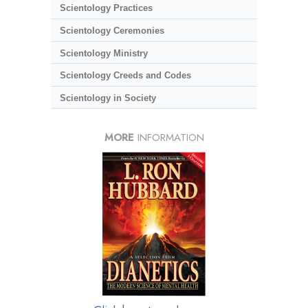
Scientology Practices
Scientology Ceremonies
Scientology Ministry
Scientology Creeds and Codes
Scientology in Society
MORE
INFORMATION