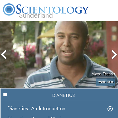
Sunderland
L. Ron Hubbard
What is Scientology?
Volunteer Ministers
FAQ
Books
Victor, Teacher
Watch Video
DIANETICS
Dianetics: An Introduction