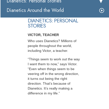
Dianetics: Personal Stories
Dianetics Around the World
DIANETICS: PERSONAL
STORIES
VICTOR, TEACHER
Who uses Dianetics? Millions of
people throughout the world,
including Victor, a teacher.
“Things seem to work out the way
I want them to now,” says Victor.
“Even when things seem to be
veering off in the wrong direction,
it turns out being the right
direction. That’s because of
Dianetics. It’s really making a
difference in my life.”