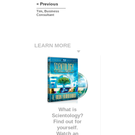
« Previous
Tim, Business
Consultant
LEARN MORE
What is
Scientology?
Find out for
yourself.
Watch an