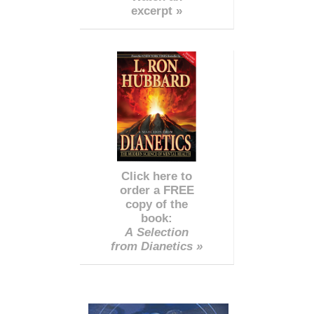
excerpt »
Click here to
order a FREE
copy of the
book:
A Selection
from Dianetics »