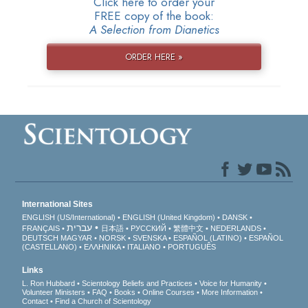
Click here to order your
FREE copy of the book:
A Selection from Dianetics
ORDER HERE »
International Sites
ENGLISH (US/International)
ENGLISH (United Kingdom)
DANSK
עברית
FRANÇAIS
日本語
РУССКИЙ
繁體中文
NEDERLANDS
DEUTSCH
MAGYAR
NORSK
SVENSKA
ESPAÑOL (LATINO)
ESPAÑOL
(CASTELLANO)
ΕΛΛΗΝΙΚA
ITALIANO
PORTUGUÊS
Links
L. Ron Hubbard
Scientology Beliefs and Practices
Voice for Humanity
Volunteer Ministers
FAQ
Books
Online Courses
More Information
Contact
Find a Church of Scientology