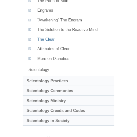
The Parts of Man
Engrams
“Awakening” The Engram
The Solution to the Reactive Mind
The Clear
Attributes of Clear
More on Dianetics
Scientology
Scientology Practices
Scientology Ceremonies
Scientology Ministry
Scientology Creeds and Codes
Scientology in Society