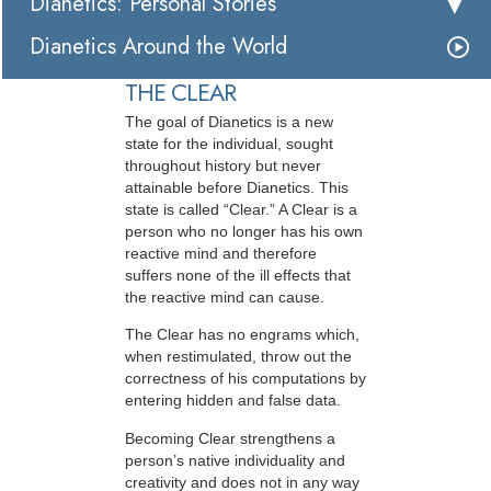
Dianetics: Personal Stories
Dianetics Around the World
THE CLEAR
The goal of Dianetics is a new
state for the individual, sought
throughout history but never
attainable before Dianetics. This
state is called “Clear.” A Clear is a
person who no longer has his own
reactive mind and therefore
suffers none of the ill effects that
the reactive mind can cause.
The Clear has no engrams which,
when restimulated, throw out the
correctness of his computations by
entering hidden and false data.
Becoming Clear strengthens a
person’s native individuality and
creativity and does not in any way