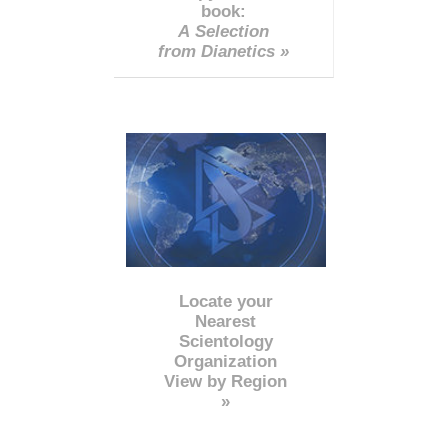
book:
A Selection
from Dianetics »
Locate your
Nearest
Scientology
Organization
View by Region
»