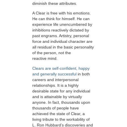
diminish these attributes.
A Clear is free with his emotions.
He can think for himself. He can
experience life unencumbered by
inhibitions reactively dictated by
past engrams. Artistry, personal
force and individual character are
all residual in the basic personality
of the person, not the
reactive mind.
Clears are self-confident, happy
and generally successful
in both
careers and interpersonal
relationships. It is a highly
desirable state for any individual
and is attainable by virtually
anyone. In fact, thousands upon
thousands of people have
achieved the state of Clear, a
living tribute to the workability of
L. Ron Hubbard’s discoveries and