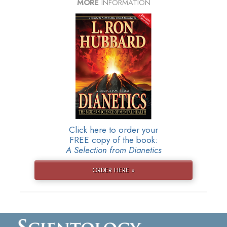
MORE
INFORMATION
Click here to order your
FREE copy of the book:
A Selection from Dianetics
ORDER HERE »