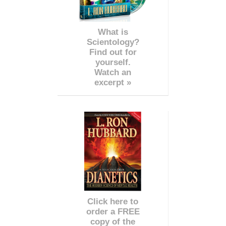
What is
Scientology?
Find out for
yourself.
Watch an
excerpt »
Click here to
order a FREE
copy of the