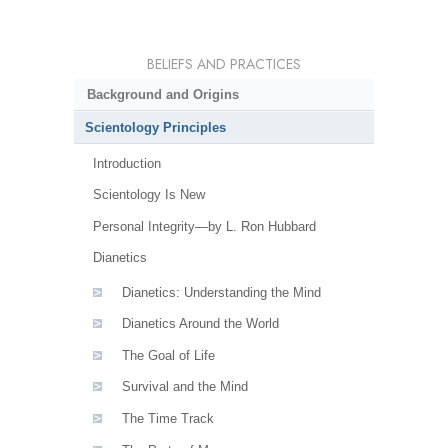
BELIEFS AND PRACTICES
Background and Origins
Scientology Principles
Introduction
Scientology Is New
Personal Integrity—by L. Ron Hubbard
Dianetics
Dianetics: Understanding the Mind
Dianetics Around the World
The Goal of Life
Survival and the Mind
The Time Track