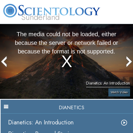
Sunderland
L. Ron Hubbard
What is Scientology?
Volunteer Ministers
FAQ
Books
The media could not be loaded, either
because the server or network failed or
because the format is not supported.
Dianetics: An Introduction
Watch Video
DIANETICS
Dianetics: An Introduction