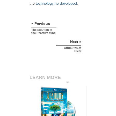
the
technology he developed.
« Previous
The Solution to
the Reactive Mind
Next »
Attributes of
Clear
LEARN MORE