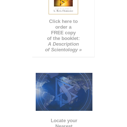
Click here to
order a
FREE copy
of the booklet:
A Description
of Scientology »
Locate your
Nearest