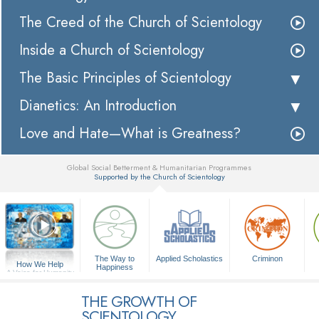
The Creed of the Church of Scientology
Inside a Church of Scientology
The Basic Principles of Scientology
Dianetics: An Introduction
Love and Hate—What is Greatness?
Global Social Betterment & Humanitarian Programmes
Supported by the Church of Scientology
▼
The Way to
Applied Scholastics
Criminon
How We Help
Happiness
A Voice for Humanity
THE GROWTH OF
SCIENTOLOGY