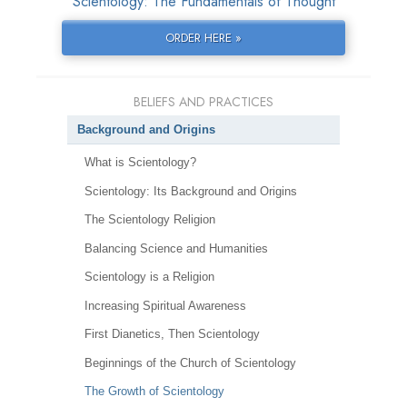
Scientology: The Fundamentals of Thought
ORDER HERE »
BELIEFS AND PRACTICES
Background and Origins
What is Scientology?
Scientology: Its Background and Origins
The Scientology Religion
Balancing Science and Humanities
Scientology is a Religion
Increasing Spiritual Awareness
First Dianetics, Then Scientology
Beginnings of the Church of Scientology
The Growth of Scientology