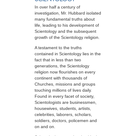
In over half a century of
investigation, Mr. Hubbard isolated
many fundamental truths about
life, leading to his development of
Scientology and the subsequent
growth of the Scientology religion.
A testament to the truths
contained in Scientology lies in the
fact that in less than two
generations, the Scientology
religion now flourishes on every
continent with thousands of
Churches, missions and groups
touching millions of lives daily.
Found in every facet of society,
Scientologists are businessmen,
housewives, students, artists,
celebrities, laborers, scholars,
soldiers, doctors, policemen and
on and on.