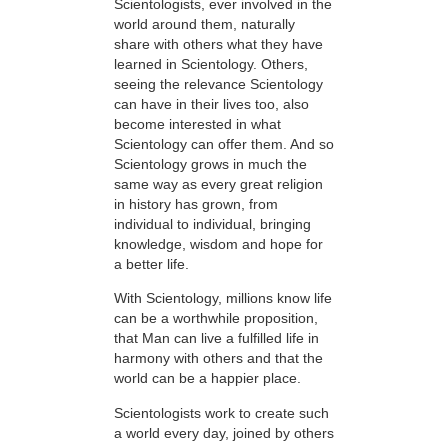
Scientologists, ever involved in the
world around them, naturally
share with others what they have
learned in Scientology. Others,
seeing the relevance Scientology
can have in their lives too, also
become interested in what
Scientology can offer them. And so
Scientology grows in much the
same way as every great religion
in history has grown, from
individual to individual, bringing
knowledge, wisdom and hope for
a better life.
With Scientology, millions know life
can be a worthwhile proposition,
that Man can live a fulfilled life in
harmony with others and that the
world can be a happier place.
Scientologists work to create such
a world every day, joined by others