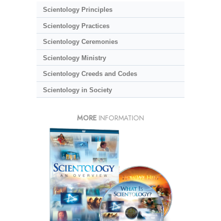
Scientology Principles
Scientology Practices
Scientology Ceremonies
Scientology Ministry
Scientology Creeds and Codes
Scientology in Society
MORE
INFORMATION