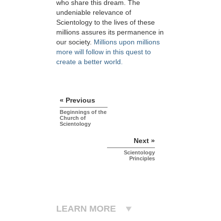
who share this dream. The
undeniable relevance of
Scientology to the lives of these
millions assures its permanence in
our society.
Millions upon millions
more will follow in this quest to
create a better world.
« Previous
Beginnings of the
Church of
Scientology
Next »
Scientology
Principles
LEARN MORE