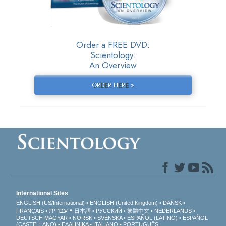
Order a FREE DVD:
Scientology:
An Overview
ORDER HERE »
International Sites
ENGLISH (US/International)
ENGLISH (United Kingdom)
DANSK
עברית
FRANÇAIS
日本語
РУССКИЙ
繁體中文
NEDERLANDS
DEUTSCH
MAGYAR
NORSK
SVENSKA
ESPAÑOL (LATINO)
ESPAÑOL
(CASTELLANO)
ΕΛΛΗΝΙΚA
ITALIANO
PORTUGUÊS