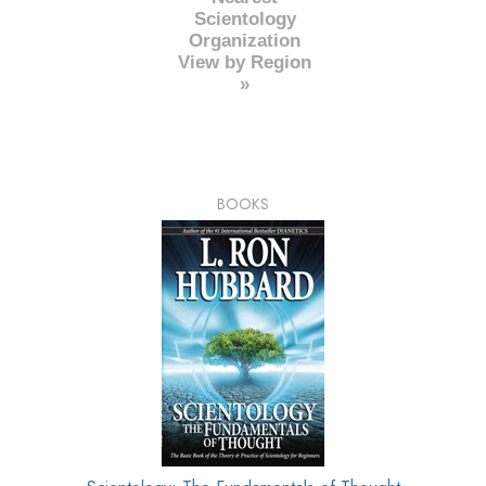
Scientology
Organization
View by Region
»
BOOKS