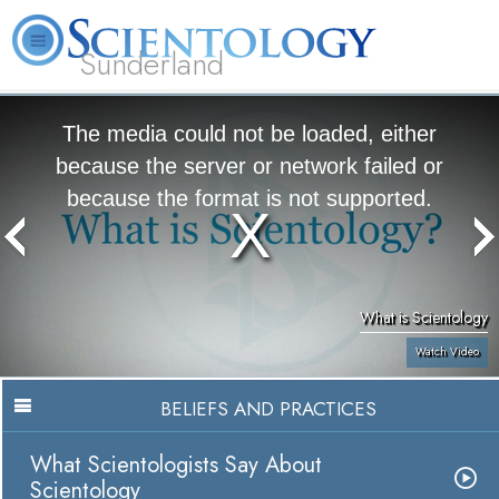
Sunderland
L. Ron Hubbard
What is Scientology?
Volunteer Ministers
FAQ
Books
The media could not be loaded, either
because the server or network failed or
because the format is not supported.
What is Scientology
Watch Video
BELIEFS AND PRACTICES
What Scientologists Say About
Scientology