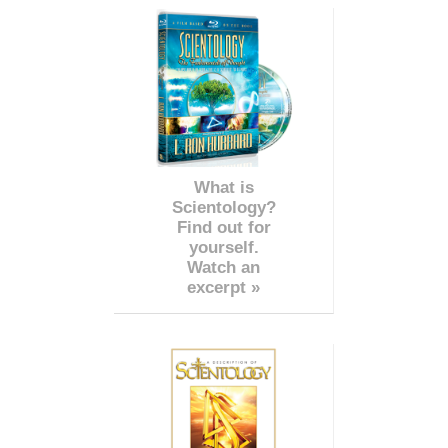
What is
Scientology?
Find out for
yourself.
Watch an
excerpt »