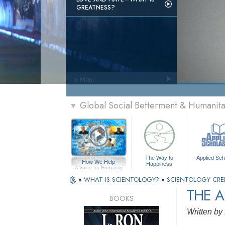
GREATNESS?
» Menu
Global Social Betterment & Humani
▼
The Way to
Applied Sch
How We Help
Happiness
A Voice for Humanity
»
WHAT IS SCIENTOLOGY?
»
SCIENTOLOGY CRE
THE A
BOOKS
Written by