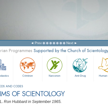
Prev
Next
tarian Programmes
Supported by the Church of Scientolog
olastics
Criminon
Narconon
Anti-Drug
Human 
EDS AND CODES
IMS OF SCIENTOLOGY
 L. Ron Hubbard in September 1965.