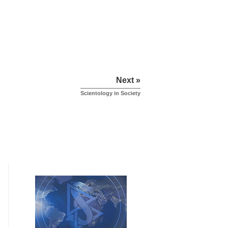
Next »
Scientology in Society