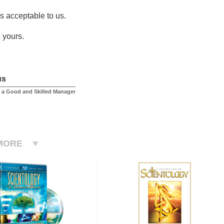
is acceptable to us.
 yours.
us
 a Good and Skilled Manager
MORE