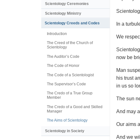
Scientology Ceremonies
Scientolog
Scientology Ministry
Scientology Creeds and Codes
In a turbul
Introduction
We respect
The Creed of the Church of
Scientology
Scientolog
The Auditor’s Code
now be bri
The Code of Honor
Man suspec
The Code of a Scientologist
his trust a
The Supervisor’s Code
in us so lo
The Credo of a True Group
Member
The sun ne
The Credo of a Good and Skilled
And may a 
Manager
The Aims of Scientology
Our aims ar
Scientology in Society
And we wil