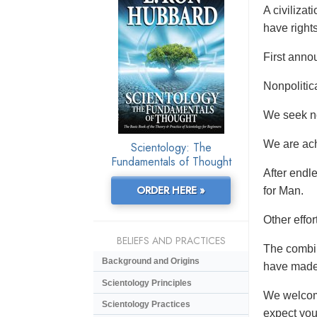
A civiliza
have rights
First anno
Nonpolitic
We seek no 
We are ach
Scientology: The
Fundamentals of Thought
After endl
ORDER HERE »
for Man.
Other effo
BELIEFS AND PRACTICES
The combin
Background and Origins
have made 
Scientology Principles
We welcome
Scientology Practices
expect you