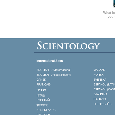
What is
your
International Sites
ENGLISH (US/International)
MAGYAR
ENGLISH (United Kingdom)
NORSK
DANSK
SVENSKA
FRANÇAIS
ESPAÑOL (LATI
עברית
ESPAÑOL (CAS
ΕΛΛΗΝΙΚA
日本語
ITALIANO
РУССКИЙ
PORTUGUÊS
繁體中文
NEDERLANDS
DEUTSCH