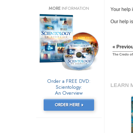
MORE
INFORMATION
Your help 
Our help is
« Previo
The Credo of
Order a FREE DVD:
LEARN 
Scientology:
An Overview
ORDER HERE »