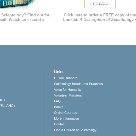
 Scientology? Find out for
Click here to order a FREE copy of th
self. Watch an excerpt »
booklet:
A Description of Scientology 
Links
L. Ron Hubbard
Scientology Beliefs and Practices
Voice for Humanity
Volunteer Ministers
NO)
FAQ
TELLANO)
Books
Online Courses
More Information
Contact
Find a Church of Scientology