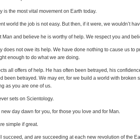
y is the most vital movement on Earth today.
ent world the job is not easy. But then, if it were, we wouldn’t hav
 Man and believe he is worthy of help. We respect you and beli
y does not owe its help. We have done nothing to cause us to p
ght enough to do what we are doing.
ts all offers of help. He has often been betrayed, his confidenc
nd been betrayed. We may err, for we build a world with broken s
ng as you are one of us.
ver sets on Scientology.
new day dawn for you, for those you love and for Man.
e simple if great.
l succeed, and are succeeding at each new revolution of the Ea