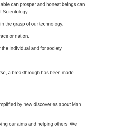
he able can prosper and honest beings can
of Scientology.
in the grasp of our technology.
race or nation.
the individual and for society.
verse, a breakthrough has been made
 amplified by new discoveries about Man
ving our aims and helping others. We