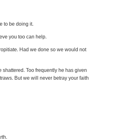
e to be doing it.
eve you too can help.
ropitiate. Had we done so we would not
e shattered. Too frequently he has given
traws. But we will never betray your faith
rth.