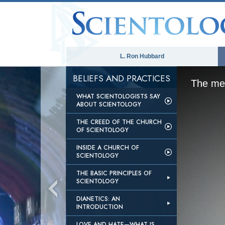
L. Ron Hubbard
BELIEFS AND PRACTICES
The med
WHAT SCIENTOLOGISTS SAY
ABOUT SCIENTOLOGY
THE CREED OF THE CHURCH
OF SCIENTOLOGY
INSIDE A CHURCH OF
SCIENTOLOGY
THE BASIC PRINCIPLES OF
SCIENTOLOGY
DIANETICS: AN
INTRODUCTION
LOVE AND HATE—WHAT IS