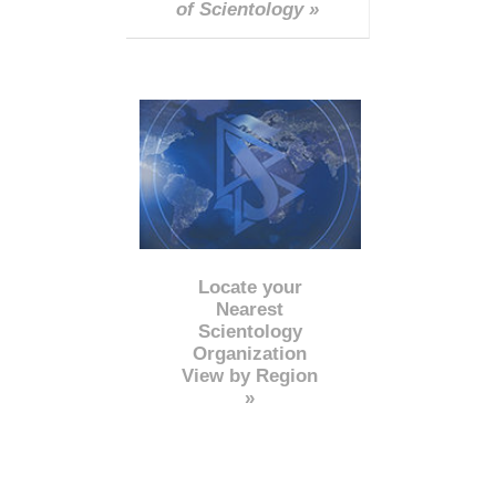
of Scientology »
Locate your
Nearest
Scientology
Organization
View by Region
»