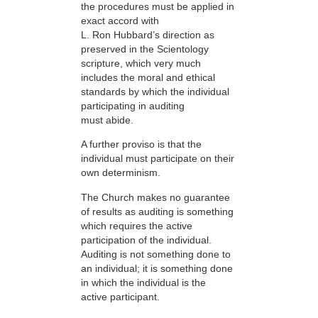
the procedures must be applied in
exact accord with
L. Ron Hubbard’s direction as
preserved in the Scientology
scripture, which very much
includes the moral and ethical
standards by which the individual
participating in auditing
must abide.
A further proviso is that the
individual must participate on their
own determinism.
The Church makes no guarantee
of results as auditing is something
which requires the active
participation of the individual.
Auditing is not something done to
an individual; it is something done
in which the individual is the
active participant.