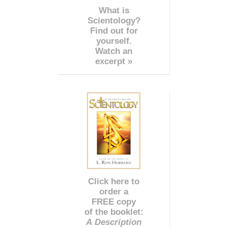
What is
Scientology?
Find out for
yourself.
Watch an
excerpt »
Click here to
order a
FREE copy
of the booklet:
A Description