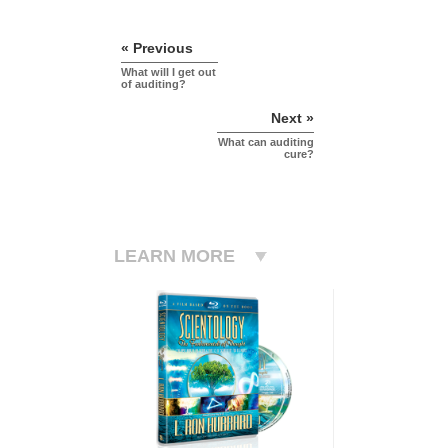
« Previous
What will I get out
of auditing?
Next »
What can auditing
cure?
LEARN MORE