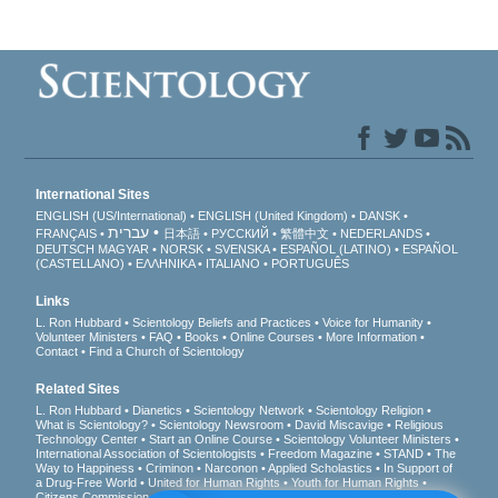
International Sites
ENGLISH (US/International)
ENGLISH (United Kingdom)
DANSK
עברית
FRANÇAIS
日本語
РУССКИЙ
繁體中文
NEDERLANDS
DEUTSCH
MAGYAR
NORSK
SVENSKA
ESPAÑOL (LATINO)
ESPAÑOL
(CASTELLANO)
ΕΛΛΗΝΙΚA
ITALIANO
PORTUGUÊS
Links
L. Ron Hubbard
Scientology Beliefs and Practices
Voice for Humanity
Volunteer Ministers
FAQ
Books
Online Courses
More Information
Contact
Find a Church of Scientology
Related Sites
L. Ron Hubbard
Dianetics
Scientology Network
Scientology Religion
What is Scientology?
Scientology Newsroom
David Miscavige
Religious
Technology Center
Start an Online Course
Scientology Volunteer Ministers
International Association of Scientologists
Freedom Magazine
STAND
The
Way to Happiness
Criminon
Narconon
Applied Scholastics
In Support of
a Drug-Free World
United for Human Rights
Youth for Human Rights
Citizens Commission on Human Rights