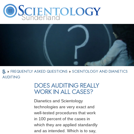
Sunderland
L. Ron Hubbard
What is Scientology?
Volunteer Ministers
FAQ
Books
»
FREQUENTLY ASKED QUESTIONS
»
SCIENTOLOGY AND DIANETICS
AUDITING
DOES AUDITING REALLY
WORK IN ALL CASES?
Dianetics and Scientology
technologies are very exact and
well-tested procedures that work
in 100 percent of the cases in
which they are applied standardly
and as intended. Which is to say,