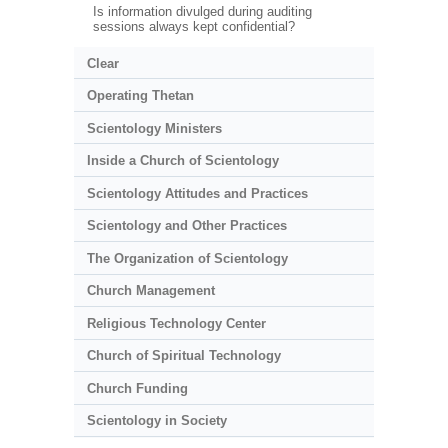
Is information divulged during auditing
sessions always kept confidential?
Clear
Operating Thetan
Scientology Ministers
Inside a Church of Scientology
Scientology Attitudes and Practices
Scientology and Other Practices
The Organization of Scientology
Church Management
Religious Technology Center
Church of Spiritual Technology
Church Funding
Scientology in Society