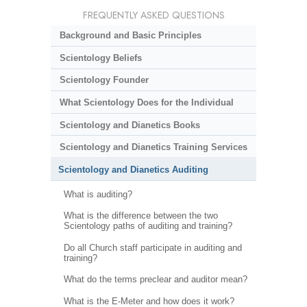
FREQUENTLY ASKED QUESTIONS
Background and Basic Principles
Scientology Beliefs
Scientology Founder
What Scientology Does for the Individual
Scientology and Dianetics Books
Scientology and Dianetics Training Services
Scientology and Dianetics Auditing
What is auditing?
What is the difference between the two
Scientology paths of auditing and training?
Do all Church staff participate in auditing and
training?
What do the terms preclear and auditor mean?
What is the E-Meter and how does it work?