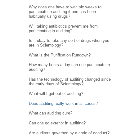
Why does one have to wait six weeks to
participate in auditing if one has been
habitually using drugs?
Will taking antibiotics prevent me from
participating in auditing?
Is it okay to take any sort of drugs when you
are in Scientology?
What is the Purification Rundown?
How many hours a day can one participate in
auditing?
Has the technology of auditing changed since
the early days of Scientology?
What will I get out of auditing?
Does auditing really work in all cases?
What can auditing cure?
Can one go exterior in auditing?
Are auditors governed by a code of conduct?