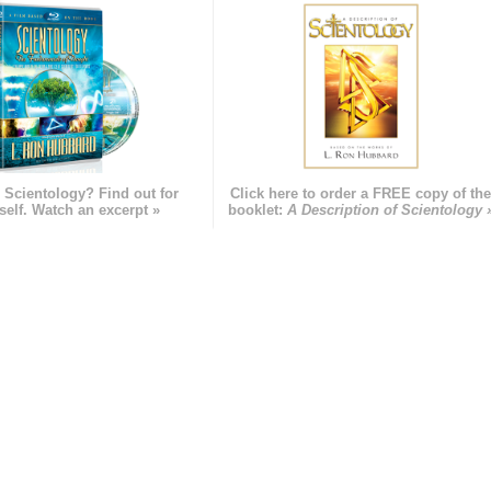
 Scientology? Find out for
Click here to order a FREE copy of th
self. Watch an excerpt »
booklet:
A Description of Scientology 