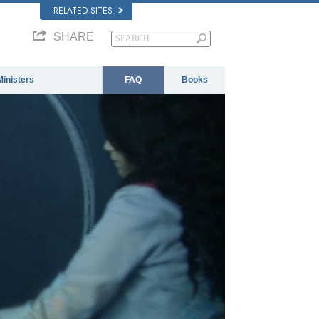
RELATED SITES
SHARE
Ministers
FAQ
Books