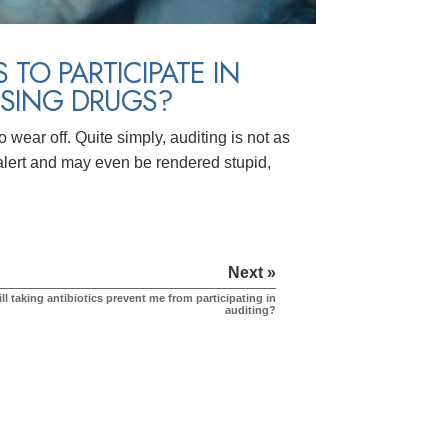
TO PARTICIPATE IN
USING DRUGS?
o wear off. Quite simply, auditing is not as
 alert and may even be rendered stupid,
Next »
ll taking antibiotics prevent me from participating in
auditing?