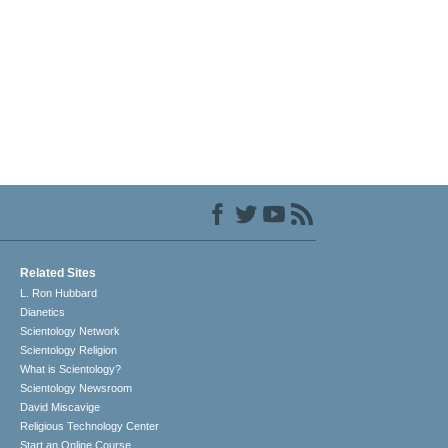
Related Sites
L. Ron Hubbard
Dianetics
Scientology Network
Scientology Religion
What is Scientology?
Scientology Newsroom
David Miscavige
Religious Technology Center
Start an Online Course