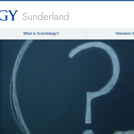
Sunderland
What is Scientology?
Volunteer 