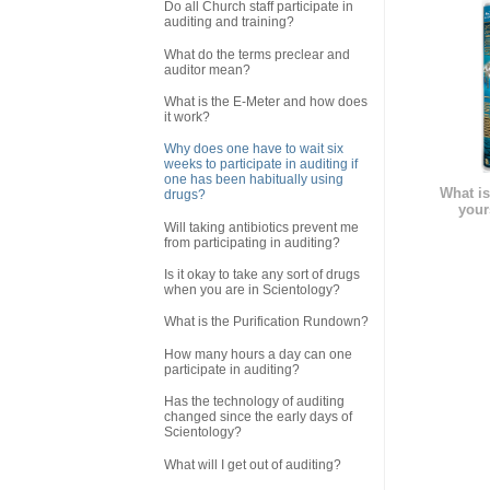
Do all Church staff participate in
auditing and training?
What do the terms preclear and
auditor mean?
What is the E-Meter and how does
it work?
Why does one have to wait six
weeks to participate in auditing if
one has been habitually using
What is
drugs?
your
Will taking antibiotics prevent me
from participating in auditing?
Is it okay to take any sort of drugs
when you are in Scientology?
What is the Purification Rundown?
How many hours a day can one
participate in auditing?
Has the technology of auditing
changed since the early days of
Scientology?
What will I get out of auditing?