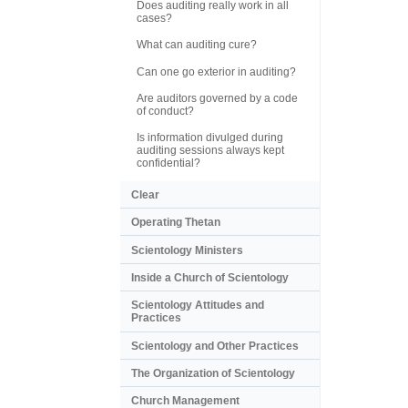
Does auditing really work in all
cases?
What can auditing cure?
Can one go exterior in auditing?
Are auditors governed by a code
of conduct?
Is information divulged during
auditing sessions always kept
confidential?
Clear
Operating Thetan
Scientology Ministers
Inside a Church of Scientology
Scientology Attitudes and
Practices
Scientology and Other Practices
The Organization of Scientology
Church Management