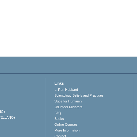
Links
L. Ron Hubbard
Scientology Beliefs and Practices
Voice for Humanity
Volunteer Ministers
NO)
FAQ
TELLANO)
Books
Online Courses
More Information
Contact