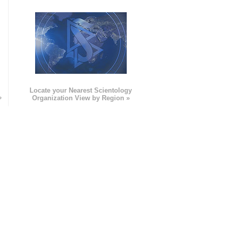
e
Locate your Nearest Scientology
»
Organization View by Region »