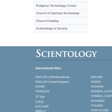
Religious Technology Center
Church of Spiritual Technology
Church Funding
Scientology in Society
International Sites
ENGLISH (US/International)
MAGYAR
ENGLISH (United Kingdom)
NORSK
DANSK
SVENSKA
FRANÇAIS
ESPAÑOL (LATI
עברית
ESPAÑOL (CAS
ΕΛΛΗΝΙΚA
日本語
ITALIANO
РУССКИЙ
PORTUGUÊS
繁體中文