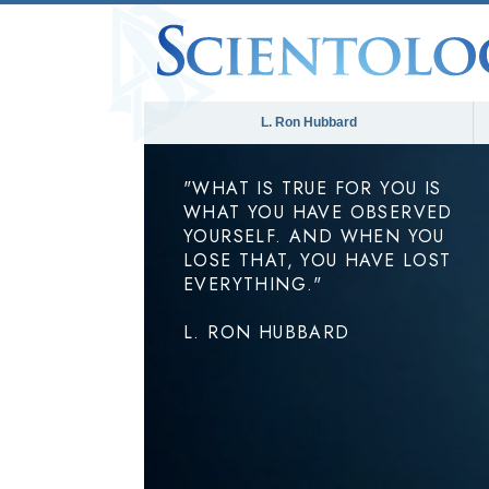
L. Ron Hubbard
"WHAT IS TRUE FOR YOU IS
WHAT YOU HAVE OBSERVED
YOURSELF. AND WHEN YOU
LOSE THAT, YOU HAVE LOST
EVERYTHING."
L. RON HUBBARD