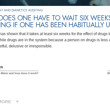
Y AND DIANETICS AUDITING
OES ONE HAVE TO WAIT SIX WEEKS 
ING IF ONE HAS BEEN HABITUALLY 
s shown that it takes at least six weeks for the effect of drugs t
while drugs are in the system because a person on drugs is less
etful, delusive or irresponsible.
us
E-Meter and how does it work?
Wi
MORE