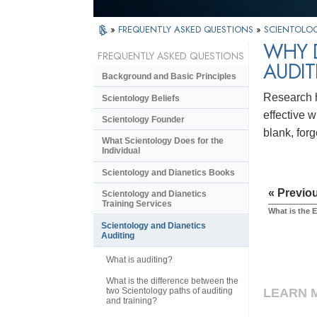
»
FREQUENTLY ASKED QUESTIONS
»
SCIENTOLOG
WHY D
FREQUENTLY ASKED QUESTIONS
AUDIT
Background and Basic Principles
Research ha
Scientology Beliefs
effective 
Scientology Founder
blank, forg
What Scientology Does for the
Individual
Scientology and Dianetics Books
« Previo
Scientology and Dianetics
Training Services
What is the 
Scientology and Dianetics
Auditing
What is auditing?
What is the difference between the
two Scientology paths of auditing
LEARN 
and training?