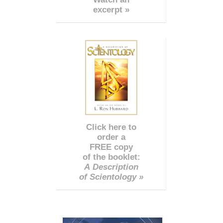
excerpt »
Click here to
order a
FREE copy
of the booklet:
A Description
of Scientology »