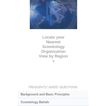
Locate your
Nearest
Scientology
Organization
View by Region
»
FREQUENTLY ASKED QUESTIONS
Background and Basic Principles
Scientology Beliefs