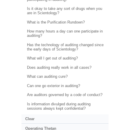
Is it okay to take any sort of drugs when you
are in Scientology?
What is the Purification Rundown?
How many hours a day can one participate in
auditing?
Has the technology of auditing changed since
the early days of Scientology?
What will I get out of auditing?
Does auditing really work in all cases?
What can auditing cure?
Can one go exterior in auditing?
Are auditors governed by a code of conduct?
Is information divulged during auditing
sessions always kept confidential?
Clear
Operating Thetan