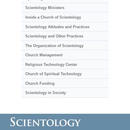
Scientology Ministers
Inside a Church of Scientology
Scientology Attitudes and Practices
Scientology and Other Practices
The Organization of Scientology
Church Management
Religious Technology Center
Church of Spiritual Technology
Church Funding
Scientology in Society