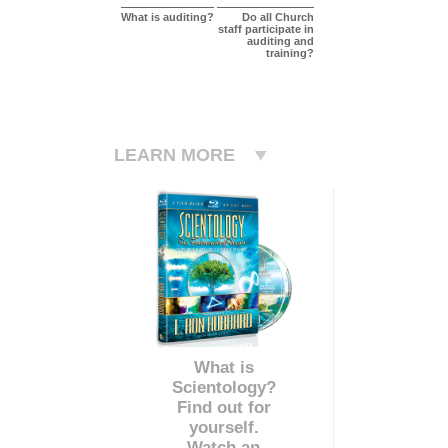
What is auditing?
Do all Church
staff participate in
auditing and
training?
LEARN MORE
What is
Scientology?
Find out for
yourself.
Watch an