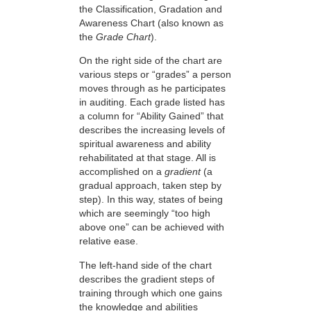
the Classification, Gradation and
Awareness Chart (also known as
the
Grade Chart
).
On the right side of the chart are
various steps or “grades” a person
moves through as he participates
in auditing. Each grade listed has
a column for “Ability Gained” that
describes the increasing levels of
spiritual awareness and ability
rehabilitated at that stage. All is
accomplished on a
gradient
(a
gradual approach, taken step by
step). In this way, states of being
which are seemingly “too high
above one” can be achieved with
relative ease.
The left-hand side of the chart
describes the gradient steps of
training through which one gains
the knowledge and abilities