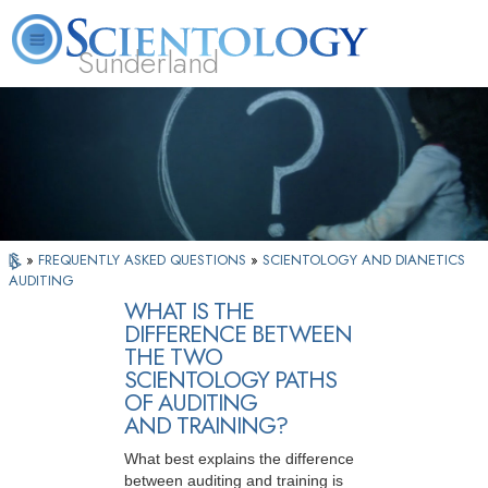
Sunderland
L. Ron Hubbard
What is Scientology?
Volunteer Ministers
FAQ
Books
»
FREQUENTLY ASKED QUESTIONS
»
SCIENTOLOGY AND DIANETICS
AUDITING
WHAT IS THE
DIFFERENCE BETWEEN
THE TWO
SCIENTOLOGY PATHS
OF AUDITING
AND TRAINING?
What best explains the difference
between auditing and training is