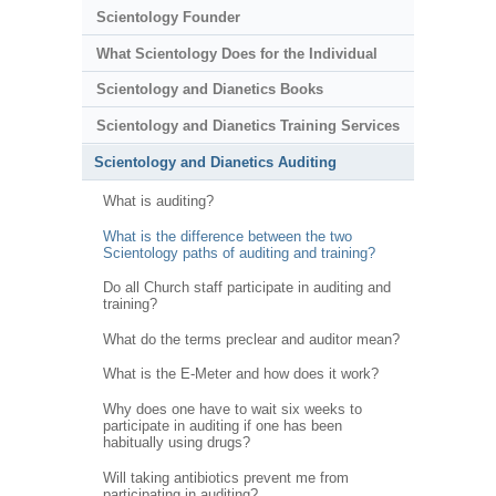
Scientology Founder
What Scientology Does for the Individual
Scientology and Dianetics Books
Scientology and Dianetics Training Services
Scientology and Dianetics Auditing
What is auditing?
What is the difference between the two
Scientology paths of auditing and training?
Do all Church staff participate in auditing and
training?
What do the terms preclear and auditor mean?
What is the E-Meter and how does it work?
Why does one have to wait six weeks to
participate in auditing if one has been
habitually using drugs?
Will taking antibiotics prevent me from
participating in auditing?