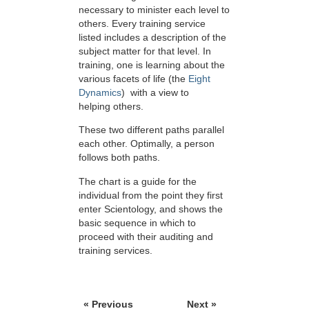
necessary to minister each level to
others. Every training service
listed includes a description of the
subject matter for that level. In
training, one is learning about the
various facets of life (the
Eight
Dynamics
) with a view to
helping others.
These two different paths parallel
each other. Optimally, a person
follows both paths.
The chart is a guide for the
individual from the point they first
enter Scientology, and shows the
basic sequence in which to
proceed with their auditing and
training services.
« Previous
Next »