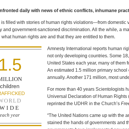
fronted daily with news of ethnic conflicts, inhumane practi
is filled with stories of human rights violations—from domestic 
y and government-sanctioned discrimination. All the while, a maj
what human rights are and that they are entitled to them.
Amnesty International reports human ri
not only developing countries. Some 18,0
1.5
United States each year, many of them fo
An estimated 1.5 million primary school 
annually. Another 171 million, most und
MILLION
children
For more than 40 years Scientologists 
RAFFICKED
Universal Declaration of Human Rights
WORLD
reprinted the UDHR in the Church’s
Fre
WIDE
each year
“The United Nations came up with the a
stained the hands of governments and th