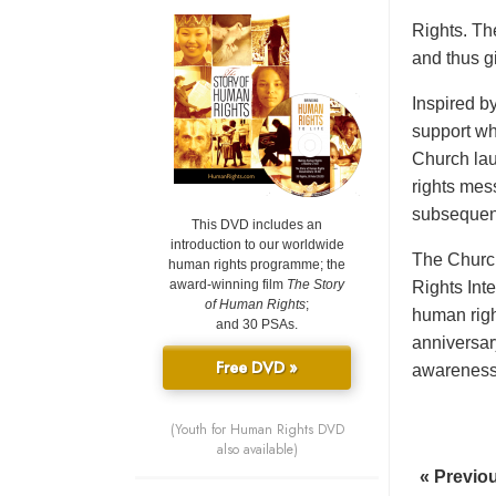
Rights. Th
and thus gi
Inspired b
support wh
Church lau
rights mes
subsequent
This DVD includes an
introduction to our worldwide
The Church
human rights programme; the
award-winning film
The Story
Rights Int
of Human Rights
;
human righ
and 30 PSAs.
anniversar
Free DVD »
awareness o
(Youth for Human Rights DVD
also available)
« Previo