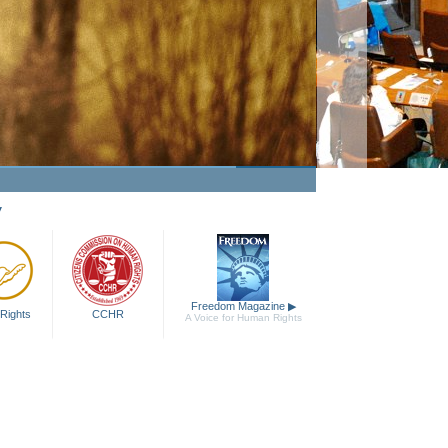
Making Human Rights a Fact
Watch Video
y
Freedom Magazine
▶
Rights
CCHR
A Voice for Human Rights