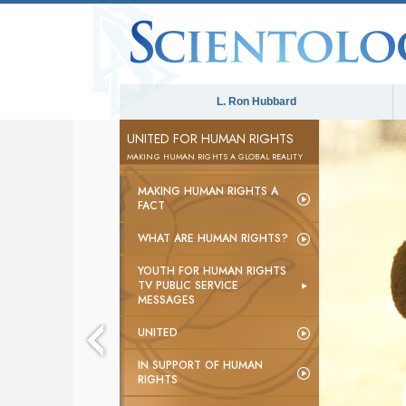
L. Ron Hubbard
UNITED FOR HUMAN RIGHTS
MAKING HUMAN RIGHTS A GLOBAL REALITY
MAKING HUMAN RIGHTS A
FACT
WHAT ARE HUMAN RIGHTS?
YOUTH FOR HUMAN RIGHTS
TV PUBLIC SERVICE
MESSAGES
UNITED
IN SUPPORT OF HUMAN
RIGHTS