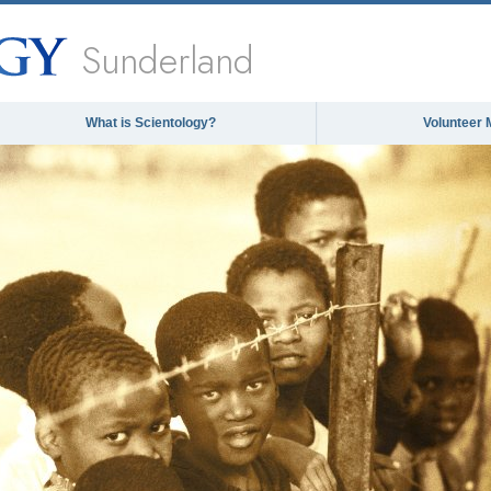
Sunderland
What is Scientology?
Volunteer 