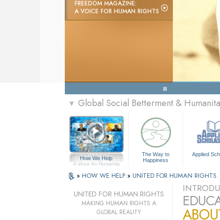
FREEDOM MAGAZINE:
A VOICE FOR HUMAN RIGHTS
Global Social Betterment & Humani
▼
The Way to
Applied Sch
How We Help
Happiness
A Voice for Humanity
»
HOW WE HELP
»
UNITED FOR HUMAN RIGHTS
INTRODU
UNITED FOR HUMAN RIGHTS
EDUCA
MAKING HUMAN RIGHTS A
ABOU
GLOBAL REALITY