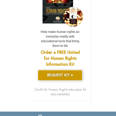
Help make human rights an
everyday reality with
educational tools that bring
them to life
Order a FREE United
for Human Rights
Information Kit
REQUEST KIT »
(Youth for Human Rights education kit
also available)