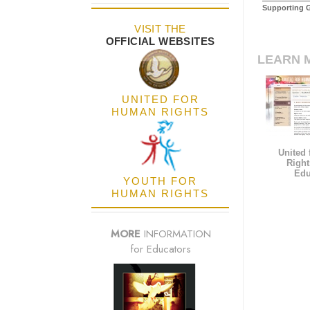
Supporting 
VISIT THE
OFFICIAL WEBSITES
LEARN 
UNITED FOR
HUMAN RIGHTS
United
Right
Edu
YOUTH FOR
HUMAN RIGHTS
MORE
INFORMATION
for Educators