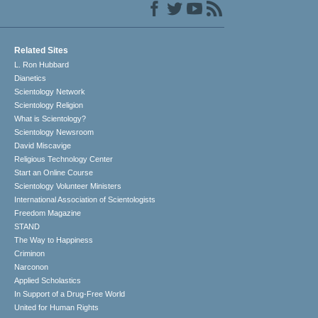
Related Sites
L. Ron Hubbard
Dianetics
Scientology Network
Scientology Religion
What is Scientology?
Scientology Newsroom
David Miscavige
Religious Technology Center
Start an Online Course
Scientology Volunteer Ministers
International Association of Scientologists
Freedom Magazine
STAND
The Way to Happiness
Criminon
Narconon
Applied Scholastics
In Support of a Drug-Free World
United for Human Rights