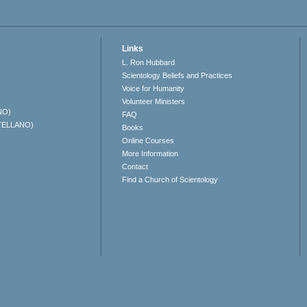
Links
L. Ron Hubbard
Scientology Beliefs and Practices
Voice for Humanity
Volunteer Ministers
NO)
FAQ
TELLANO)
Books
Online Courses
More Information
Contact
Find a Church of Scientology