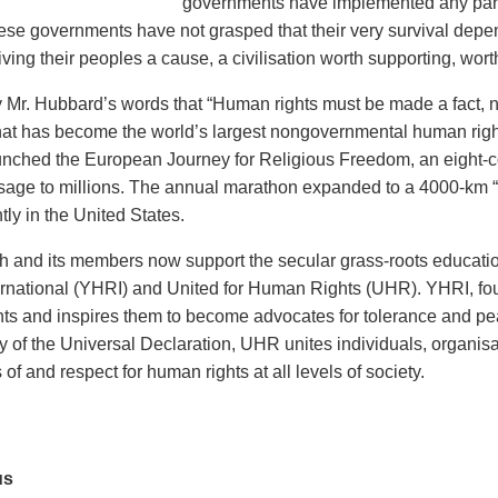
governments have implemented any part
ese governments have not grasped that their very survival depe
ving their peoples a cause, a civilisation worth supporting, worth
y Mr. Hubbard’s words that “Human rights must be made a fact, no
at has become the world’s largest nongovernmental human rights 
nched the European Journey for Religious Freedom, an eight-c
sage to millions. The annual marathon expanded to a 4000-km 
ly in the United States.
 and its members now support the secular grass-roots educat
ernational (YHRI) and United for Human Rights (UHR). YHRI, fo
ts and inspires them to become advocates for tolerance and pe
y of the Universal Declaration, UHR unites individuals, organis
f and respect for human rights at all levels of society.
us