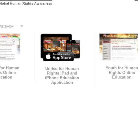
Global Human Rights Awareness
MORE
 for Human
Youth for Human
United for Human
s Online
Rights Online
Rights iPad and
cation
Education
iPhone Education
Application