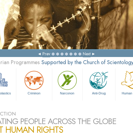
Prev
Next
tarian Programmes
Supported by the Church of Scientolog
olastics
Criminon
Narconon
Anti-Drug
Human 
CTION
TING PEOPLE ACROSS THE GLOBE
T HUMAN RIGHTS