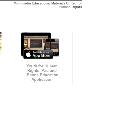
Multimedia Educational Materials United for
Human Rights
Youth for Human
Rights iPad and
iPhone Education
Application