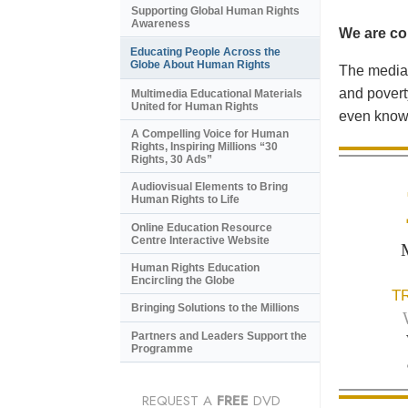
Supporting Global Human Rights
Awareness
We are con
Educating People Across the
Globe About Human Rights
The media 
and povert
Multimedia Educational Materials
United for Human Rights
even know 
A Compelling Voice for Human
Rights, Inspiring Millions “30
Rights, 30 Ads”
Audiovisual Elements to Bring
Human Rights to Life
Online Education Resource
Centre Interactive Website
Human Rights Education
Encircling the Globe
T
Bringing Solutions to the Millions
Partners and Leaders Support the
Programme
REQUEST A
FREE
DVD