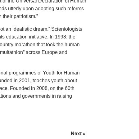
 of the Universal Declaration of Human
nds utterly upon adopting such reforms
 their patriotism.”
t an idealistic dream,” Scientologists
education initiative. In 1998, the
ountry marathon that took the human
“multathlon” across Europe and
ional programmes of Youth for Human
unded in 2001, teaches youth about
ace. Founded in 2008, on the 60th
ations and governments in raising
Next »