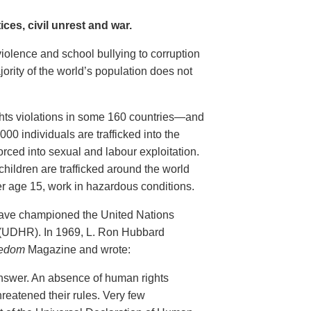
ces, civil unrest and war.
violence and school bullying to corruption
ority of the world’s population does not
ghts violations in some 160 countries—and
00 individuals are trafficked into the
rced into sexual and labour exploitation.
children are trafficked around the world
er age 15, work in hazardous conditions.
have championed the United Nations
 (UDHR). In 1969, L. Ron Hubbard
edom
Magazine and wrote:
nswer. An absence of human rights
reatened their rules. Very few