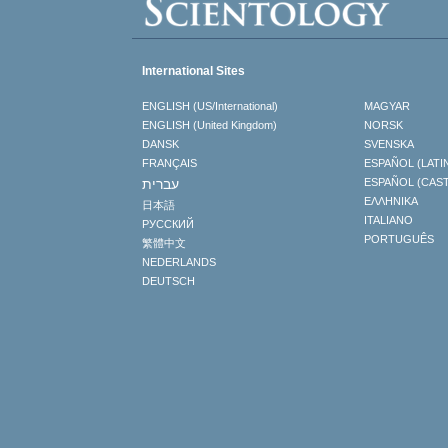
International Sites
ENGLISH (US/International)
MAGYAR
ENGLISH (United Kingdom)
NORSK
DANSK
SVENSKA
FRANÇAIS
ESPAÑOL (LATI
עברית
ESPAÑOL (CAS
ΕΛΛΗΝΙΚA
日本語
ITALIANO
РУССКИЙ
PORTUGUÊS
繁體中文
NEDERLANDS
DEUTSCH