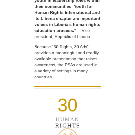
youth in leadership roles within
their communities, Youth for
Human Rights International and
its Liberia chapter are important
voices in Liberia’s human rights
education process.”
—Vice
president, Republic of Liberia
Because “30 Rights, 30 Ads”
provides a meaningful and readily
available presentation that raises
awareness, the PSAs are used in
a variety of settings in many
countries.
30
HUMAN
RIGHTS