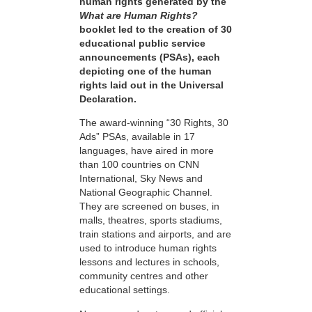
human rights generated by the
What are Human Rights?
booklet led to the creation of 30
educational public service
announcements (PSAs), each
depicting one of the human
rights laid out in the Universal
Declaration.
The award-winning “30 Rights, 30
Ads” PSAs, available in 17
languages, have aired in more
than 100 countries on CNN
International, Sky News and
National Geographic Channel.
They are screened on buses, in
malls, theatres, sports stadiums,
train stations and airports, and are
used to introduce human rights
lessons and lectures in schools,
community centres and other
educational settings.