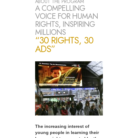
ABOUT THE PROGRAM
A COMPELLING
VOICE FOR HUMAN
RIGHTS, INSPIRING
MILLIONS
“30 RIGHTS, 30
ADS”
The increasing interest of
young people in learning their