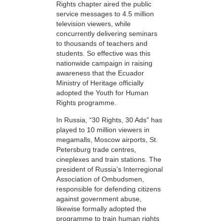
Rights chapter aired the public
service messages to 4.5 million
television viewers, while
concurrently delivering seminars
to thousands of teachers and
students. So effective was this
nationwide campaign in raising
awareness that the Ecuador
Ministry of Heritage officially
adopted the Youth for Human
Rights programme.
In Russia, “30 Rights, 30 Ads” has
played to 10 million viewers in
megamalls, Moscow airports, St.
Petersburg trade centres,
cineplexes and train stations. The
president of Russia’s Interregional
Association of Ombudsmen,
responsible for defending citizens
against government abuse,
likewise formally adopted the
programme to train human rights