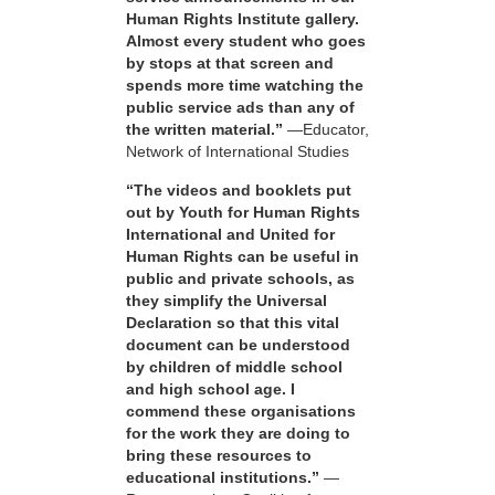
Human Rights Institute gallery.
Almost every student who goes
by stops at that screen and
spends more time watching the
public service ads than any of
the written material.”
—Educator,
Network of International Studies
“The videos and booklets put
out by Youth for Human Rights
International and United for
Human Rights can be useful in
public and private schools, as
they simplify the Universal
Declaration so that this vital
document can be understood
by children of middle school
and high school age. I
commend these organisations
for the work they are doing to
bring these resources to
educational institutions.”
—