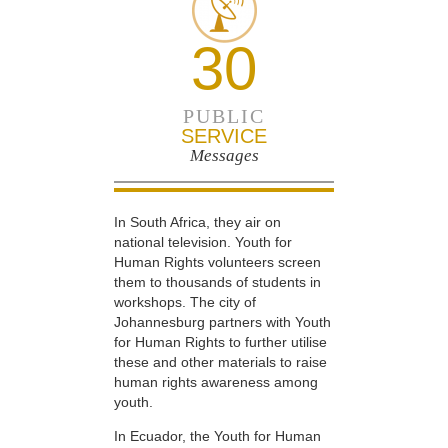
30
PUBLIC
SERVICE
Messages
In South Africa, they air on
national television. Youth for
Human Rights volunteers screen
them to thousands of students in
workshops. The city of
Johannesburg partners with Youth
for Human Rights to further utilise
these and other materials to raise
human rights awareness among
youth.
In Ecuador, the Youth for Human