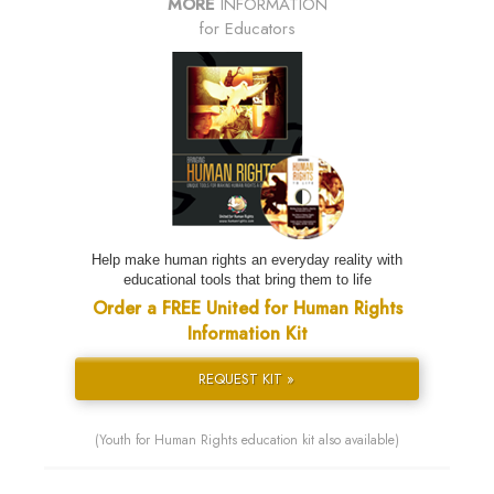
MORE
INFORMATION
for Educators
Help make human rights an everyday reality with
educational tools that bring them to life
Order a FREE United for Human Rights
Information Kit
REQUEST KIT »
(Youth for Human Rights education kit also available)