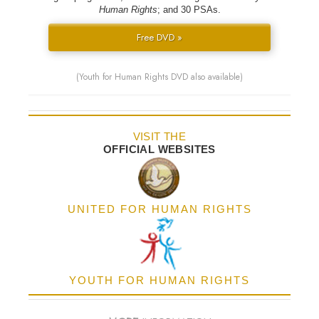
Human Rights
; and 30 PSAs.
Free DVD »
(Youth for Human Rights DVD also available)
VISIT THE
OFFICIAL WEBSITES
UNITED FOR HUMAN RIGHTS
YOUTH FOR HUMAN RIGHTS