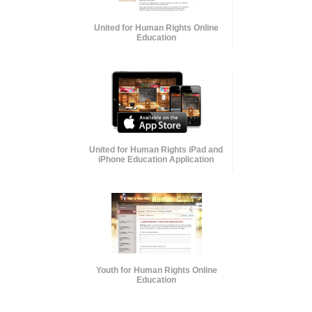
United for Human Rights Online
Education
United for Human Rights iPad and
iPhone Education Application
Youth for Human Rights Online
Education