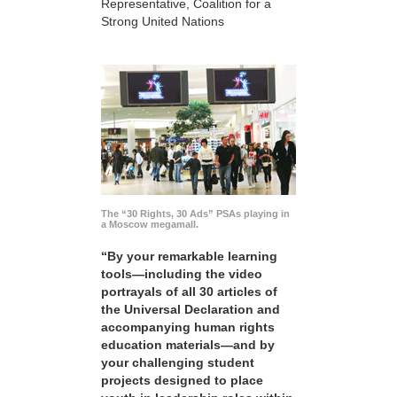
Representative, Coalition for a
Strong United Nations
The “30 Rights, 30 Ads” PSAs playing in
a Moscow megamall.
“By your remarkable learning
tools—including the video
portrayals of all 30 articles of
the Universal Declaration and
accompanying human rights
education materials—and by
your challenging student
projects designed to place