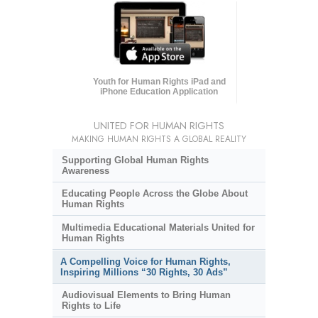
Youth for Human Rights iPad and
iPhone Education Application
UNITED FOR HUMAN RIGHTS
MAKING HUMAN RIGHTS A GLOBAL REALITY
Supporting Global Human Rights
Awareness
Educating People Across the Globe About
Human Rights
Multimedia Educational Materials United for
Human Rights
A Compelling Voice for Human Rights,
Inspiring Millions “30 Rights, 30 Ads”
Audiovisual Elements to Bring Human
Rights to Life