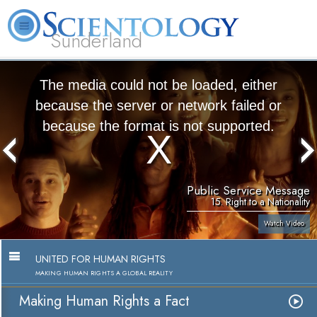
Sunderland
L. Ron Hubbard
What is Scientology?
Volunteer Ministers
FAQ
Books
The media could not be loaded, either
because the server or network failed or
because the format is not supported.
Public Service Message
15. Right to a Nationality
Watch Video
UNITED FOR HUMAN RIGHTS
MAKING HUMAN RIGHTS A GLOBAL REALITY
Making Human Rights a Fact