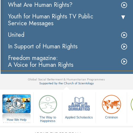
What Are Human Rights?
Youth for Human Rights TV Public
Service Messages
United
In Support of Human Rights
Freedom magazine:
A Voice for Human Rights
Global Social Betterment & Humanitarian Programmes
Supported by the Church of Scientology
▼
The Way to
Applied Scholastics
Criminon
How We Help
Happiness
A Voice for Humanity