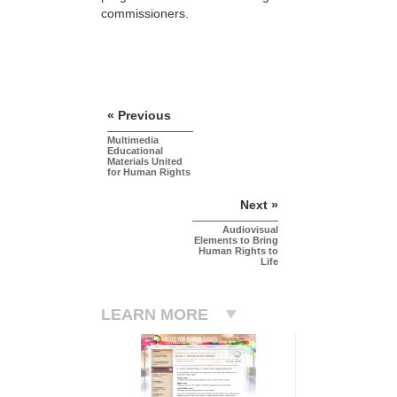
commissioners.
« Previous
Multimedia
Educational
Materials United
for Human Rights
Next »
Audiovisual
Elements to Bring
Human Rights to
Life
LEARN MORE