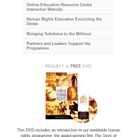
Online Education Resource Centre
Interactive Website
Human Rights Education Encircling the
Globe
Bringing Solutions to the Millions
Partners and Leaders Support the
Programme
REQUEST A
FREE
DVD
This DVD includes an introduction to our worldwide human
rights programme; the award-winning film
The Story of