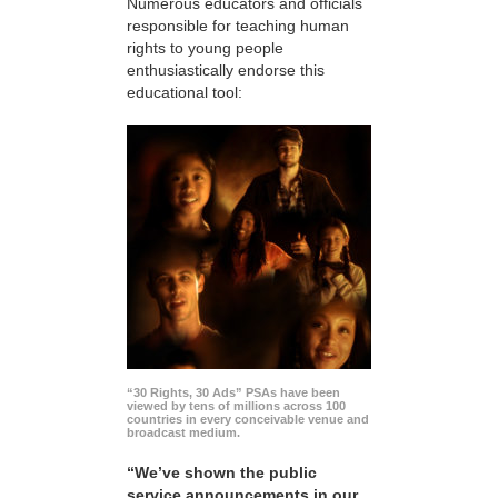
Numerous educators and officials
responsible for teaching human
rights to young people
enthusiastically endorse this
educational tool:
“30 Rights, 30 Ads” PSAs have been
viewed by tens of millions across 100
countries in every conceivable venue and
broadcast medium.
“We’ve shown the public
service announcements in our