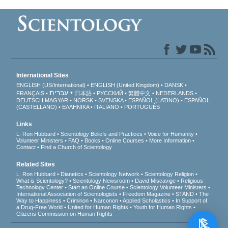
International Sites
ENGLISH (US/International)
ENGLISH (United Kingdom)
DANSK
עברית
FRANÇAIS
日本語
РУССКИЙ
繁體中文
NEDERLANDS
DEUTSCH
MAGYAR
NORSK
SVENSKA
ESPAÑOL (LATINO)
ESPAÑOL
(CASTELLANO)
ΕΛΛΗΝΙΚA
ITALIANO
PORTUGUÊS
Links
L. Ron Hubbard
Scientology Beliefs and Practices
Voice for Humanity
Volunteer Ministers
FAQ
Books
Online Courses
More Information
Contact
Find a Church of Scientology
Related Sites
L. Ron Hubbard
Dianetics
Scientology Network
Scientology Religion
What is Scientology?
Scientology Newsroom
David Miscavige
Religious
Technology Center
Start an Online Course
Scientology Volunteer Ministers
International Association of Scientologists
Freedom Magazine
STAND
The
Way to Happiness
Criminon
Narconon
Applied Scholastics
In Support of
a Drug-Free World
United for Human Rights
Youth for Human Rights
Citizens Commission on Human Rights