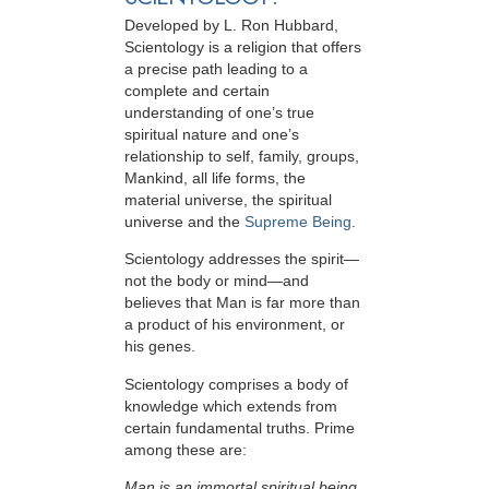
Developed by
L. Ron Hubbard
,
Scientology is a religion that offers
a precise path leading to a
complete and certain
understanding of one’s true
spiritual nature and one’s
relationship to
self, family, groups,
Mankind, all life forms, the
material universe, the spiritual
universe and the
Supreme Being
.
Scientology
addresses the spirit—
not the
body or mind—and
believes that Man is far more than
a product of his environment, or
his genes.
Scientology comprises a body of
knowledge which extends from
certain fundamental truths. Prime
among these are:
Man is an immortal spiritual being.