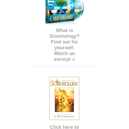
What is
Scientology?
Find out for
yourself.
Watch an
excerpt »
Click here to