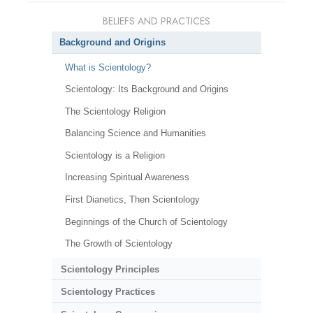
BELIEFS AND PRACTICES
Background and Origins
What is Scientology?
Scientology: Its Background and Origins
The Scientology Religion
Balancing Science and Humanities
Scientology is a Religion
Increasing Spiritual Awareness
First Dianetics, Then Scientology
Beginnings of the Church of Scientology
The Growth of Scientology
Scientology Principles
Scientology Practices