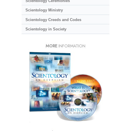
Scientology Ceremonies
Scientology Ministry
Scientology Creeds and Codes
Scientology in Society
MORE
INFORMATION