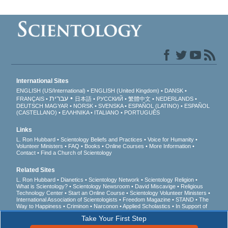
International Sites
ENGLISH (US/International)
ENGLISH (United Kingdom)
DANSK
עברית
FRANÇAIS
日本語
РУССКИЙ
繁體中文
NEDERLANDS
DEUTSCH
MAGYAR
NORSK
SVENSKA
ESPAÑOL (LATINO)
ESPAÑOL
(CASTELLANO)
ΕΛΛΗΝΙΚA
ITALIANO
PORTUGUÊS
Links
L. Ron Hubbard
Scientology Beliefs and Practices
Voice for Humanity
Volunteer Ministers
FAQ
Books
Online Courses
More Information
Contact
Find a Church of Scientology
Related Sites
L. Ron Hubbard
Dianetics
Scientology Network
Scientology Religion
What is Scientology?
Scientology Newsroom
David Miscavige
Religious
Technology Center
Start an Online Course
Scientology Volunteer Ministers
International Association of Scientologists
Freedom Magazine
STAND
The
Way to Happiness
Criminon
Narconon
Applied Scholastics
In Support of
a Drug-Free World
United for Human Rights
Youth for Human Rights
Take Your First Step
Citizens Commission on Human Rights