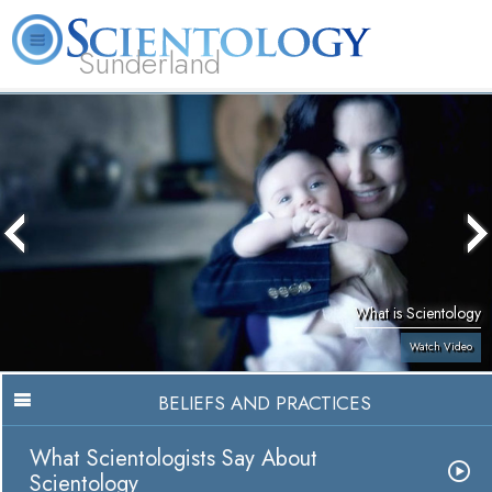
Sunderland
L. Ron Hubbard
What is Scientology?
Volunteer Ministers
FAQ
Books
What is Scientology
Watch Video
BELIEFS AND PRACTICES
What Scientologists Say About
Scientology