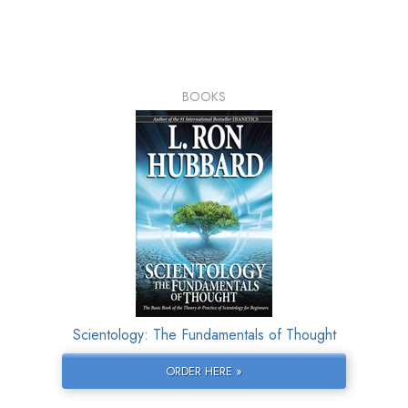
BOOKS
Scientology: The Fundamentals of Thought
ORDER HERE »