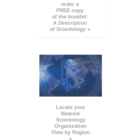
order a
FREE copy
of the booklet:
A Description
of Scientology »
Locate your
Nearest
Scientology
Organization
View by Region
»