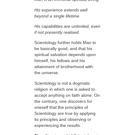
His experience extends well
beyond a single lifetime.
His capabilities are unlimited, even
if not presently realised.
Scientology further holds Man to
be basically good, and that his
spiritual salvation depends upon
himself,
his fellows and his
attainment of brotherhood with
the universe.
Scientology is not a dogmatic
religion in which one is asked to
accept anything on faith
alone. On
the contrary, one discovers for
oneself that the
principles
of
Scientology are
true
by applying
its principles and observing or
experiencing the results.