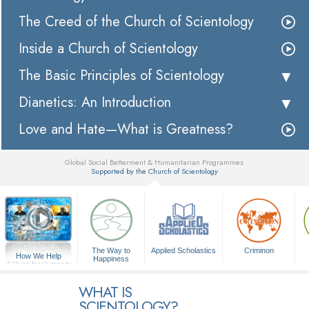
The Creed of the Church of Scientology
Inside a Church of Scientology
The Basic Principles of Scientology
Dianetics: An Introduction
Love and Hate—What is Greatness?
Global Social Betterment & Humanitarian Programmes
Supported by the Church of Scientology
▼
The Way to
Applied Scholastics
Criminon
How We Help
Happiness
A Voice for Humanity
WHAT IS
SCIENTOLOGY?