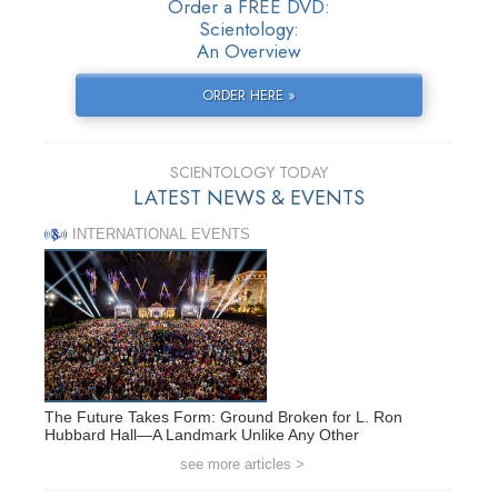
Order a FREE DVD:
Scientology:
An Overview
ORDER HERE »
SCIENTOLOGY TODAY
LATEST NEWS & EVENTS
INTERNATIONAL EVENTS
The Future Takes Form: Ground Broken for L. Ron
Hubbard Hall—A Landmark Unlike Any Other
see more articles >