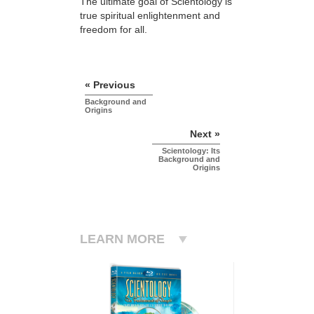
The ultimate goal of Scientology is
true spiritual enlightenment and
freedom for all.
« Previous
Background and
Origins
Next »
Scientology: Its
Background and
Origins
LEARN MORE