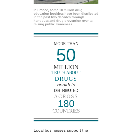
In France, some 10 million drug
education booklets have been distributed
in the past two decades through
handouts and drug prevention events
raising public awareness.
MORE THAN
50
MILLION
TRUTH ABOUT
DRUGS
booklets
DISTRIBUTED
ACROSS
180
COUNTRIES
Local businesses support the