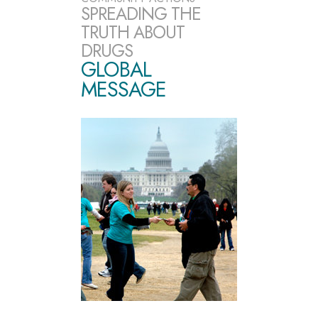
SPREADING THE
TRUTH ABOUT
DRUGS
GLOBAL
MESSAGE