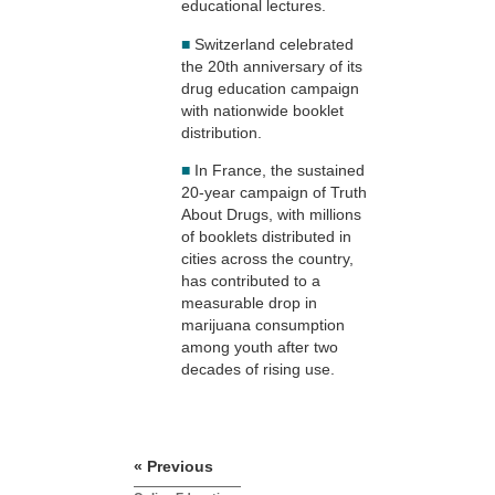
educational lectures.
■
Switzerland celebrated
the 20th anniversary of its
drug education campaign
with nationwide booklet
distribution.
■
In France, the sustained
20-year campaign of Truth
About Drugs, with millions
of booklets distributed in
cities across the country,
has contributed to a
measurable drop in
marijuana consumption
among youth after two
decades of rising use.
« Previous