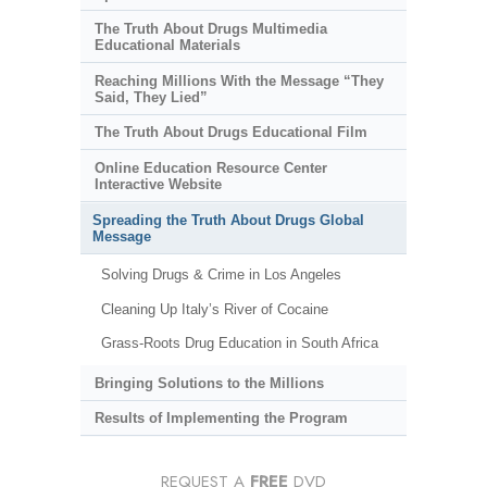
The Truth About Drugs Multimedia
Educational Materials
Reaching Millions With the Message “They
Said, They Lied”
The Truth About Drugs Educational Film
Online Education Resource Center
Interactive Website
Spreading the Truth About Drugs Global
Message
Solving Drugs & Crime in Los Angeles
Cleaning Up Italy’s River of Cocaine
Grass-Roots Drug Education in South Africa
Bringing Solutions to the Millions
Results of Implementing the Program
REQUEST A
FREE
DVD