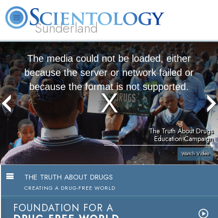
Sunderland
L. Ron Hubbard
What is Scientology?
Volunteer Ministers
FAQ
Books
The media could not be loaded, either
because the server or network failed or
because the format is not supported.
The Truth About Drugs
Education Campaign
Watch Video
THE TRUTH ABOUT DRUGS
CREATING A DRUG-FREE WORLD
FOUNDATION FOR A