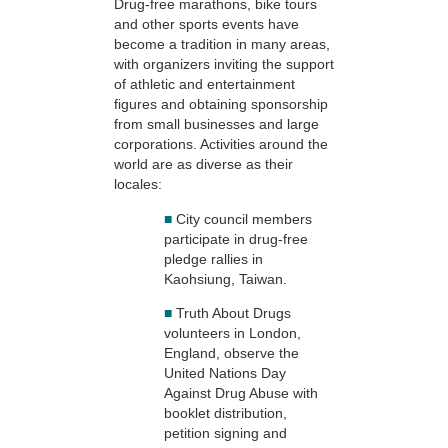
Drug-free marathons, bike tours
and other sports events have
become a tradition in many areas,
with organizers inviting the support
of athletic and entertainment
figures and obtaining sponsorship
from small businesses and large
corporations. Activities around the
world are as diverse as their
locales:
■
City council members
participate in drug-free
pledge rallies in
Kaohsiung, Taiwan.
■
Truth About Drugs
volunteers in London,
England, observe the
United Nations Day
Against Drug Abuse with
booklet distribution,
petition signing and