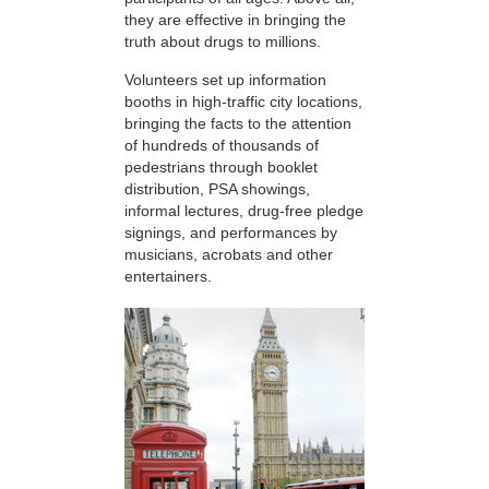
they are effective in bringing the
truth about drugs to millions.
Volunteers set up information
booths in high-traffic city locations,
bringing the facts to the attention
of hundreds of thousands of
pedestrians through booklet
distribution, PSA showings,
informal lectures, drug-free pledge
signings, and performances by
musicians, acrobats and other
entertainers.