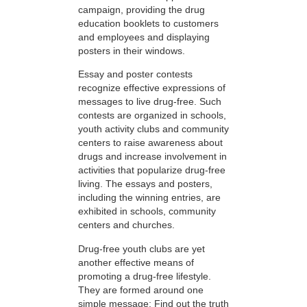
campaign, providing the drug
education booklets to customers
and employees and displaying
posters in their windows.
Essay and poster contests
recognize effective expressions of
messages to live drug-free. Such
contests are organized in schools,
youth activity clubs and community
centers to raise awareness about
drugs and increase involvement in
activities that popularize drug-free
living. The essays and posters,
including the winning entries, are
exhibited in schools, community
centers and churches.
Drug-free youth clubs are yet
another effective means of
promoting a drug-free lifestyle.
They are formed around one
simple message: Find out the truth