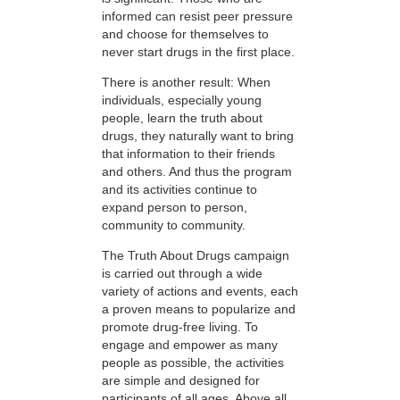
informed can resist peer pressure
and choose for themselves to
never start drugs in the first place.
There is another result: When
individuals, especially young
people, learn the truth about
drugs, they naturally want to bring
that information to their friends
and others. And thus the program
and its activities continue to
expand person to person,
community to community.
The Truth About Drugs campaign
is carried out through a wide
variety of actions and events, each
a proven means to popularize and
promote drug-free living. To
engage and empower as many
people as possible, the activities
are simple and designed for
participants of all ages. Above all,