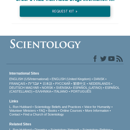
REQUEST KIT »
International Sites
ENGLISH (US/International)
ENGLISH (United Kingdom)
DANSK
עברית
FRANÇAIS
日本語
РУССКИЙ
繁體中文
NEDERLANDS
DEUTSCH
MAGYAR
NORSK
SVENSKA
ESPAÑOL (LATINO)
ESPAÑOL
(CASTELLANO)
ΕΛΛΗΝΙΚA
ITALIANO
PORTUGUÊS
Links
L. Ron Hubbard
Scientology Beliefs and Practices
Voice for Humanity
Volunteer Ministers
FAQ
Books
Online Courses
More Information
Contact
Find a Church of Scientology
Related Sites
L. Ron Hubbard
Dianetics
Scientology Network
Scientology Religion