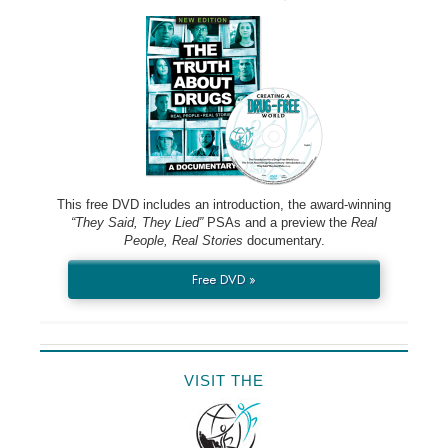
This free DVD includes an introduction, the award-winning
“They Said, They Lied”
PSAs and a preview the
Real
People, Real Stories
documentary.
Free DVD »
VISIT THE