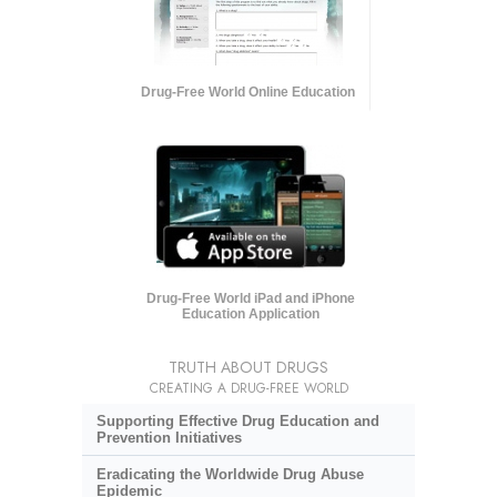
Drug-Free World Online Education
Drug-Free World iPad and iPhone
Education Application
TRUTH ABOUT DRUGS
CREATING A DRUG-FREE WORLD
Supporting Effective Drug Education and
Prevention Initiatives
Eradicating the Worldwide Drug Abuse
Epidemic