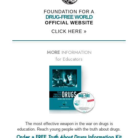
FOUNDATION FOR A
DRUG-FREE WORLD
OFFICIAL WEBSITE
CLICK HERE »
MORE
INFORMATION
for Educators
The most effective weapon in the war on drugs is
education. Reach young people with the truth about drugs.
Order a FREE
Truth About Drugs
Information Kit