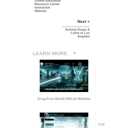
Online Education
Resource Center
Interactive
Website
Next »
Solving Drugs &
Crime in Los
Angeles
LEARN MORE
Drug-Free World Official Website
THE