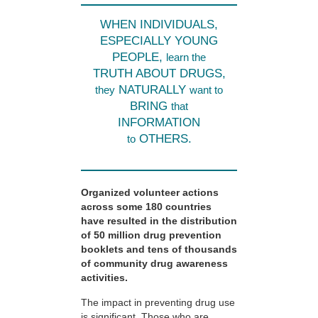
WHEN INDIVIDUALS,
ESPECIALLY YOUNG
PEOPLE,
learn the
TRUTH ABOUT DRUGS,
NATURALLY
they
want to
BRING
that
INFORMATION
OTHERS.
to
Organized volunteer actions
across some 180 countries
have resulted in the distribution
of 50 million drug prevention
booklets and tens of thousands
of community drug awareness
activities.
The impact in preventing drug use
is significant. Those who are