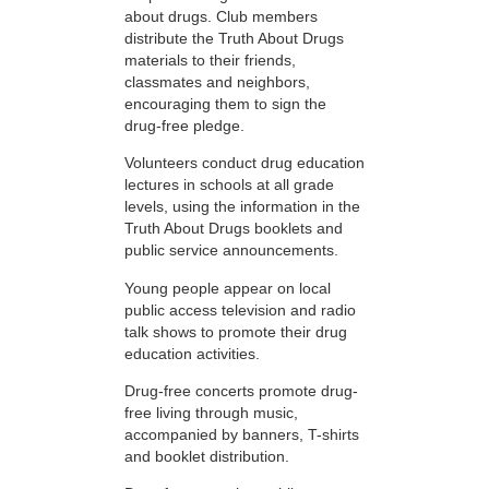
about drugs. Club members
distribute the Truth About Drugs
materials to their friends,
classmates and neighbors,
encouraging them to sign the
drug-free pledge.
Volunteers conduct drug education
lectures in schools at all grade
levels, using the information in the
Truth About Drugs booklets and
public service announcements.
Young people appear on local
public access television and radio
talk shows to promote their drug
education activities.
Drug-free concerts promote drug-
free living through music,
accompanied by banners, T-shirts
and booklet distribution.