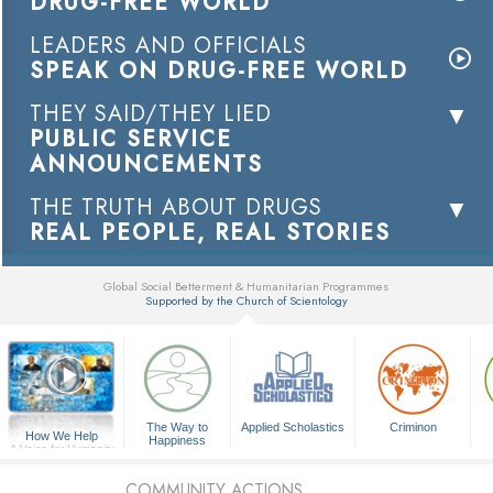
DRUG-FREE WORLD
LEADERS AND OFFICIALS
SPEAK ON DRUG-FREE WORLD
THEY SAID/THEY LIED
PUBLIC SERVICE
ANNOUNCEMENTS
THE TRUTH ABOUT DRUGS
REAL PEOPLE, REAL STORIES
Global Social Betterment & Humanitarian Programmes
Supported by the Church of Scientology
▼
The Way to
Applied Scholastics
Criminon
How We Help
Happiness
A Voice for Humanity
COMMUNITY ACTIONS