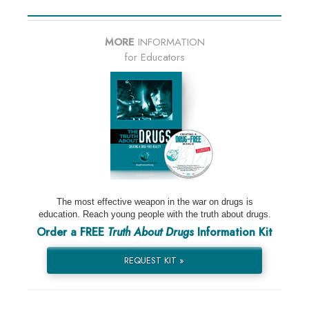
MORE
INFORMATION
for Educators
The most effective weapon in the war on drugs is
education. Reach young people with the truth about drugs.
Order a FREE
Truth About Drugs
Information Kit
REQUEST KIT »