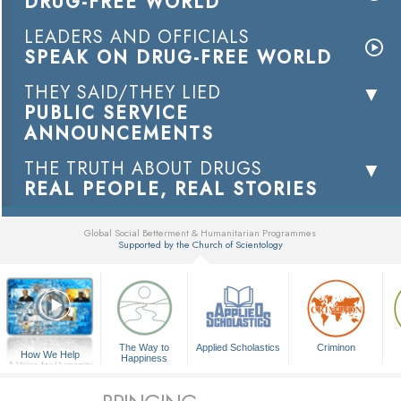
DRUG-FREE WORLD
LEADERS AND OFFICIALS
SPEAK ON DRUG-FREE WORLD
THEY SAID/THEY LIED
PUBLIC SERVICE
ANNOUNCEMENTS
THE TRUTH ABOUT DRUGS
REAL PEOPLE, REAL STORIES
Global Social Betterment & Humanitarian Programmes
Supported by the Church of Scientology
▼
The Way to
Applied Scholastics
Criminon
How We Help
Happiness
A Voice for Humanity