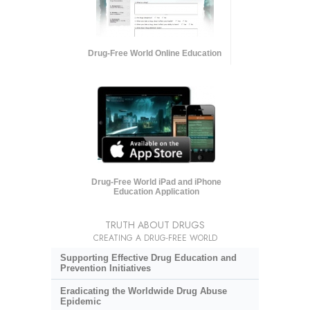
Drug-Free World Online Education
Drug-Free World iPad and iPhone
Education Application
TRUTH ABOUT DRUGS
CREATING A DRUG-FREE WORLD
Supporting Effective Drug Education and
Prevention Initiatives
Eradicating the Worldwide Drug Abuse
Epidemic