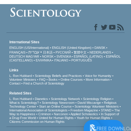
International Sites
ENGLISH (US/International)
ENGLISH (United Kingdom)
DANSK
עברית
FRANÇAIS
日本語
РУССКИЙ
繁體中文
NEDERLANDS
DEUTSCH
MAGYAR
NORSK
SVENSKA
ESPAÑOL (LATINO)
ESPAÑOL
(CASTELLANO)
ΕΛΛΗΝΙΚA
ITALIANO
PORTUGUÊS
Links
L. Ron Hubbard
Scientology Beliefs and Practices
Voice for Humanity
Volunteer Ministers
FAQ
Books
Online Courses
More Information
Contact
Find a Church of Scientology
Related Sites
L. Ron Hubbard
Dianetics
Scientology Network
Scientology Religion
What is Scientology?
Scientology Newsroom
David Miscavige
Religious
Technology Center
Start an Online Course
Scientology Volunteer Ministers
International Association of Scientologists
Freedom Magazine
STAND
The
Way to Happiness
Criminon
Narconon
Applied Scholastics
In Support of
a Drug-Free World
United for Human Rights
Youth for Human Rights
Citizens Commission on Human Rights
FREE