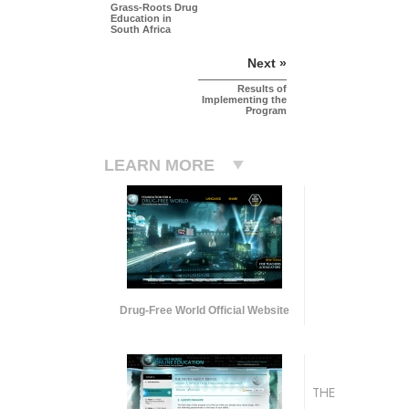
Grass-Roots Drug
Education in
South Africa
Next »
Results of
Implementing the
Program
LEARN MORE
Drug-Free World Official Website
THE