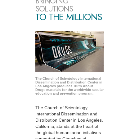
BRINGING
SOLUTIONS
TO THE MILLIONS
The Church of Scientology International
Dissemination and Distribution Center in
Los Angeles produces Truth About
Drugs materials for the worldwide secular
education and prevention program.
The Church of Scientology
International Dissemination and
Distribution Center in Los Angeles,
California, stands at the heart of
the global humanitarian initiatives
supported by Churches of