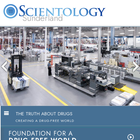
Sunderland
L. Ron Hubbard
What is Scientology?
Volunteer Ministers
FAQ
Books
THE TRUTH ABOUT DRUGS
CREATING A DRUG-FREE WORLD
FOUNDATION FOR A