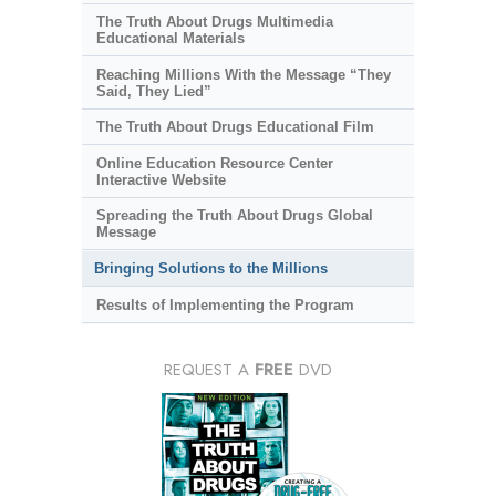
The Truth About Drugs Multimedia
Educational Materials
Reaching Millions With the Message “They
Said, They Lied”
The Truth About Drugs Educational Film
Online Education Resource Center
Interactive Website
Spreading the Truth About Drugs Global
Message
Bringing Solutions to the Millions
Results of Implementing the Program
REQUEST A
FREE
DVD