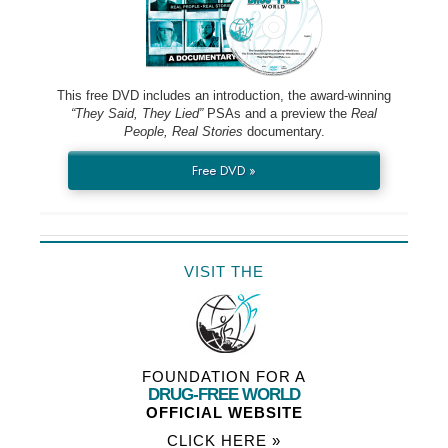
This free DVD includes an introduction, the award-winning
“They Said, They Lied”
PSAs and a preview the
Real
People, Real Stories
documentary.
Free DVD »
VISIT THE
FOUNDATION FOR A
DRUG-FREE WORLD
OFFICIAL WEBSITE
CLICK HERE »