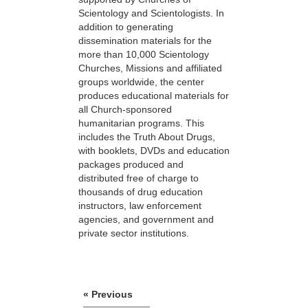
Scientology and Scientologists. In
addition to generating
dissemination materials for the
more than 10,000 Scientology
Churches, Missions and affiliated
groups worldwide, the center
produces educational materials for
all Church-sponsored
humanitarian programs. This
includes the Truth About Drugs,
with booklets, DVDs and education
packages produced and
distributed free of charge to
thousands of drug education
instructors, law enforcement
agencies, and government and
private sector institutions.
« Previous