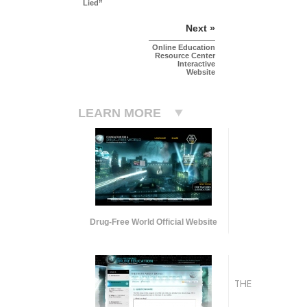
Lied”
Next »
Online Education
Resource Center
Interactive
Website
LEARN MORE
Drug-Free World Official Website
THE