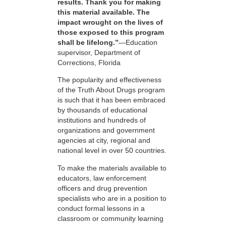
results. Thank you for making
this material available. The
impact wrought on the lives of
those exposed to this program
shall be lifelong.”
—Education
supervisor, Department of
Corrections, Florida
The popularity and effectiveness
of the Truth About Drugs program
is such that it has been embraced
by thousands of educational
institutions and hundreds of
organizations and government
agencies at city, regional and
national level in over 50 countries.
To make the materials available to
educators, law enforcement
officers and drug prevention
specialists who are in a position to
conduct formal lessons in a
classroom or community learning