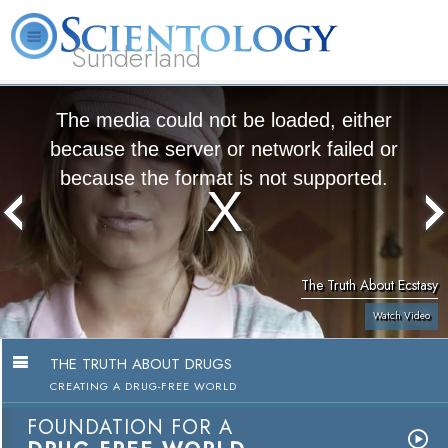
Sunderland
L. Ron Hubbard
What is Scientology?
Volunteer Ministers
FAQ
Books
The media could not be loaded, either
because the server or network failed or
because the format is not supported.
The Truth About Ecstasy
Watch Video
THE TRUTH ABOUT DRUGS
CREATING A DRUG-FREE WORLD
FOUNDATION FOR A