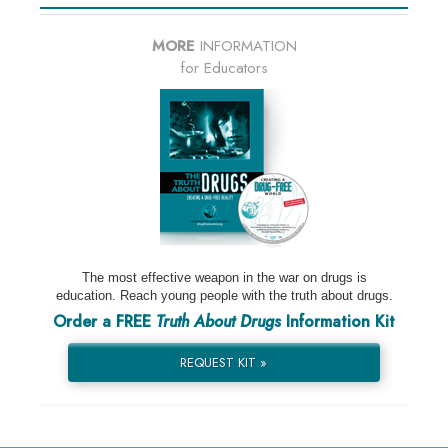
MORE
INFORMATION
for Educators
The most effective weapon in the war on drugs is
education. Reach young people with the truth about drugs.
Order a FREE
Truth About Drugs
Information Kit
REQUEST KIT »