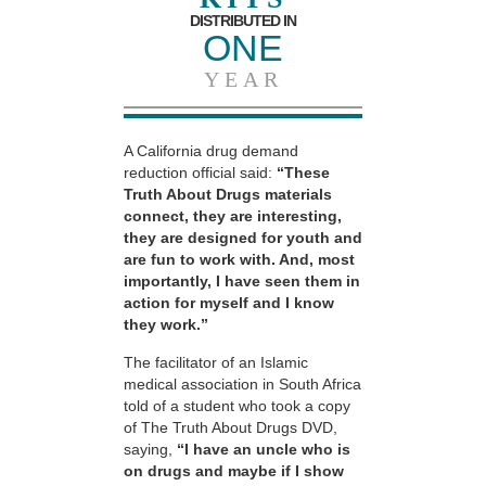
DISTRIBUTED IN
ONE
YEAR
A California drug demand
reduction official said:
“These
Truth About Drugs materials
connect, they are interesting,
they are designed for youth and
are fun to work with. And, most
importantly, I have seen them in
action for myself and I know
they work.”
The facilitator of an Islamic
medical association in South Africa
told of a student who took a copy
of The Truth About Drugs DVD,
saying,
“I have an uncle who is
on drugs and maybe if I show