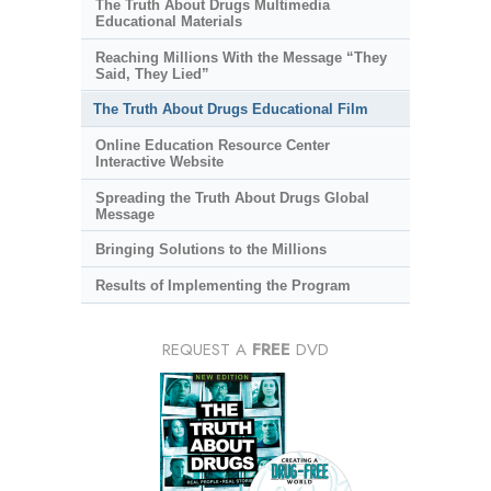
The Truth About Drugs Multimedia
Educational Materials
Reaching Millions With the Message “They
Said, They Lied”
The Truth About Drugs Educational Film
Online Education Resource Center
Interactive Website
Spreading the Truth About Drugs Global
Message
Bringing Solutions to the Millions
Results of Implementing the Program
REQUEST A
FREE
DVD