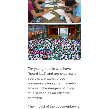
For young people who have
“heard it all” and are skeptical of
every scare tactic, these
testimonials bring them face-to-
face with the dangers of drugs,
thus serving as an effective
deterrent.
The impact of the documentary is