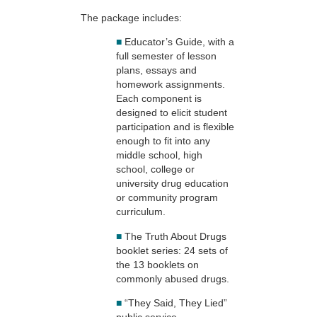
The package includes:
■
Educator’s Guide, with a
full semester of lesson
plans, essays and
homework assignments.
Each component is
designed to elicit student
participation and is flexible
enough to fit into any
middle school, high
school, college or
university drug education
or community program
curriculum.
■
The Truth About Drugs
booklet series: 24 sets of
the 13 booklets on
commonly abused drugs.
■
“They Said, They Lied”