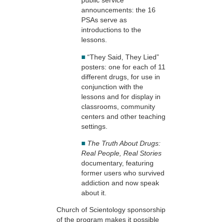
public service
announcements: the 16
PSAs serve as
introductions to the
lessons.
■
“They Said, They Lied”
posters: one for each of 11
different drugs, for use in
conjunction with the
lessons and for display in
classrooms, community
centers and other teaching
settings.
■
The Truth About Drugs:
Real People, Real Stories
documentary, featuring
former users who survived
addiction and now speak
about it.
Church of Scientology sponsorship
of the program makes it possible