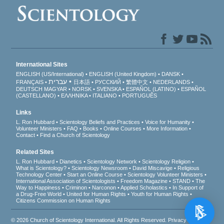
International Sites
ENGLISH (US/International)
ENGLISH (United Kingdom)
DANSK
עברית
FRANÇAIS
日本語
РУССКИЙ
繁體中文
NEDERLANDS
DEUTSCH
MAGYAR
NORSK
SVENSKA
ESPAÑOL (LATINO)
ESPAÑOL
(CASTELLANO)
ΕΛΛΗΝΙΚA
ITALIANO
PORTUGUÊS
Links
L. Ron Hubbard
Scientology Beliefs and Practices
Voice for Humanity
Volunteer Ministers
FAQ
Books
Online Courses
More Information
Contact
Find a Church of Scientology
Related Sites
L. Ron Hubbard
Dianetics
Scientology Network
Scientology Religion
What is Scientology?
Scientology Newsroom
David Miscavige
Religious
Technology Center
Start an Online Course
Scientology Volunteer Ministers
International Association of Scientologists
Freedom Magazine
STAND
The
Way to Happiness
Criminon
Narconon
Applied Scholastics
In Support of
a Drug-Free World
United for Human Rights
Youth for Human Rights
Citizens Commission on Human Rights
© 2026
Church of Scientology International
. All Rights Reserved.
Privacy Notice
•