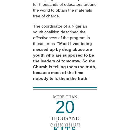
for thousands of educators around
the world to obtain the materials
free of charge.
The coordinator of a Nigerian
youth coalition described the
effectiveness of the program in
these terms:
“Most lives being
messed up by drug abuse are
youth who are supposed to be
the leaders of tomorrow. So the
Church is telling them the truth,
because most of the time
nobody tells them the truth.”
MORE THAN
20
THOUSAND
education
KITS