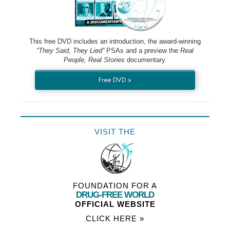
This free DVD includes an introduction, the award-winning
“They Said, They Lied”
PSAs and a preview the
Real
People, Real Stories
documentary.
Free DVD »
VISIT THE
FOUNDATION FOR A
DRUG-FREE WORLD
OFFICIAL WEBSITE
CLICK HERE »