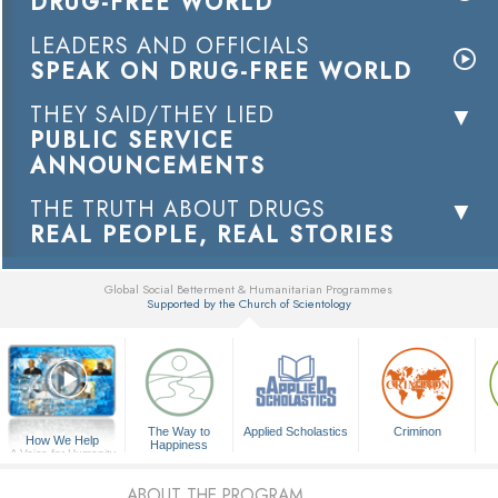
DRUG-FREE WORLD
LEADERS AND OFFICIALS
SPEAK ON DRUG-FREE WORLD
THEY SAID/THEY LIED
PUBLIC SERVICE
ANNOUNCEMENTS
THE TRUTH ABOUT DRUGS
REAL PEOPLE, REAL STORIES
Global Social Betterment & Humanitarian Programmes
Supported by the Church of Scientology
▼
The Way to
Applied Scholastics
Criminon
How We Help
Happiness
A Voice for Humanity
ABOUT THE PROGRAM