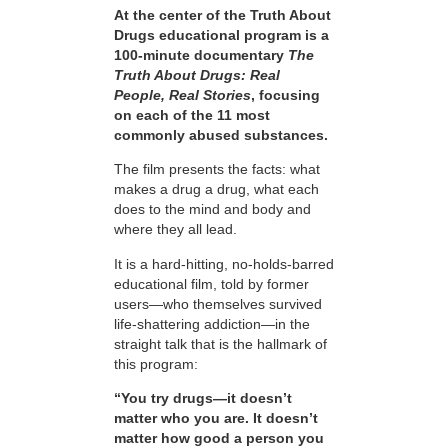
At the center of the Truth About
Drugs educational program is a
100-minute documentary
The
Truth About Drugs: Real
People, Real Stories
, focusing
on each of the 11 most
commonly abused substances.
The film presents the facts: what
makes a drug a drug, what each
does to the mind and body and
where they all lead.
It is a hard-hitting, no-holds-barred
educational film, told by former
users—who themselves survived
life-shattering addiction—in the
straight talk that is the hallmark of
this program:
“You try drugs—it doesn’t
matter who you are. It doesn’t
matter how good a person you