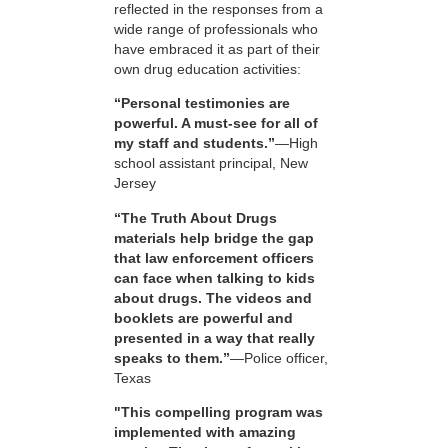
reflected in the responses from a
wide range of professionals who
have embraced it as part of their
own drug education activities:
“Personal testimonies are
powerful. A must-see for all of
my staff and students.”
—High
school assistant principal, New
Jersey
“The Truth About Drugs
materials help bridge the gap
that law enforcement officers
can face when talking to kids
about drugs. The videos and
booklets are powerful and
presented in a way that really
speaks to them.”
—Police officer,
Texas
"This compelling program was
implemented with amazing