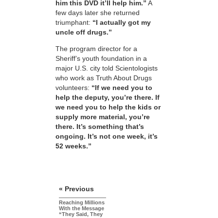
him this DVD it’ll help him.”
A
few days later she returned
triumphant:
“I actually got my
uncle off drugs.”
The program director for a
Sheriff’s youth foundation in a
major U.S. city told Scientologists
who work as Truth About Drugs
volunteers:
“If we need you to
help the deputy, you’re there. If
we need you to help the kids or
supply more material, you’re
there. It’s something that’s
ongoing. It’s not one week, it’s
52 weeks.”
« Previous
Reaching Millions
With the Message
“They Said, They