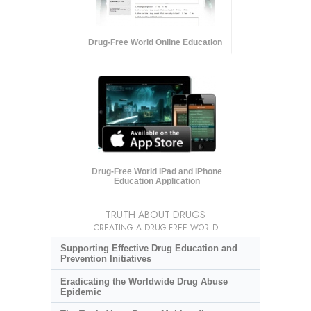
Drug-Free World Online Education
Drug-Free World iPad and iPhone
Education Application
TRUTH ABOUT DRUGS
CREATING A DRUG-FREE WORLD
Supporting Effective Drug Education and
Prevention Initiatives
Eradicating the Worldwide Drug Abuse
Epidemic