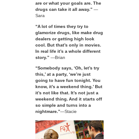
are or what your goals are. The
drugs can take it all away.”
—
Sara
“A lot of times they try to
glamorize drugs, like make drug
dealers or getting high look
cool. But that’s only in movies.
In real life it’s a whole different
story.”
—Brian
“Somebody says, ‘Oh, let’s try
this,’ at a party, ‘we’re just
going to have fun tonight. You
know, it’s a weekend thing.’ But
it’s not like that. It’s not just a
weekend thing. And it starts off
so simple and turns into a
nightmare.”
—Stacie