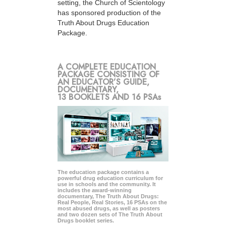
setting, the Church of Scientology
has sponsored production of the
Truth About Drugs Education
Package.
A COMPLETE EDUCATION
PACKAGE CONSISTING OF
AN EDUCATOR’S GUIDE,
DOCUMENTARY,
13 BOOKLETS AND 16 PSAs
The education package contains a
powerful drug education curriculum for
use in schools and the community. It
includes the award-winning
documentary, The Truth About Drugs:
Real People, Real Stories, 16 PSAs on the
most abused drugs, as well as posters
and two dozen sets of The Truth About
Drugs booklet series.