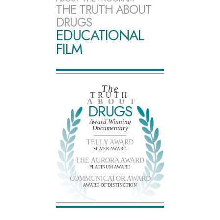
THE TRUTH ABOUT
DRUGS
EDUCATIONAL
FILM
The
TRUTH
ABOUT
DRUGS
Award-Winning
Documentary
TELLY AWARD
SILVER AWARD
THE AURORA AWARD
PLATINUM AWARD
COMMUNICATOR AWARD
AWARD OF DISTINCTION