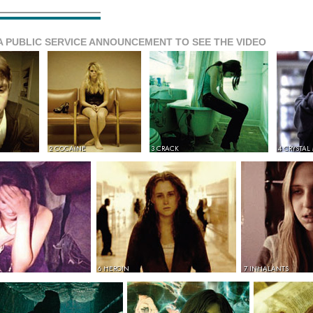
A PUBLIC SERVICE ANNOUNCEMENT TO SEE THE VIDEO
2 COCAINE
3 CRACK
4 CRYSTAL
6 HEROIN
7 INHALANTS