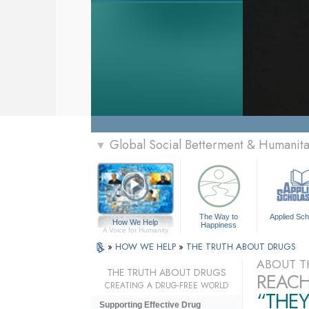
Global Social Betterment & Humani
▼
The Way to
Applied Sch
How We Help
Happiness
A Voice for Humanity
»
HOW WE HELP
»
THE TRUTH ABOUT DRUGS
ABOUT T
THE TRUTH ABOUT DRUGS
REACH
CREATING A DRUG-FREE WORLD
“THEY
Supporting Effective Drug