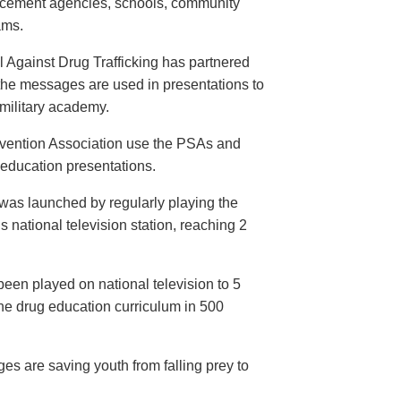
orcement agencies, schools, community
ams.
 Against Drug Trafficking has partnered
the messages are used in presentations to
e military academy.
evention Association use the PSAs and
 education presentations.
as launched by regularly playing the
 national television station, reaching 2
een played on national television to 5
the drug education curriculum in 500
es are saving youth from falling prey to