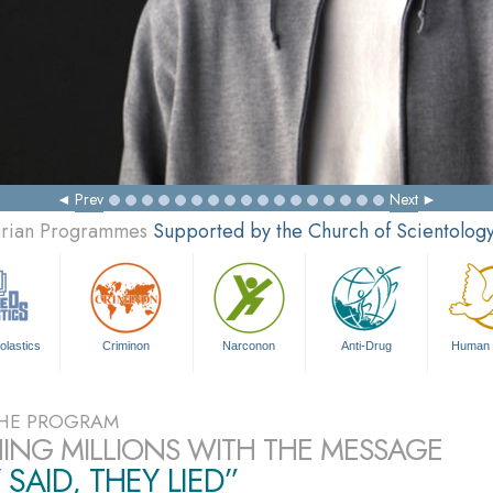
Prev
Next
tarian Programmes
Supported by the Church of Scientolog
olastics
Criminon
Narconon
Anti-Drug
Human 
HE PROGRAM
ING MILLIONS WITH THE MESSAGE
 SAID, THEY LIED”