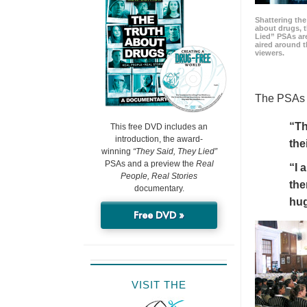
Shattering t
about drugs, 
Lied” PSAs are
aired around t
viewers.
The PSAs h
“Th
This free DVD includes an
introduction, the award-
the
winning
“They Said, They Lied”
PSAs and a preview the
Real
“I 
People, Real Stories
the
documentary.
hu
Free DVD »
VISIT THE