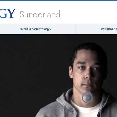
Sunderland
What is Scientology?
Volunteer 