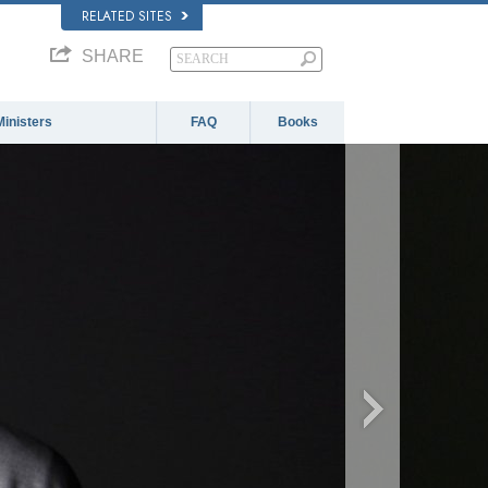
RELATED SITES
SHARE
Ministers
FAQ
Books