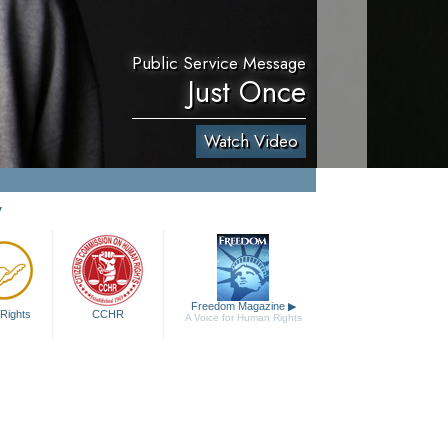
Public Service Message
Just Once
Watch Video
y
Freedom Magazine
▶
Rights
CCHR
A Voice for Human Rights