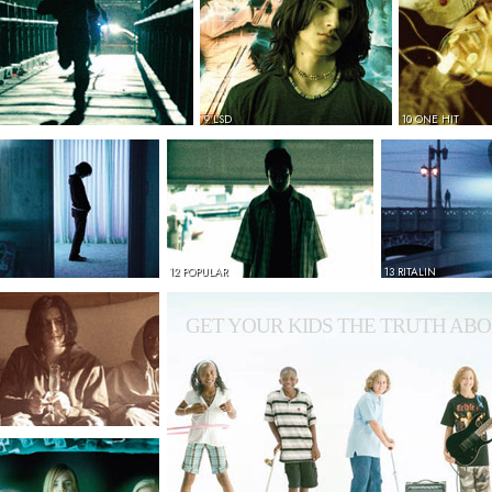
9 LSD
10 ONE HIT
12 POPULAR
13 RITALIN
GET YOUR KIDS THE TRUTH ABO