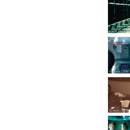
8 JUST ONCE
11 PAINKILLERS
14 MARIJUANA