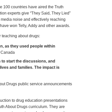
e 100 countries have aired the Truth
on experts give “They Said, They Lied”
 media noise and effectively reaching
have won Telly, Addy and other awards.
 teaching about drugs:
, as they used people within
 Canada
to start the discussions, and
lives and families. The impact is
About Drugs public service announcements
uction to drug education presentations
uth About Drugs curriculum. They are