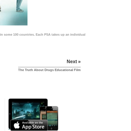
in some 100 countries. Each PSA takes up an individual
Next »
The Truth About Drugs Educational Film