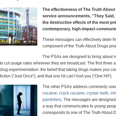
The effectiveness of The Truth About 
service announcements, “They Said, T
the destructive effects of the most p
contemporary, high-impact communica
These messages can effectively deter fir
component of the Truth About Drugs pro
The PSAs are designed to bring about in
to cut usage rates wherever they are broadcast. The first thre
 drug experimentation: the belief that taking drugs makes you coo
iction (“Just Once”), and that one hit can’t hurt you (“One Hit”).
The other PSAs address commonly use
cocaine, crack cocaine, crystal meth, in
painkillers
. The messages are designed to
a way that communicates to young peopl
corresponds to one of The Truth About D