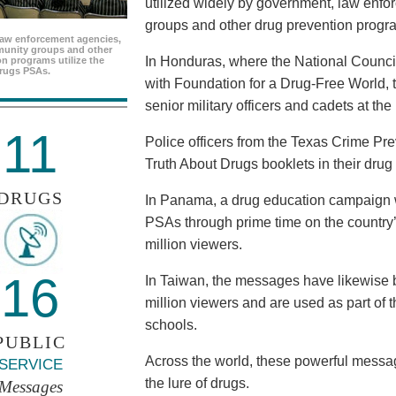
utilized widely by government, law enf
groups and other drug prevention progr
aw enforcement agencies,
unity groups and other
In Honduras, where the National Council
n programs utilize the
rugs PSAs.
with Foundation for a Drug-Free World, 
senior military officers and cadets at th
11
Police officers from the Texas Crime Pr
Truth About Drugs booklets in their drug
DRUGS
In Panama, a drug education campaign w
PSAs through prime time on the country’s
million viewers.
16
In Taiwan, the messages have likewise b
million viewers and are used as part of 
schools.
PUBLIC
Across the world, these powerful messag
SERVICE
the lure of drugs.
Messages