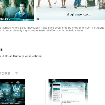
drug
free
world.org
THEY LIED
16
ut Drugs “They Said, They Lied” PSAs have been aired by more than 500 TV stations 
 substance, visually depicting its harmful effects with realistic stories.
us
out Drugs Multimedia Educational
MORE