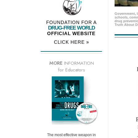
Government, l
schools, comm
drug preventio
FOUNDATION FOR A
Truth About D
DRUG-FREE WORLD
OFFICIAL WEBSITE
CLICK HERE »
MORE
INFORMATION
for Educators
The most effective weapon in