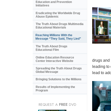
Education and Prevention
Initiatives
Eradicating the Worldwide Drug
Abuse Epidemic
The Truth About Drugs Multimedia
Educational Materials
Reaching Millions With the
Message “They Said, They Lied”
The Truth About Drugs
Educational Film
Online Education Resource
drugs and 
Center Interactive Website
leading to
Spreading the Truth About Drugs
Global Message
lead to add
Bringing Solutions to the Millions
Results of Implementing the
Program
REQUEST A
FREE
DVD