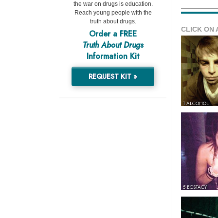
the war on drugs is education.
Reach young people with the
truth about drugs.
CLICK ON 
Order a FREE
Truth About Drugs
Information Kit
REQUEST KIT »
1 ALCOHOL
5 ECSTACY