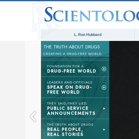
L. Ron Hubbard
THE TRUTH ABOUT DRUGS
CREATING A DRUG-FREE WORLD
FOUNDATION FOR A
DRUG-FREE WORLD
LEADERS AND OFFICIALS
SPEAK ON DRUG-
FREE WORLD
THEY SAID/THEY LIED
PUBLIC SERVICE
ANNOUNCEMENTS
THE TRUTH ABOUT DRUGS
REAL PEOPLE,
REAL STORIES