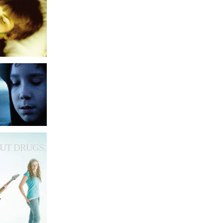
UT DRUGS.