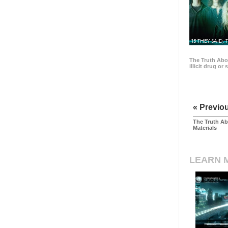
15 THEY SAID, 
The Truth Abo
illicit drug or
« Previo
The Truth Ab
Materials
LEARN 