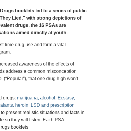
Drugs booklets led to a series of public
hey Lied.” with strong depictions of
revalent drugs, the 16 PSAs are
tions aimed directly at youth.
st-time drug use and form a vital
gram.
creased awareness of the effects of
e ads address a common misconception
l (“Popular”), that one drug high won’t
d drugs:
marijuana, alcohol, Ecstasy,
halants, heroin, LSD and prescription
 present realistic situations and facts in
e so they will listen. Each PSA
rugs booklets.