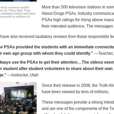
More than 500 television stations in som
he most common myths
the 16 “They Said, They
About Drugs PSAs. Industry communicati
 available online and have
he world to millions of
PSAs high ratings for rising above mass
their intended audience. The messages 
ave also received laudatory reviews from those responsible for
e PSAs provided the students with an immediate connection
ir own age group with whom they could identify.”
—Teacher,
always use the PSAs to get their attention…The videos seem 
n student after student volunteers to share about their own 
ge.”
—Instructor, Utah
Since their release in 2008, the Truth 
have been viewed by tens of millions.
These messages provide a strong introd
and are one of the components of the Tr