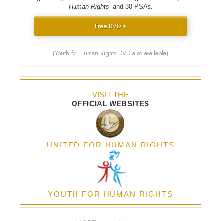
Human Rights
; and 30 PSAs.
Free DVD »
(Youth for Human Rights DVD also available)
VISIT THE
OFFICIAL WEBSITES
UNITED FOR HUMAN RIGHTS
YOUTH FOR HUMAN RIGHTS