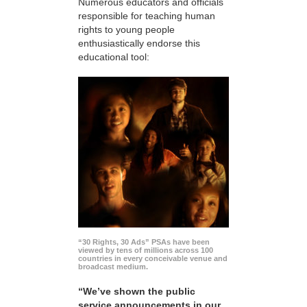
Numerous educators and officials
responsible for teaching human
rights to young people
enthusiastically endorse this
educational tool:
“30 Rights, 30 Ads” PSAs have been
viewed by tens of millions across 100
countries in every conceivable venue and
broadcast medium.
“We’ve shown the public
service announcements in our