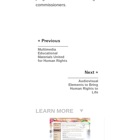
commissioners.
« Previous
Multimedia
Educational
Materials United
for Human Rights
Next »
Audiovisual
Elements to Bring
Human Rights to
Life
LEARN MORE