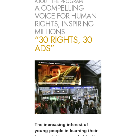
ABOUT THE PROGRAM
A COMPELLING
VOICE FOR HUMAN
RIGHTS, INSPIRING
MILLIONS
“30 RIGHTS, 30
ADS”
The increasing interest of
young people in learning their