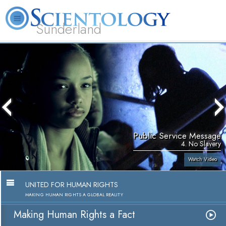
Sunderland
L. Ron Hubbard
What is Scientology?
Volunteer Ministers
FAQ
Books
Public Service Message
4. No Slavery
Watch Video
UNITED FOR HUMAN RIGHTS
MAKING HUMAN RIGHTS A GLOBAL REALITY
Making Human Rights a Fact