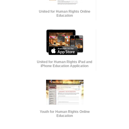
United for Human Rights Online
Education
United for Human Rights iPad and
iPhone Education Application
Youth for Human Rights Online
Education