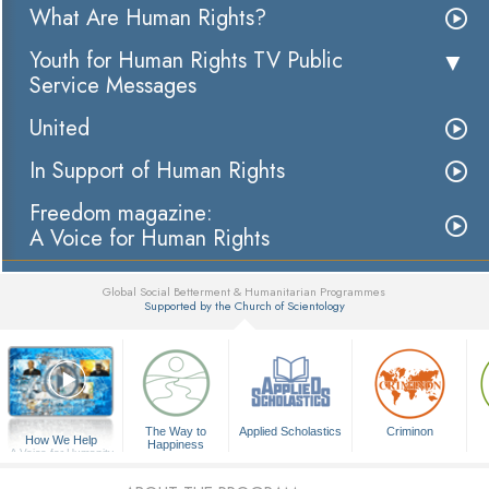
What Are Human Rights?
Youth for Human Rights TV Public
Service Messages
United
In Support of Human Rights
Freedom magazine:
A Voice for Human Rights
Global Social Betterment & Humanitarian Programmes
Supported by the Church of Scientology
▼
The Way to
Applied Scholastics
Criminon
How We Help
Happiness
A Voice for Humanity