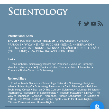
International Sites
ENGLISH (US/International)
ENGLISH (United Kingdom)
DANSK
עברית
FRANÇAIS
日本語
РУССКИЙ
繁體中文
NEDERLANDS
DEUTSCH
MAGYAR
NORSK
SVENSKA
ESPAÑOL (LATINO)
ESPAÑOL
(CASTELLANO)
ΕΛΛΗΝΙΚA
ITALIANO
PORTUGUÊS
Links
L. Ron Hubbard
Scientology Beliefs and Practices
Voice for Humanity
Volunteer Ministers
FAQ
Books
Online Courses
More Information
Contact
Find a Church of Scientology
Related Sites
L. Ron Hubbard
Dianetics
Scientology Network
Scientology Religion
What is Scientology?
Scientology Newsroom
David Miscavige
Religious
Technology Center
Start an Online Course
Scientology Volunteer Ministers
International Association of Scientologists
Freedom Magazine
STAND
The
Way to Happiness
Criminon
Narconon
Applied Scholastics
In Support of
a Drug-Free World
United for Human Rights
Youth for Human Rights
Citizens Commission on Human Rights