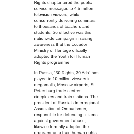
Rights chapter aired the public
service messages to 4.5 million
television viewers, while
concurrently delivering seminars
to thousands of teachers and
students. So effective was this
nationwide campaign in raising
awareness that the Ecuador
Ministry of Heritage officially
adopted the Youth for Human
Rights programme.
In Russia, “30 Rights, 30 Ads” has
played to 10 million viewers in
megamalls, Moscow airports, St.
Petersburg trade centres,
cineplexes and train stations. The
president of Russia’s Interregional
Association of Ombudsmen,
responsible for defending citizens
against government abuse,
likewise formally adopted the
programme to train human rights