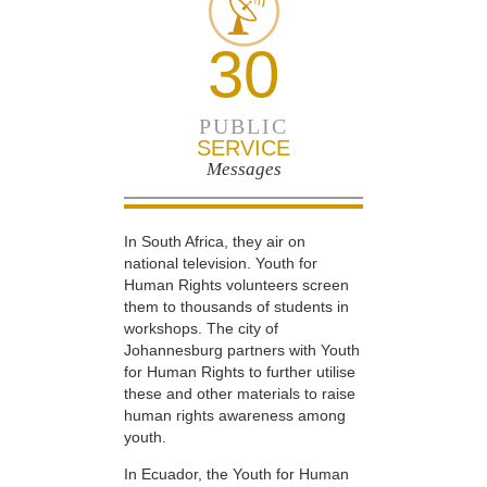
30
PUBLIC
SERVICE
Messages
In South Africa, they air on
national television. Youth for
Human Rights volunteers screen
them to thousands of students in
workshops. The city of
Johannesburg partners with Youth
for Human Rights to further utilise
these and other materials to raise
human rights awareness among
youth.
In Ecuador, the Youth for Human