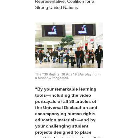
Representative, Coalition for a
Strong United Nations
The “30 Rights, 30 Ads” PSAs playing in
a Moscow megamall.
“By your remarkable learning
tools—including the video
portrayals of all 30 articles of
the Universal Declaration and
accompanying human rights
education materials—and by
your challenging student
projects designed to place