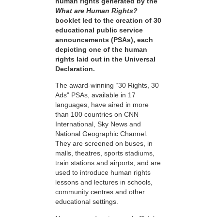
human rights generated by the
What are Human Rights?
booklet led to the creation of 30
educational public service
announcements (PSAs), each
depicting one of the human
rights laid out in the Universal
Declaration.
The award-winning “30 Rights, 30
Ads” PSAs, available in 17
languages, have aired in more
than 100 countries on CNN
International, Sky News and
National Geographic Channel.
They are screened on buses, in
malls, theatres, sports stadiums,
train stations and airports, and are
used to introduce human rights
lessons and lectures in schools,
community centres and other
educational settings.