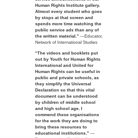
Human Rights Institute gallery.
Almost every student who goes
by stops at that screen and
spends more time watching the
public service ads than any of
the written material.”
—Educator,
Network of International Studies
“The videos and booklets put
out by Youth for Human Rights
International and United for
Human Rights can be useful in
public and private schools, as
they simplify the Universal
Declaration so that this vital
document can be understood
by children of middle school
and high school age. I
commend these organisations
for the work they are doing to
bring these resources to
educational institutions.”
—