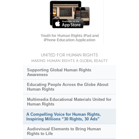
Youth for Human Rights iPad and
iPhone Education Application
UNITED FOR HUMAN RIGHTS
MAKING HUMAN RIGHTS A GLOBAL REALITY
Supporting Global Human Rights
Awareness
Educating People Across the Globe About
Human Rights
Multimedia Educational Materials United for
Human Rights
A Compelling Voice for Human Rights,
Inspiring Millions “30 Rights, 30 Ads”
Audiovisual Elements to Bring Human
Rights to Life