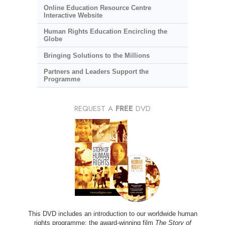
Online Education Resource Centre
Interactive Website
Human Rights Education Encircling the
Globe
Bringing Solutions to the Millions
Partners and Leaders Support the
Programme
REQUEST A
FREE
DVD
This DVD includes an introduction to our worldwide human
rights programme; the award-winning film
The Story of