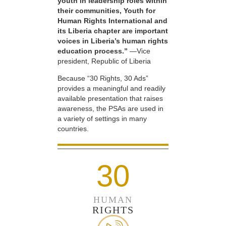
youth in leadership roles within
their communities, Youth for
Human Rights International and
its Liberia chapter are important
voices in Liberia’s human rights
education process.”
—Vice
president, Republic of Liberia
Because “30 Rights, 30 Ads”
provides a meaningful and readily
available presentation that raises
awareness, the PSAs are used in
a variety of settings in many
countries.
30
HUMAN
RIGHTS