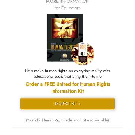
MORE
INFORMATION
for Educators
Help make human rights an everyday reality with
educational tools that bring them to life
Order a FREE United for Human Rights
Information Kit
REQUEST KIT »
(Youth for Human Rights education kit also available)