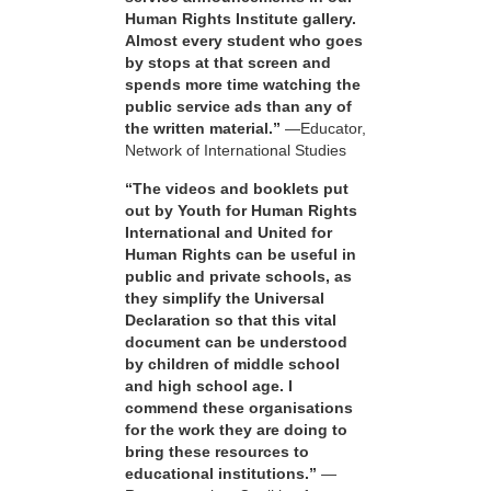
Human Rights Institute gallery.
Almost every student who goes
by stops at that screen and
spends more time watching the
public service ads than any of
the written material.”
—Educator,
Network of International Studies
“The videos and booklets put
out by Youth for Human Rights
International and United for
Human Rights can be useful in
public and private schools, as
they simplify the Universal
Declaration so that this vital
document can be understood
by children of middle school
and high school age. I
commend these organisations
for the work they are doing to
bring these resources to
educational institutions.”
—