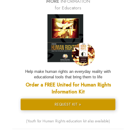
MORE
INFORMATION
for Educators
Help make human rights an everyday reality with
educational tools that bring them to life
Order a FREE United for Human Rights
Information Kit
REQUEST KIT »
(Youth for Human Rights education kit also available)