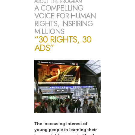
ABOUT THE PROGRAM
A COMPELLING
VOICE FOR HUMAN
RIGHTS, INSPIRING
MILLIONS
“30 RIGHTS, 30
ADS”
The increasing interest of
young people in learning their