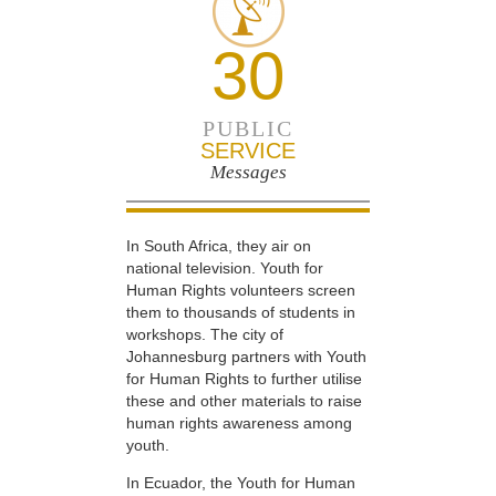
30
PUBLIC
SERVICE
Messages
In South Africa, they air on
national television. Youth for
Human Rights volunteers screen
them to thousands of students in
workshops. The city of
Johannesburg partners with Youth
for Human Rights to further utilise
these and other materials to raise
human rights awareness among
youth.
In Ecuador, the Youth for Human