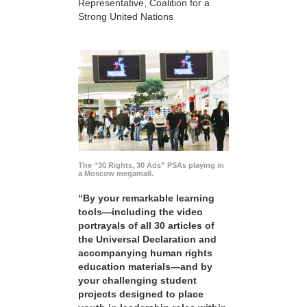
Representative, Coalition for a
Strong United Nations
The “30 Rights, 30 Ads” PSAs playing in
a Moscow megamall.
“By your remarkable learning
tools—including the video
portrayals of all 30 articles of
the Universal Declaration and
accompanying human rights
education materials—and by
your challenging student
projects designed to place