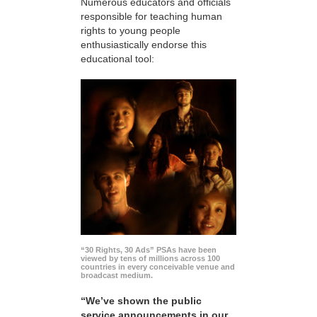
Numerous educators and officials
responsible for teaching human
rights to young people
enthusiastically endorse this
educational tool:
“30 Rights, 30 Ads” PSAs have been
viewed by tens of millions across 100
countries in every conceivable venue and
broadcast medium.
“We’ve shown the public
service announcements in our