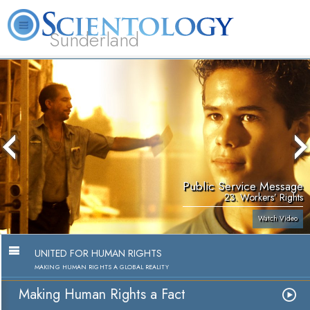
Sunderland
L. Ron Hubbard
What is Scientology?
Volunteer Ministers
FAQ
Books
Public Service Message
23. Workers’ Rights
Watch Video
UNITED FOR HUMAN RIGHTS
MAKING HUMAN RIGHTS A GLOBAL REALITY
Making Human Rights a Fact