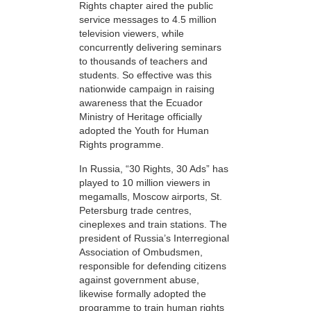
Rights chapter aired the public
service messages to 4.5 million
television viewers, while
concurrently delivering seminars
to thousands of teachers and
students. So effective was this
nationwide campaign in raising
awareness that the Ecuador
Ministry of Heritage officially
adopted the Youth for Human
Rights programme.
In Russia, “30 Rights, 30 Ads” has
played to 10 million viewers in
megamalls, Moscow airports, St.
Petersburg trade centres,
cineplexes and train stations. The
president of Russia’s Interregional
Association of Ombudsmen,
responsible for defending citizens
against government abuse,
likewise formally adopted the
programme to train human rights