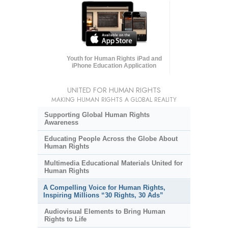
Youth for Human Rights iPad and
iPhone Education Application
UNITED FOR HUMAN RIGHTS
MAKING HUMAN RIGHTS A GLOBAL REALITY
Supporting Global Human Rights
Awareness
Educating People Across the Globe About
Human Rights
Multimedia Educational Materials United for
Human Rights
A Compelling Voice for Human Rights,
Inspiring Millions “30 Rights, 30 Ads”
Audiovisual Elements to Bring Human
Rights to Life