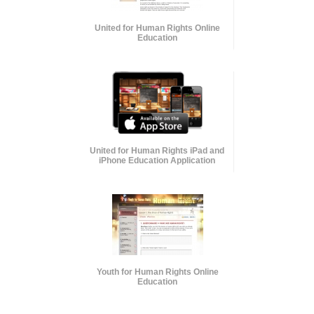
United for Human Rights Online
Education
United for Human Rights iPad and
iPhone Education Application
Youth for Human Rights Online
Education