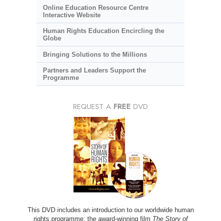
Online Education Resource Centre
Interactive Website
Human Rights Education Encircling the
Globe
Bringing Solutions to the Millions
Partners and Leaders Support the
Programme
REQUEST A
FREE
DVD
This DVD includes an introduction to our worldwide human
rights programme; the award-winning film
The Story of