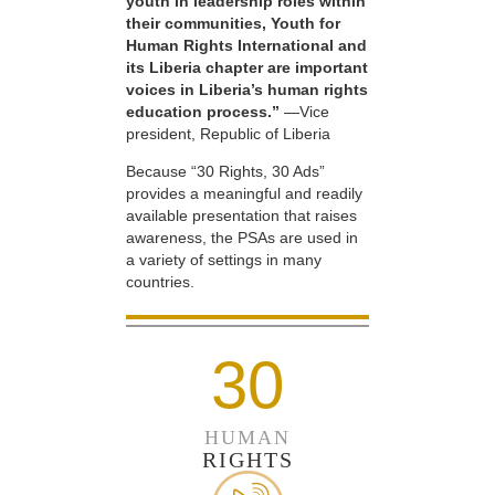
youth in leadership roles within
their communities, Youth for
Human Rights International and
its Liberia chapter are important
voices in Liberia’s human rights
education process.”
—Vice
president, Republic of Liberia
Because “30 Rights, 30 Ads”
provides a meaningful and readily
available presentation that raises
awareness, the PSAs are used in
a variety of settings in many
countries.
30
HUMAN
RIGHTS