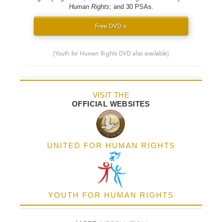
Human Rights
; and 30 PSAs.
Free DVD »
(Youth for Human Rights DVD also available)
VISIT THE
OFFICIAL WEBSITES
UNITED FOR HUMAN RIGHTS
YOUTH FOR HUMAN RIGHTS