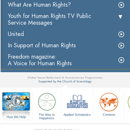
What Are Human Rights?
Youth for Human Rights TV Public
Service Messages
United
In Support of Human Rights
Freedom magazine:
A Voice for Human Rights
Global Social Betterment & Humanitarian Programmes
Supported by the Church of Scientology
▼
The Way to
Applied Scholastics
Criminon
How We Help
Happiness
A Voice for Humanity