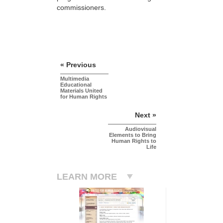
commissioners.
« Previous
Multimedia
Educational
Materials United
for Human Rights
Next »
Audiovisual
Elements to Bring
Human Rights to
Life
LEARN MORE