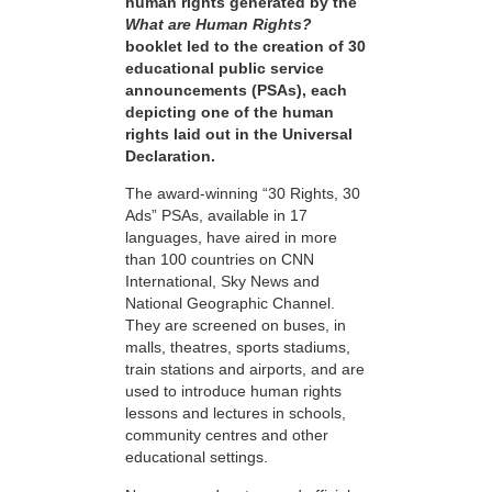
human rights generated by the
What are Human Rights?
booklet led to the creation of 30
educational public service
announcements (PSAs), each
depicting one of the human
rights laid out in the Universal
Declaration.
The award-winning “30 Rights, 30
Ads” PSAs, available in 17
languages, have aired in more
than 100 countries on CNN
International, Sky News and
National Geographic Channel.
They are screened on buses, in
malls, theatres, sports stadiums,
train stations and airports, and are
used to introduce human rights
lessons and lectures in schools,
community centres and other
educational settings.