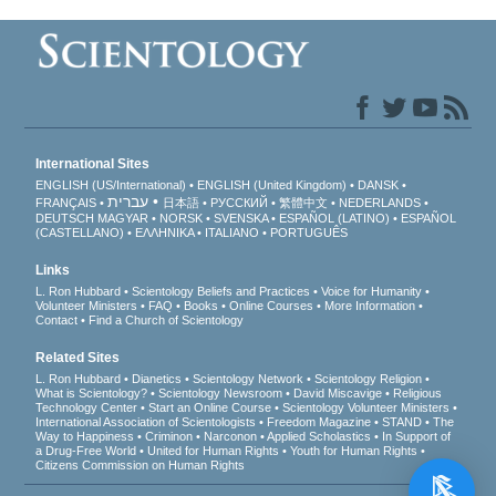
International Sites
ENGLISH (US/International)
ENGLISH (United Kingdom)
DANSK
עברית
FRANÇAIS
日本語
РУССКИЙ
繁體中文
NEDERLANDS
DEUTSCH
MAGYAR
NORSK
SVENSKA
ESPAÑOL (LATINO)
ESPAÑOL
(CASTELLANO)
ΕΛΛΗΝΙΚA
ITALIANO
PORTUGUÊS
Links
L. Ron Hubbard
Scientology Beliefs and Practices
Voice for Humanity
Volunteer Ministers
FAQ
Books
Online Courses
More Information
Contact
Find a Church of Scientology
Related Sites
L. Ron Hubbard
Dianetics
Scientology Network
Scientology Religion
What is Scientology?
Scientology Newsroom
David Miscavige
Religious
Technology Center
Start an Online Course
Scientology Volunteer Ministers
International Association of Scientologists
Freedom Magazine
STAND
The
Way to Happiness
Criminon
Narconon
Applied Scholastics
In Support of
a Drug-Free World
United for Human Rights
Youth for Human Rights
Citizens Commission on Human Rights