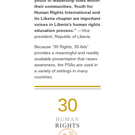
youth in leadership roles within
their communities, Youth for
Human Rights International and
its Liberia chapter are important
voices in Liberia’s human rights
education process.”
—Vice
president, Republic of Liberia
Because “30 Rights, 30 Ads”
provides a meaningful and readily
available presentation that raises
awareness, the PSAs are used in
a variety of settings in many
countries.
30
HUMAN
RIGHTS