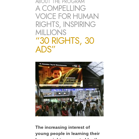
ABOUT THE PROGRAM
A COMPELLING
VOICE FOR HUMAN
RIGHTS, INSPIRING
MILLIONS
“30 RIGHTS, 30
ADS”
The increasing interest of
young people in learning their