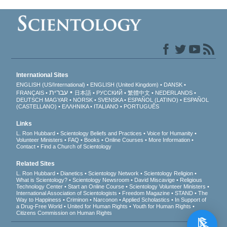
International Sites
ENGLISH (US/International)
ENGLISH (United Kingdom)
DANSK
עברית
FRANÇAIS
日本語
РУССКИЙ
繁體中文
NEDERLANDS
DEUTSCH
MAGYAR
NORSK
SVENSKA
ESPAÑOL (LATINO)
ESPAÑOL
(CASTELLANO)
ΕΛΛΗΝΙΚA
ITALIANO
PORTUGUÊS
Links
L. Ron Hubbard
Scientology Beliefs and Practices
Voice for Humanity
Volunteer Ministers
FAQ
Books
Online Courses
More Information
Contact
Find a Church of Scientology
Related Sites
L. Ron Hubbard
Dianetics
Scientology Network
Scientology Religion
What is Scientology?
Scientology Newsroom
David Miscavige
Religious
Technology Center
Start an Online Course
Scientology Volunteer Ministers
International Association of Scientologists
Freedom Magazine
STAND
The
Way to Happiness
Criminon
Narconon
Applied Scholastics
In Support of
a Drug-Free World
United for Human Rights
Youth for Human Rights
Citizens Commission on Human Rights