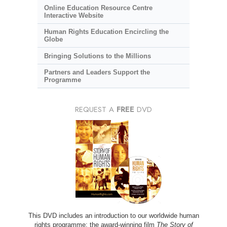
Online Education Resource Centre
Interactive Website
Human Rights Education Encircling the
Globe
Bringing Solutions to the Millions
Partners and Leaders Support the
Programme
REQUEST A
FREE
DVD
This DVD includes an introduction to our worldwide human
rights programme; the award-winning film
The Story of