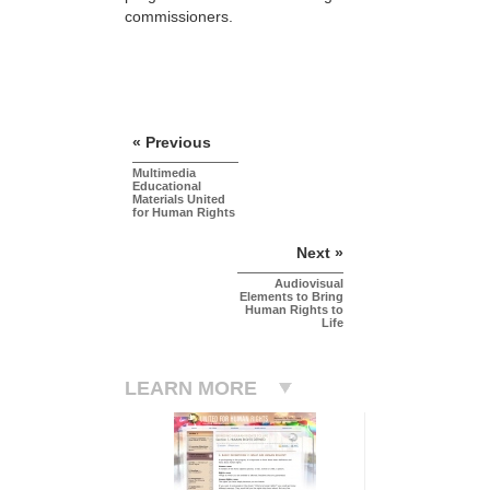
commissioners.
« Previous
Multimedia
Educational
Materials United
for Human Rights
Next »
Audiovisual
Elements to Bring
Human Rights to
Life
LEARN MORE