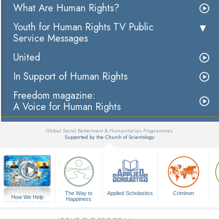
What Are Human Rights?
Youth for Human Rights TV Public
Service Messages
United
In Support of Human Rights
Freedom magazine:
A Voice for Human Rights
Global Social Betterment & Humanitarian Programmes
Supported by the Church of Scientology
▼
The Way to
Applied Scholastics
Criminon
How We Help
Happiness
A Voice for Humanity