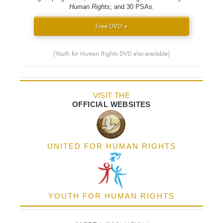
Human Rights
; and 30 PSAs.
Free DVD »
(Youth for Human Rights DVD also available)
VISIT THE
OFFICIAL WEBSITES
UNITED FOR HUMAN RIGHTS
YOUTH FOR HUMAN RIGHTS