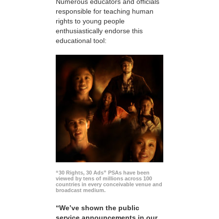
Numerous educators and officials
responsible for teaching human
rights to young people
enthusiastically endorse this
educational tool:
“30 Rights, 30 Ads” PSAs have been
viewed by tens of millions across 100
countries in every conceivable venue and
broadcast medium.
“We’ve shown the public
service announcements in our