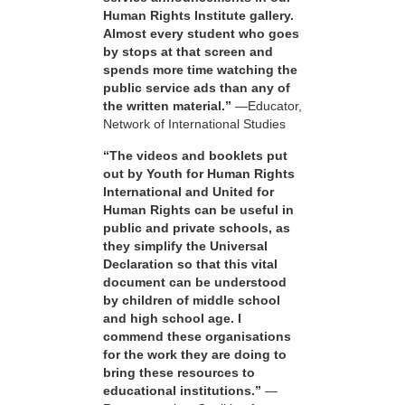
Human Rights Institute gallery.
Almost every student who goes
by stops at that screen and
spends more time watching the
public service ads than any of
the written material.”
—Educator,
Network of International Studies
“The videos and booklets put
out by Youth for Human Rights
International and United for
Human Rights can be useful in
public and private schools, as
they simplify the Universal
Declaration so that this vital
document can be understood
by children of middle school
and high school age. I
commend these organisations
for the work they are doing to
bring these resources to
educational institutions.”
—