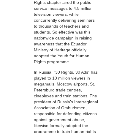
Rights chapter aired the public
service messages to 4.5 million
television viewers, while
concurrently delivering seminars
to thousands of teachers and
students. So effective was this
nationwide campaign in raising
awareness that the Ecuador
Ministry of Heritage officially
adopted the Youth for Human
Rights programme.
In Russia, “30 Rights, 30 Ads” has
played to 10 million viewers in
megamalls, Moscow airports, St.
Petersburg trade centres,
cineplexes and train stations. The
president of Russia’s Interregional
Association of Ombudsmen,
responsible for defending citizens
against government abuse,
likewise formally adopted the
programme to train human rights