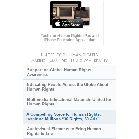
Youth for Human Rights iPad and
iPhone Education Application
UNITED FOR HUMAN RIGHTS
MAKING HUMAN RIGHTS A GLOBAL REALITY
Supporting Global Human Rights
Awareness
Educating People Across the Globe About
Human Rights
Multimedia Educational Materials United for
Human Rights
A Compelling Voice for Human Rights,
Inspiring Millions “30 Rights, 30 Ads”
Audiovisual Elements to Bring Human
Rights to Life