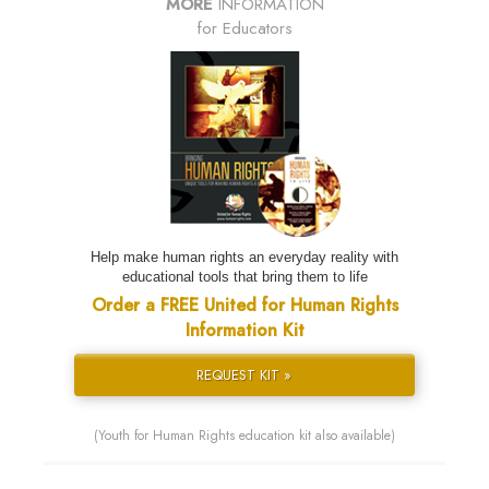
MORE
INFORMATION
for Educators
Help make human rights an everyday reality with
educational tools that bring them to life
Order a FREE United for Human Rights
Information Kit
REQUEST KIT »
(Youth for Human Rights education kit also available)