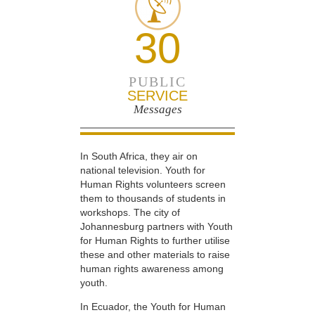
30
PUBLIC
SERVICE
Messages
In South Africa, they air on
national television. Youth for
Human Rights volunteers screen
them to thousands of students in
workshops. The city of
Johannesburg partners with Youth
for Human Rights to further utilise
these and other materials to raise
human rights awareness among
youth.
In Ecuador, the Youth for Human