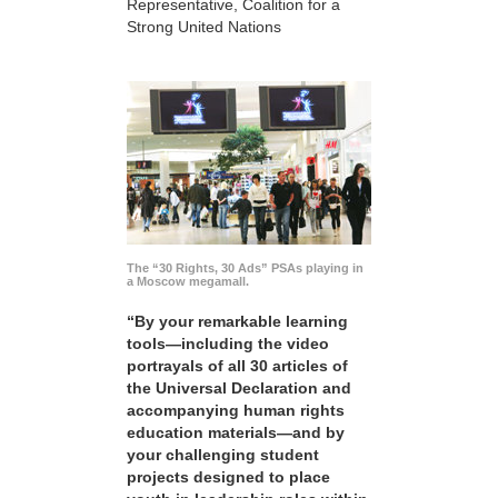
Representative, Coalition for a
Strong United Nations
The “30 Rights, 30 Ads” PSAs playing in
a Moscow megamall.
“By your remarkable learning
tools—including the video
portrayals of all 30 articles of
the Universal Declaration and
accompanying human rights
education materials—and by
your challenging student
projects designed to place