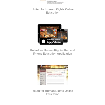
United for Human Rights Online
Education
United for Human Rights iPad and
iPhone Education Application
Youth for Human Rights Online
Education