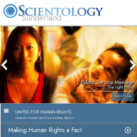
Sunderland
L. Ron Hubbard
What is Scientology?
Volunteer Ministers
FAQ
Books
Public Service Message
3. The right to life
Watch Video
UNITED FOR HUMAN RIGHTS
MAKING HUMAN RIGHTS A GLOBAL REALITY
Making Human Rights a Fact