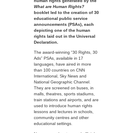
human rights generated by the
What are Human Rights?
booklet led to the creation of 30
educational public service
announcements (PSAs), each
depicting one of the human
rights laid out in the Universal
Declaration.
The award-winning “30 Rights, 30
Ads” PSAs, available in 17
languages, have aired in more
than 100 countries on CNN
International, Sky News and
National Geographic Channel.
They are screened on buses, in
malls, theatres, sports stadiums,
train stations and airports, and are
used to introduce human rights
lessons and lectures in schools,
community centres and other
educational settings.