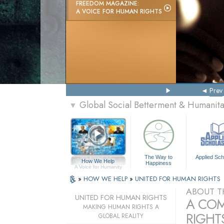
FREEDOM MAGAZINE:
A VOICE FOR HUMAN RIGHTS
Prev
Global Social Betterment & Humani
▼
The Way to
Applied Sch
How We Help
Happiness
A Voice for Humanity
»
HOW WE HELP
»
UNITED FOR HUMAN RIGHTS
ABOUT T
UNITED FOR HUMAN RIGHTS
A COM
MAKING HUMAN RIGHTS A
RIGHTS
GLOBAL REALITY