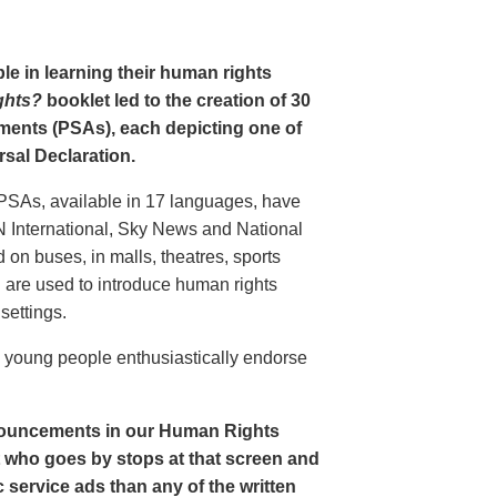
le in learning their human rights
ghts?
booklet led to the creation of 30
ments (PSAs), each depicting one of
rsal Declaration.
PSAs, available in 17 languages, have
N International, Sky News and National
n buses, in malls, theatres, sports
nd are used to introduce human rights
settings.
o young people enthusiastically endorse
nouncements in our Human Rights
nt who goes by stops at that screen and
service ads than any of the written