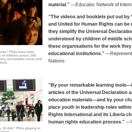
material.”
—Educator, Network of Intern
“The videos and booklets put out by 
and United for Human Rights can be u
they simplify the Universal Declaratio
understood by children of middle sc
these organisations for the work they
0 Ads” PSAs have been
educational institutions.”
—Representat
 of millions across 100
every conceivable venue and
Nations
dium.
“By your remarkable learning tools—in
articles of the Universal Declaratio
education materials—and by your cha
place youth in leadership roles withi
Rights International and its Liberia ch
human rights education process.”
—Vi
s, 30 Ads” PSAs playing in
amall.