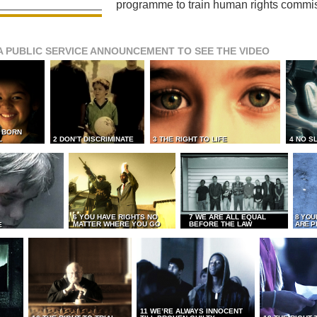
programme to train human rights commi
A PUBLIC SERVICE ANNOUNCEMENT TO SEE THE VIDEO
L BORN
L
2 DON’T DISCRIMINATE
3 THE RIGHT TO LIFE
4 NO S
6 YOU HAVE RIGHTS NO
7 WE ARE ALL EQUAL
8 YOU
MATTER WHERE YOU GO
BEFORE THE LAW
ARE P
E
11 WE’RE ALWAYS INNOCENT