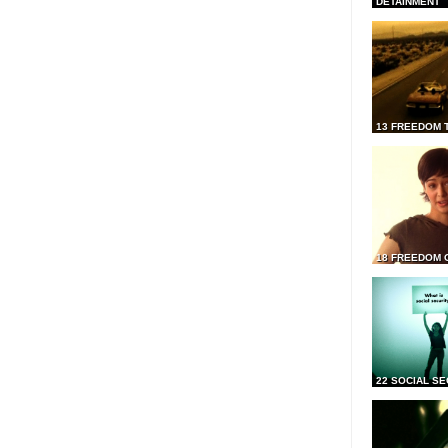
DETAINMENT
13 FREEDOM 
18 FREEDOM 
22 SOCIAL SE