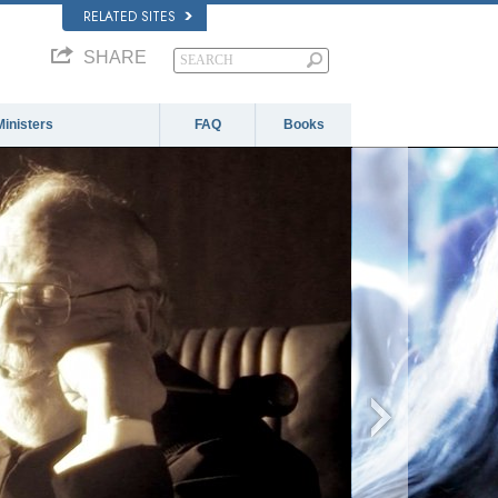
RELATED SITES
SHARE
Ministers
FAQ
Books