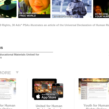
28 A FAIR AND
30 NO ONE
FREE WORLD
29 RESPONSIBILITY
T
YOUR HUMA
0 Rights, 30 Ads” PSAs illustrates an article of the Universal Declaration of Human 
us
ducational Materials United for
ts
MORE
 for Human
Youth for Human
United for Human