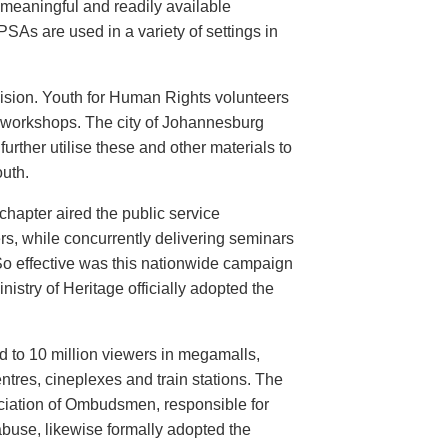
meaningful and readily available
PSAs are used in a variety of settings in
evision. Youth for Human Rights volunteers
n workshops. The city of Johannesburg
urther utilise these and other materials to
uth.
hapter aired the public service
rs, while concurrently delivering seminars
So effective was this nationwide campaign
istry of Heritage officially adopted the
d to 10 million viewers in megamalls,
ntres, cineplexes and train stations. The
ociation of Ombudsmen, responsible for
buse, likewise formally adopted the