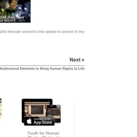
 CAN TAKE AWAY
N RIGHTS
Rights through scenarios that appeal to anyone of any
Next »
Audiovisual Elements to Bring Human Rights to Life
Youth for Human