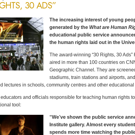
IGHTS, 30 ADS”
The increasing interest of young peop
generated by the
What are Human Ri
educational public service announce
the human rights laid out in the Unive
The award-winning “30 Rights, 30 Ads” 
aired in more than 100 countries on CN
Geographic Channel. They are screened o
stadiums, train stations and airports, a
d lectures in schools, community centres and other educational 
ducators and officials responsible for teaching human rights t
ional tool:
“We’ve shown the public service an
Institute gallery. Almost every stude
spends more time watching the public 