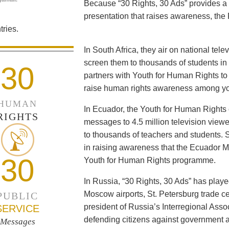
Because “30 Rights, 30 Ads” provides a 
presentation that raises awareness, the 
ries.
In South Africa, they air on national tel
screen them to thousands of students i
30
partners with Youth for Human Rights to f
raise human rights awareness among yo
HUMAN
In Ecuador, the Youth for Human Rights c
RIGHTS
messages to 4.5 million television viewe
to thousands of teachers and students. 
in raising awareness that the Ecuador Min
30
Youth for Human Rights programme.
In Russia, “30 Rights, 30 Ads” has playe
Moscow airports, St. Petersburg trade ce
PUBLIC
president of Russia’s Interregional Ass
SERVICE
defending citizens against government a
Messages