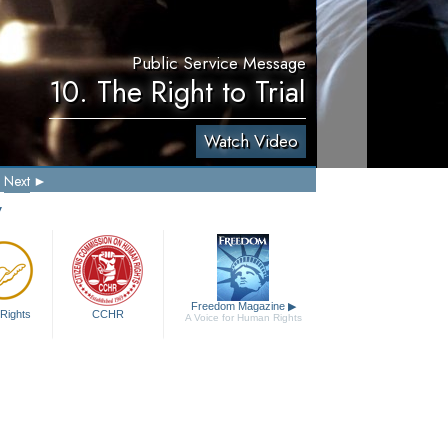
Public Service Message
10. The Right to Trial
Watch Video
Next
y
Freedom Magazine
▶
Rights
CCHR
A Voice for Human Rights