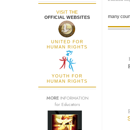
VISIT THE
many count
OFFICIAL WEBSITES
UNITED FOR
HUMAN RIGHTS
YOUTH FOR
HUMAN RIGHTS
MORE
INFORMATION
for Educators