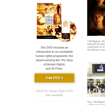
“30 Rights, 3
viewed by tens
countries in 
This DVD includes an
broadcast me
introduction to our worldwide
human rights programme; the
award-winning film
The Story
of Human Rights
;
and 30 PSAs.
Free DVD »
(Youth for Human Rights DVD
also available)
The “30 Right
a Moscow meg