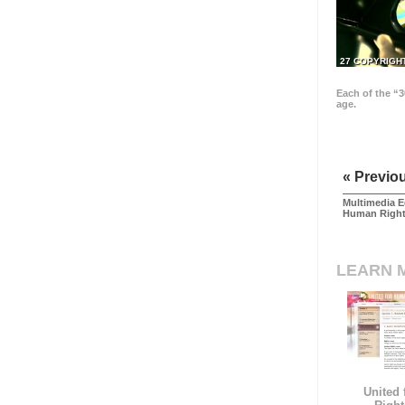
27 COPYRIGH
Each of the “3
age.
« Previo
Multimedia E
Human Righ
LEARN 
United