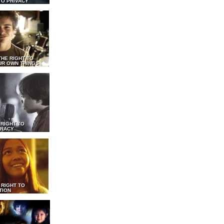
TO PRIVACY
THE RIGHT TO
UR OWN THINGS
 RIGHT TO
RACY
 RIGHT TO
TION