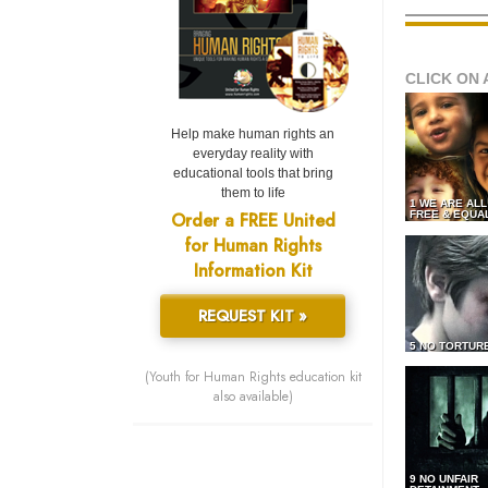
CLICK ON 
Help make human rights an
everyday reality with
educational tools that bring
them to life
1 WE ARE AL
Order a FREE United
FREE & EQUA
for Human Rights
Information Kit
REQUEST KIT »
5 NO TORTUR
(Youth for Human Rights education kit
also available)
9 NO UNFAIR