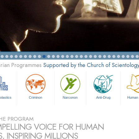
tarian Programmes
Supported by the Church of Scientolog
olastics
Criminon
Narconon
Anti-Drug
Human 
HE PROGRAM
PELLING VOICE FOR HUMAN
, INSPIRING MILLIONS