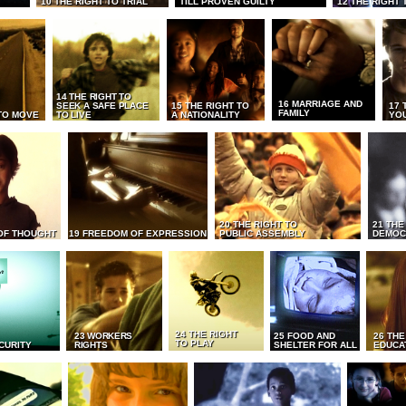
10 THE RIGHT TO TRIAL
TILL PROVEN GUILTY
12 THE RIGHT 
14 THE RIGHT TO
16 MARRIAGE AND
SEEK A SAFE PLACE
15 THE RIGHT TO
17 
FAMILY
TO MOVE
TO LIVE
A NATIONALITY
YO
20 THE RIGHT TO
21 THE
OF THOUGHT
19 FREEDOM OF EXPRESSION
PUBLIC ASSEMBLY
DEMOC
24 THE RIGHT
23 WORKERS
25 FOOD AND
26 THE
TO PLAY
CURITY
RIGHTS
SHELTER FOR ALL
EDUCA