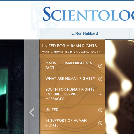
L. Ron Hubbard
UNITED FOR HUMAN RIGHTS
MAKING HUMAN RIGHTS A GLOBAL REALITY
MAKING HUMAN RIGHTS A
FACT
WHAT ARE HUMAN RIGHTS?
YOUTH FOR HUMAN RIGHTS
TV PUBLIC SERVICE
MESSAGES
UNITED
IN SUPPORT OF HUMAN
RIGHTS