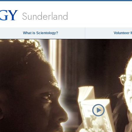
Sunderland
What is Scientology?
Volunteer 