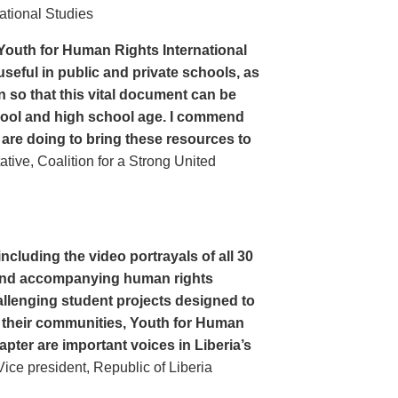
ational Studies
Youth for Human Rights International
seful in public and private schools, as
n so that this vital document can be
hool and high school age. I commend
 are doing to bring these resources to
ive, Coalition for a Strong United
cluding the video portrayals of all 30
n and accompanying human rights
llenging student projects designed to
n their communities, Youth for Human
apter are important voices in Liberia’s
ce president, Republic of Liberia