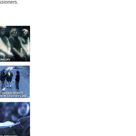
ssioners.
LAVERY
R HUMAN RIGHTS
ROTECTED BY LAW