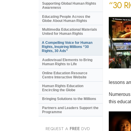
“30 R
Supporting Global Human Rights
Awareness
Educating People Across the
Globe About Human Rights
Multimedia Educational Materials
United for Human Rights
A Compelling Voice for Human
Rights, Inspiring Millions “30
Rights, 30 Ads”
Audiovisual Elements to Bring
Human Rights to Life
Online Education Resource
Centre Interactive Website
lessons an
Human Rights Education
Encircling the Globe
Numerous e
Bringing Solutions to the Millions
this educat
Partners and Leaders Support the
Programme
REQUEST A
FREE
DVD